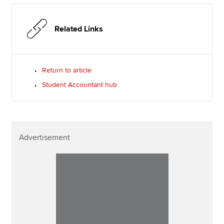
Related Links
Return to article
Student Accountant hub
Advertisement