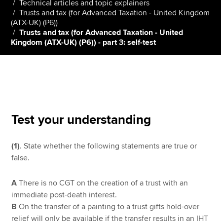
Technical articles and topic explainers
Trusts and tax (for Advanced Taxation - United Kingdom
(ATX-UK) (P6))
Trusts and tax (for Advanced Taxation - United
Apply now
Kingdom (ATX-UK) (P6)) - part 3: self-test
MyACCA
Global
About us
Search jobs
Find an accountant
Technical resources
Test your understanding
Help & support
(1)
. State whether the following statements are true or
false.
A
There is no CGT on the creation of a trust with an
immediate post-death interest.
B
On the transfer of a painting to a trust gifts hold-over
relief will only be available if the transfer results in an IHT