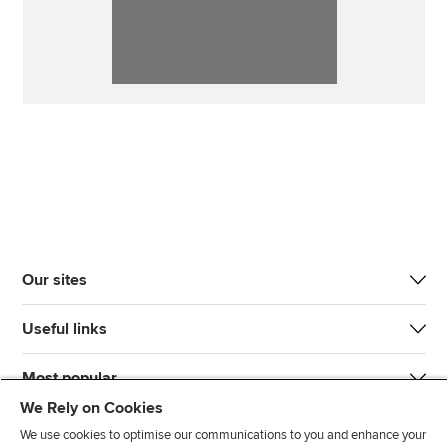
Our sites
Useful links
Most popular
We Rely on Cookies
We use cookies to optimise our communications to you and enhance your