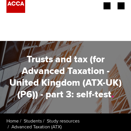
Begin your accountancy journey
Our qualifications
Employers
Trusts and tax (for
Learning providers
Advanced Taxation -
United Kingdom (ATX-UK)
Members
(P6)) - part 3: self-test
.
Students
Affiliates
Home
Students
Study resources
Policy and insights
Advanced Taxation (ATX)