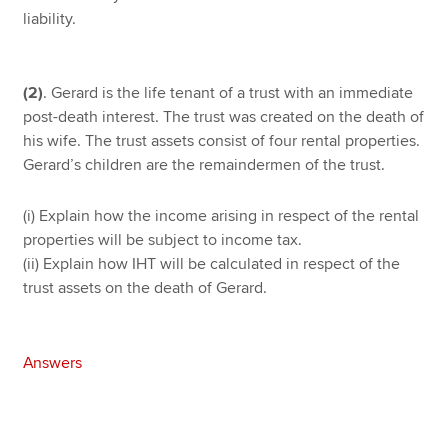
liability.
(2)
. Gerard is the life tenant of a trust with an immediate
post-death interest. The trust was created on the death of
his wife. The trust assets consist of four rental properties.
Gerard’s children are the remaindermen of the trust.
(i) Explain how the income arising in respect of the rental
properties will be subject to income tax.
(ii) Explain how IHT will be calculated in respect of the
trust assets on the death of Gerard.
Answers