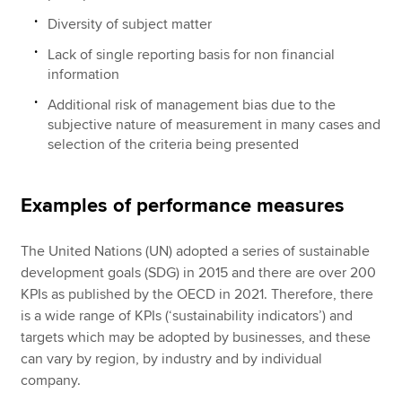
Diversity of subject matter
Lack of single reporting basis for non financial
information
Additional risk of management bias due to the
subjective nature of measurement in many cases and
selection of the criteria being presented
Examples of performance measures
The United Nations (UN) adopted a series of sustainable
development goals (SDG) in 2015 and there are over 200
KPIs as published by the OECD in 2021. Therefore, there
is a wide range of KPIs (‘sustainability indicators’) and
targets which may be adopted by businesses, and these
can vary by region, by industry and by individual
company.