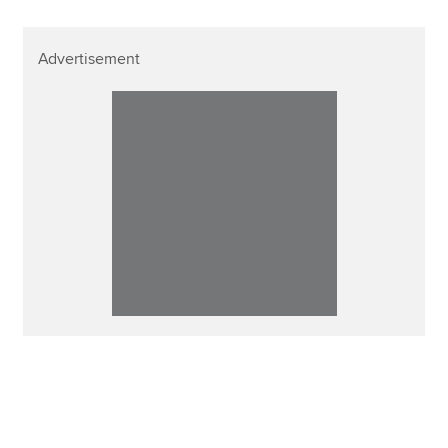
Advertisement