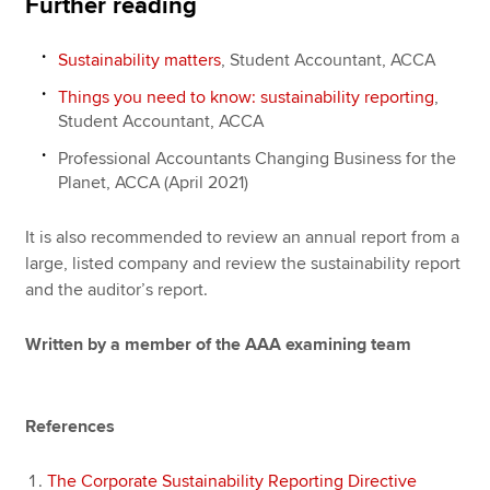
Further reading
Sustainability matters
, Student Accountant, ACCA
Things you need to know: sustainability reporting
,
Student Accountant, ACCA
Professional Accountants Changing Business for the
Planet, ACCA (April 2021)
It is also recommended to review an annual report from a
large, listed company and review the sustainability report
and the auditor’s report.
Written by a member of the AAA examining team
References
The Corporate Sustainability Reporting Directive