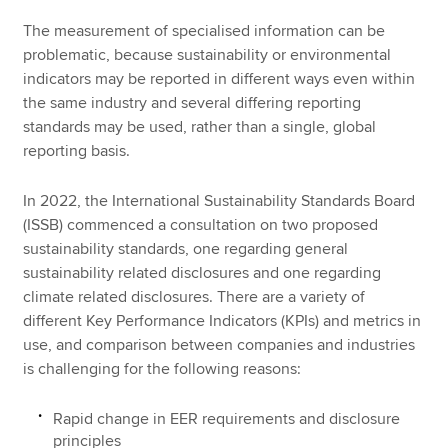
The measurement of specialised information can be
problematic, because sustainability or environmental
indicators may be reported in different ways even within
the same industry and several differing reporting
standards may be used, rather than a single, global
reporting basis.
In 2022, the International Sustainability Standards Board
(ISSB) commenced a consultation on two proposed
sustainability standards, one regarding general
sustainability related disclosures and one regarding
climate related disclosures. There are a variety of
different Key Performance Indicators (KPIs) and metrics in
use, and comparison between companies and industries
is challenging for the following reasons:
Rapid change in EER requirements and disclosure
principles