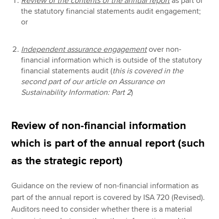
Review of the contents of the annual report
as part of
the statutory financial statements audit engagement;
or
Independent assurance engagement
over non-
financial information which is outside of the statutory
financial statements audit (
this is covered in the
second part of our article on Assurance on
Sustainability Information: Part 2
)
Review of non-financial information
which is part of the annual report (such
as the strategic report)
Guidance on the review of non-financial information as
part of the annual report is covered by ISA 720 (Revised).
Auditors need to consider whether there is a material