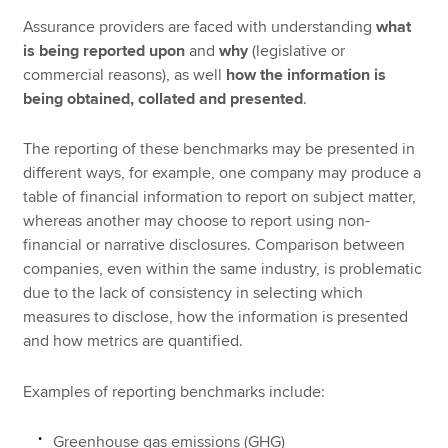
Assurance providers are faced with understanding
what
is being reported upon
and
why
(legislative or
commercial reasons), as well
how the information is
being obtained, collated and presented
.
The reporting of these benchmarks may be presented in
different ways, for example, one company may produce a
table of financial information to report on subject matter,
whereas another may choose to report using non-
financial or narrative disclosures. Comparison between
companies, even within the same industry, is problematic
due to the lack of consistency in selecting which
measures to disclose, how the information is presented
and how metrics are quantified.
Examples of reporting benchmarks include:
Greenhouse gas emissions (GHG)