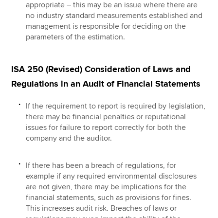
appropriate – this may be an issue where there are
no industry standard measurements established and
management is responsible for deciding on the
parameters of the estimation.
ISA 250 (Revised) Consideration of Laws and
Regulations in an Audit of Financial Statements
If the requirement to report is required by legislation,
there may be financial penalties or reputational
issues for failure to report correctly for both the
company and the auditor.
If there has been a breach of regulations, for
example if any required environmental disclosures
are not given, there may be implications for the
financial statements, such as provisions for fines.
This increases audit risk. Breaches of laws or