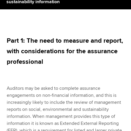
sustainability information
Apply now
MyACCA
Global
Part 1: The need to measure and report,
About us
with considerations for the assurance
Search jobs
Find an accountant
professional
Technical resources
Help & support
Auditors may be asked to complete assurance
engagements on non-financial information, and this is
increasingly likely to include the review of management
reports on social, environmental and sustainability
information. When management provides this type of
information it is known as Extended External Reporting
(EER), which is a requirement for listed and larger private