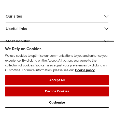
Our sites
Useful links
Most popular
We Rely on Cookies
We use cookies to optimise our communications to you and enhance your
experience. By clicking on the Accept All button, you agree to the
collection of cookies. You can also adjust your preferences by clicking on
Customise. For more information, please see our
Cookie policy
J
F
F
T
F
Accept All
o
o
o
i
i
i
l
l
k
n
Accessibility
Legal policies
Data protection & cookies
Decline Cookies
n
l
l
T
d
Advertising
Site map
Contact us
u
o
o
o
u
Customise
s
w
w
k
s
o
u
u
o