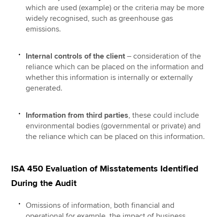
which are used (example) or the criteria may be more
widely recognised, such as greenhouse gas
emissions.
Internal controls of the client
– consideration of the
reliance which can be placed on the information and
whether this information is internally or externally
generated.
Information from third parties
, these could include
environmental bodies (governmental or private) and
the reliance which can be placed on this information.
ISA 450 Evaluation of Misstatements Identified
During the Audit
Omissions of information, both financial and
operational for example, the impact of business