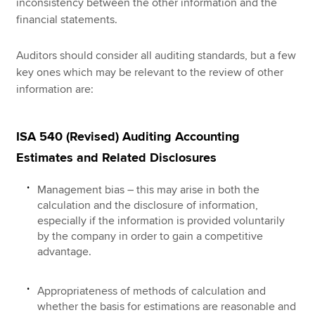
inconsistency between the other information and the
financial statements.
Auditors should consider all auditing standards, but a few
key ones which may be relevant to the review of other
information are:
ISA 540 (Revised) Auditing Accounting
Estimates and Related Disclosures
Management bias – this may arise in both the
calculation and the disclosure of information,
especially if the information is provided voluntarily
by the company in order to gain a competitive
advantage.
Appropriateness of methods of calculation and
whether the basis for estimations are reasonable and