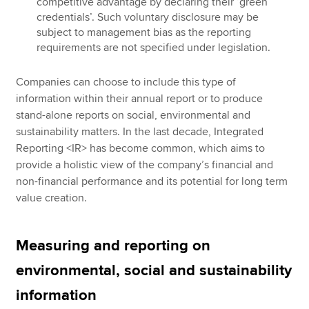
competitive advantage by declaring their ‘green
credentials’. Such voluntary disclosure may be
subject to management bias as the reporting
requirements are not specified under legislation.
Companies can choose to include this type of
information within their annual report or to produce
stand-alone reports on social, environmental and
sustainability matters. In the last decade, Integrated
Reporting <IR> has become common, which aims to
provide a holistic view of the company’s financial and
non-financial performance and its potential for long term
value creation.
Measuring and reporting on
environmental, social and sustainability
information