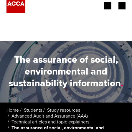
Begin your accountancy journey
Our qualifications
Employers
The assurance of social,
Learning providers
environmental and
sustainability information
.
Members
Students
Affiliates
Home
Students
Study resources
Advanced Audit and Assurance (AAA)
Technical articles and topic explainers
Policy and insights
The assurance of social, environmental and