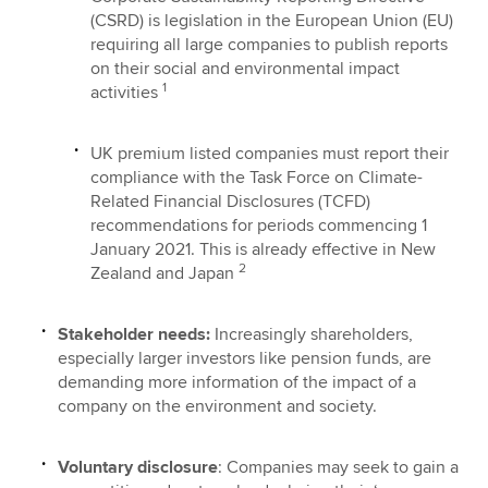
(CSRD) is legislation in the European Union (EU)
requiring all large companies to publish reports
on their social and environmental impact
1
activities
UK premium listed companies must report their
compliance with the Task Force on Climate-
Related Financial Disclosures (TCFD)
recommendations for periods commencing 1
January 2021. This is already effective in New
2
Zealand and Japan
Stakeholder needs:
Increasingly shareholders,
especially larger investors like pension funds, are
demanding more information of the impact of a
company on the environment and society.
Voluntary disclosure
: Companies may seek to gain a