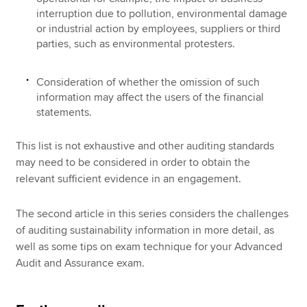
interruption due to pollution, environmental damage
or industrial action by employees, suppliers or third
parties, such as environmental protesters.
Consideration of whether the omission of such
information may affect the users of the financial
statements.
This list is not exhaustive and other auditing standards
may need to be considered in order to obtain the
relevant sufficient evidence in an engagement.
The second article in this series considers the challenges
of auditing sustainability information in more detail, as
well as some tips on exam technique for your Advanced
Audit and Assurance exam.