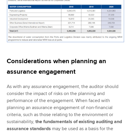
Considerations when planning an
assurance engagement
As with any assurance engagement, the auditor should
consider the impact of risks on the planning and
performance of the engagement. When faced with
planning an assurance engagement of non-financial
criteria, such as those relating to the environment or
sustainability,
the fundamentals of existing auditing and
assurance standards
may be used as a basis for the