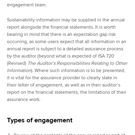
engagement team.
Sustainability information may be supplied in the annual
report alongside the financial statements. It is worth
bearing in mind that there is an expectation gap risk
occurring, as some users expect that all information in an
annual report is subject to a detailed assurance process
by the auditor (beyond what is expected of ISA 720
(Revised)
The Auditor’s Responsibilities Relating to Other
Information
). Where such information is to be presented,
it is vital for the assurance provider to clearly state in
their letter of engagement, as well as in their auditor’s
report on the financial statements, the limitations of their
assurance work.
Types of engagement