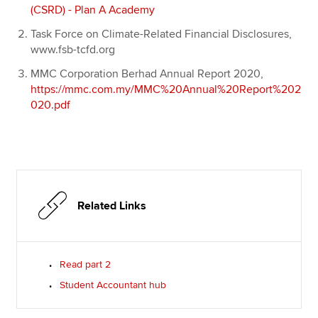
(CSRD) - Plan A Academy
Task Force on Climate-Related Financial Disclosures,
www.fsb-tcfd.org
MMC Corporation Berhad Annual Report 2020,
https://mmc.com.my/MMC%20Annual%20Report%202
020.pdf
Related Links
Read part 2
Student Accountant hub