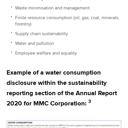
Waste minimisation and management
Finite resource consumption (oil, gas, coal, minerals,
forestry)
Supply chain sustainability
Water and pollution
Employee welfare and equality
Example of a water consumption
disclosure within the sustainability
reporting section of the Annual Report
3
2020 for MMC Corporation: