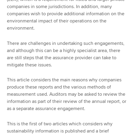
companies in some jurisdictions. In addition, many
companies wish to provide additional information on the
environmental impact of their operations on the
environment.
There are challenges in undertaking such engagements,
and although this can be a highly specialist area, there
are still steps that the assurance provider can take to
mitigate these issues.
This article considers the main reasons why companies
produce these reports and the various methods of
measurement used. Auditors may be asked to review the
information as part of their review of the annual report, or
as a separate assurance engagement.
This is the first of two articles which considers why
sustainability information is published and a brief