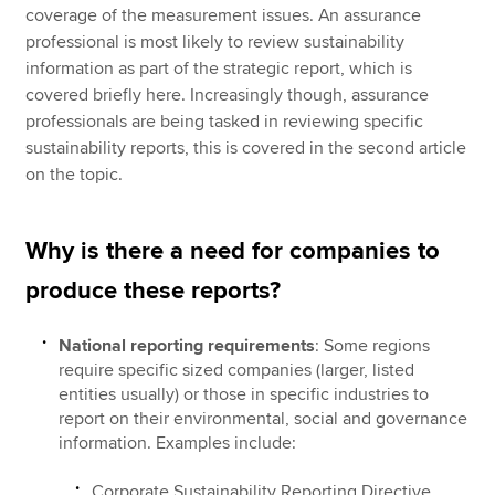
coverage of the measurement issues. An assurance
professional is most likely to review sustainability
information as part of the strategic report, which is
covered briefly here. Increasingly though, assurance
professionals are being tasked in reviewing specific
sustainability reports, this is covered in the second article
on the topic.
Why is there a need for companies to
produce these reports?
National reporting requirements
: Some regions
require specific sized companies (larger, listed
entities usually) or those in specific industries to
report on their environmental, social and governance
information. Examples include:
Corporate Sustainability Reporting Directive