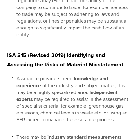
regulations may even impact the ability of the
company to continue to trade, for example licences
to trade may be subject to adhering to laws and
regulations, or fines or penalties may be substantial
enough to significantly impact the cash flow of an
entity.
ISA 315 (Revised 2019) Identifying and
Assessing the Risks of Material Misstatement
Assurance providers need
knowledge and
experience
of the industry and subject matter, this
may be a highly specialized area.
Independent
experts
may be required to assist in the assessment
of specialist criteria, for example, greenhouse gas
emissions, chemical levels in waste etc. or using an
EER expert to manage the assurance process.
There may be
industry standard measurements