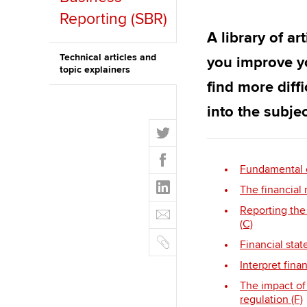
Reporting (SBR)
ACCA Learning
A library of ar
Register your in
Technical articles and
you improve y
topic explainers
ACCA
find more diff
into the subjec
T
w
F
i
a
Fundamental et
t
L
c
The financial 
t
i
e
E
e
Reporting the 
n
b
m
(C)
r
k
o
C
a
Financial stat
e
o
o
i
d
Interpret fina
k
p
l
I
y
The impact of
n
regulation (F)