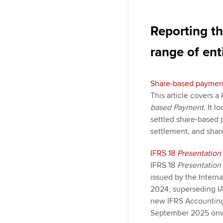
Reporting th
range of enti
Share-based paymen
This article covers 
based Payment
. It 
settled share-based 
settlement, and shar
IFRS 18
Presentation
IFRS 18
Presentation
issued by the Interna
2024, superseding I
new IFRS Accounting
September 2025 onw