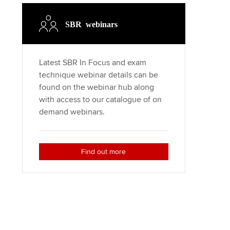
Regularly recording your
cates and
PER
Supporting the global
r ethics modules
SBR webinars
profession
The next phase of your
tandards
udent Accountant
journey
Technology
Latest SBR In Focus and exam
ntoring
pport for students in the
technique webinar details can be
Apply for membership
Insights app relaunched
E
found on the webinar hub along
ns and AGM
with access to our catalogue of on
Your future once qualified
Public affairs at ACCA
gulation and standards for
demand webinars.
udents
Mentoring and networks
llbeing
ervices
Find out more
Advance e-magazine
ur subscription
Affiliate video support
reer support resources
Career support resources