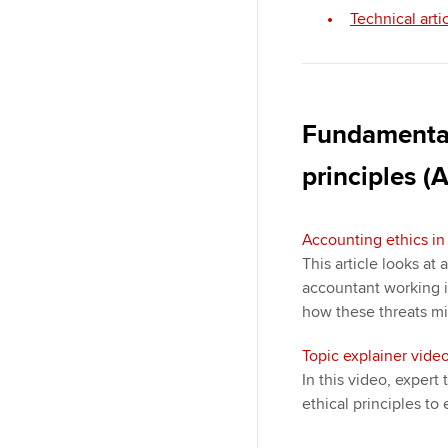
Technical arti
Fundamental
principles (A
Accounting ethics in 
This article looks at 
accountant working i
how these threats m
Topic explainer video
In this video, exper
ethical principles to