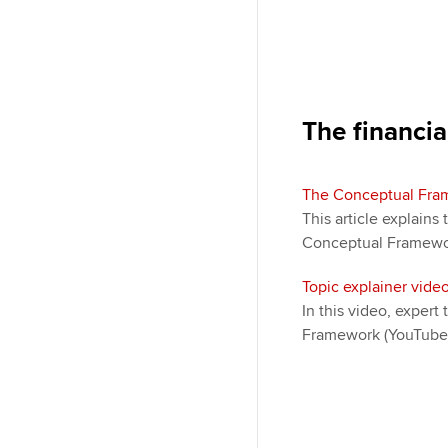
The financia
The Conceptual Fram
This article explains 
Conceptual Framewor
Topic explainer vid
In this video, exper
Framework (YouTube