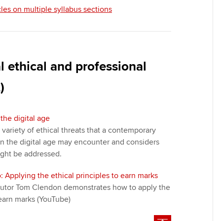
cles on multiple syllabus sections
 ethical and professional
)
the digital age
a variety of ethical threats that a contemporary
n the digital age may encounter and considers
ight be addressed.
: Applying the ethical principles to earn marks
t tutor Tom Clendon demonstrates how to apply the
 earn marks (YouTube)