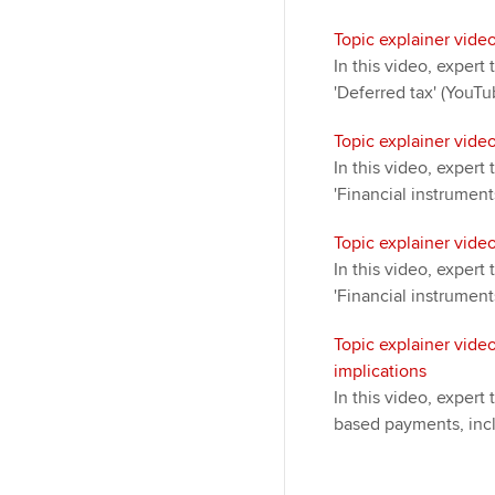
Topic explainer video
In this video, exper
'Deferred tax' (YouTu
Topic explainer video
In this video, exper
'Financial instrument
Topic explainer video
In this video, exper
'Financial instrument
Topic explainer vide
implications
In this video, expert
based payments, incl