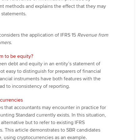
t methods and explains the effect that they may
l statements.
 considers the application of IFRS 15
Revenue from
omers
.
 to be equity?
en debt and equity in an entity’s statement of
not easy to distinguish for preparers of financial
ancial instruments have both features with the
ead to inconsistency of reporting.
currencies
s that accountants may encounter in practice for
ting Standard currently exists. In this situation,
lternative but to refer to existing IFRS
. This article demonstrates to SBR candidates
, using cryptocurrencies as an example.