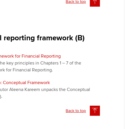
Back to top
l reporting framework (B)
ework for Financial Reporting
the key principles in Chapters 1 – 7 of the
k for Financial Reporting.
eo: Conceptual Framework
t tutor Aleena Kareem unpacks the Conceptual
).
Back to top