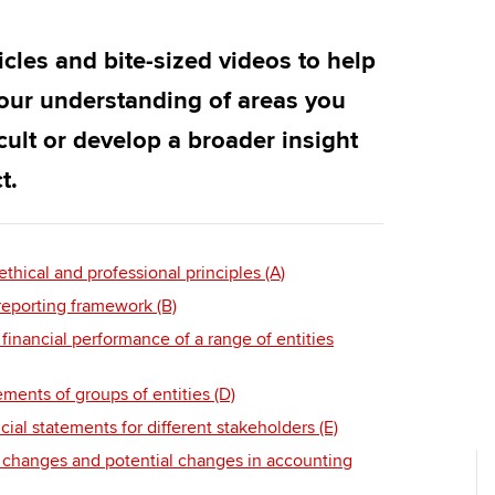
Employer support | Employer
providers
Practising certifi
support services
licences
Ou
ticles and bite-sized videos to help
Computer-Based Exam (CBE)
Resources to help your
centres
terest in
Regulation and s
St
our understanding of areas you
organisation stay one step
icult or develop a broader insight
ahead | ACCA
ACCA Content Partners
Advocacy and me
Su
UA
t.
Sector resources | ACCA
Registered Learning Partner
Council, electio
Global
Re
Exemption accreditation
st
Wellbeing
hical and professional principles (A)
reporting framework (B)
University partnerships
We
Career support s
financial performance of a range of entities
Find tuition
Yo
ements of groups of entities (D)
Virtual classroom support for
Ca
ncial statements for different stakeholders (E)
learning partners
 changes and potential changes in accounting