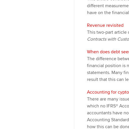
different measuremen
have on the financia
Revenue revisited
This two-part article
Contracts with Cust
When does debt seem
The difference betwe
financial position is 
statements. Many fin
result that this can l
Accounting for cypto
There are many issue
which no IFRS® Accoun
accountants have no a
Accounting Standards
how this can be done