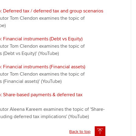
: Deferred tax / deferred tax and group scenarios
t tutor Tom Clendon examines the topic of
be)
: Financial instruments (Debt vs Equity)
t tutor Tom Clendon examines the topic of
s (Debt vs Equity)' (YouTube)
: Financial instruments (Financial assets)
t tutor Tom Clendon examines the topic of
s (Financial assets)' (YouTube)
o: Share-based payments & deferred tax
 tutor Aleena Kareem examines the topic of 'Share-
uding deferred tax implications' (YouTube)
Back to top