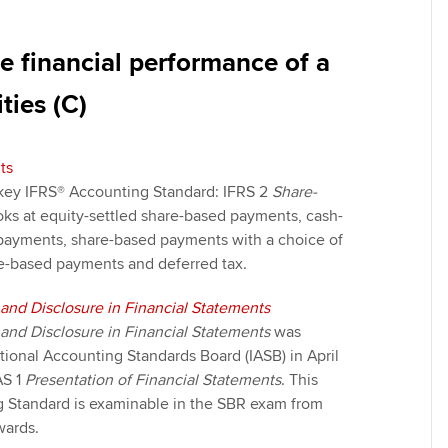
e financial performance of a
ties (C)
ts
a key IFRS® Accounting Standard: IFRS 2
Share-
looks at equity-settled share-based payments, cash-
payments, share-based payments with a choice of
e-based payments and deferred tax.
 and Disclosure in Financial Statements
 and Disclosure in Financial Statements
was
tional Accounting Standards Board (IASB) in April
AS 1
Presentation of Financial Statements
. This
 Standard is examinable in the SBR exam from
ards.