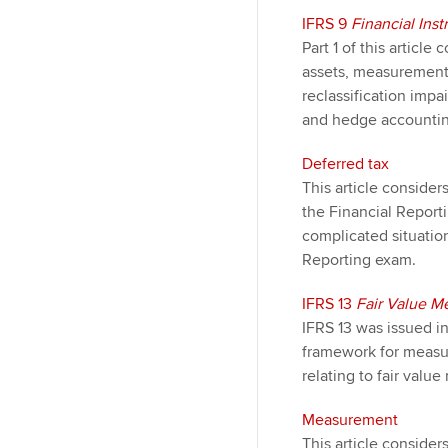
IFRS 9
Financial Ins
Part 1 of this articl
assets, measurement o
reclassification impa
and hedge accountin
Deferred tax
This article consider
the Financial Repor
complicated situatio
Reporting exam.
IFRS 13
Fair Value 
IFRS 13 was issued in
framework for measuri
relating to fair valu
Measurement
This article consider