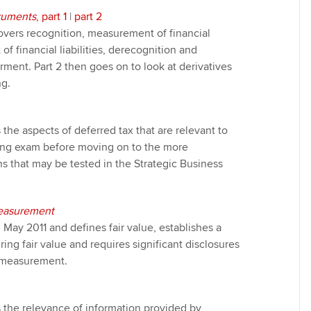
truments
, part 1
|
part 2
e covers recognition, measurement of financial
f financial liabilities, derecognition and
irment. Part 2 then goes on to look at derivatives
g.
s the aspects of deferred tax that are relevant to
ting exam before moving on to the more
ns that may be tested in the Strategic Business
Measurement
 May 2011 and defines fair value, establishes a
ng fair value and requires significant disclosures
e measurement.
s the relevance of information provided by