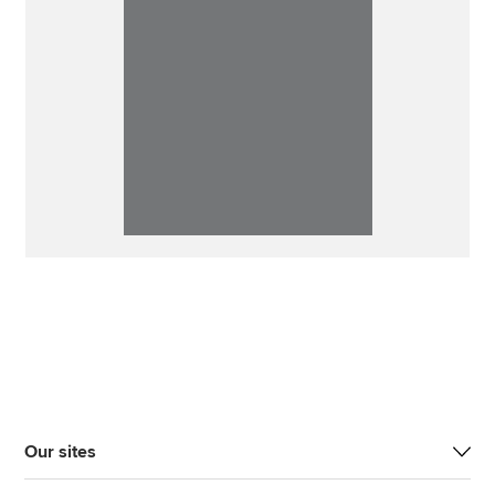
Our sites