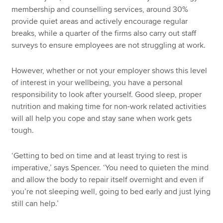
membership and counselling services, around 30%
provide quiet areas and actively encourage regular
breaks, while a quarter of the firms also carry out staff
surveys to ensure employees are not struggling at work.
However, whether or not your employer shows this level
of interest in your wellbeing, you have a personal
responsibility to look after yourself. Good sleep, proper
nutrition and making time for non-work related activities
will all help you cope and stay sane when work gets
tough.
‘Getting to bed on time and at least trying to rest is
imperative,’ says Spencer. ‘You need to quieten the mind
and allow the body to repair itself overnight and even if
you’re not sleeping well, going to bed early and just lying
still can help.’