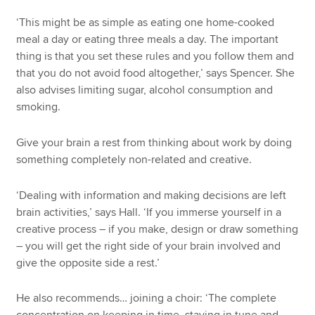
‘This might be as simple as eating one home-cooked
meal a day or eating three meals a day. The important
thing is that you set these rules and you follow them and
that you do not avoid food altogether,’ says Spencer. She
also advises limiting sugar, alcohol consumption and
smoking.
Give your brain a rest from thinking about work by doing
something completely non-related and creative.
‘Dealing with information and making decisions are left
brain activities,’ says Hall. ‘If you immerse yourself in a
creative process – if you make, design or draw something
– you will get the right side of your brain involved and
give the opposite side a rest.’
He also recommends… joining a choir: ‘The complete