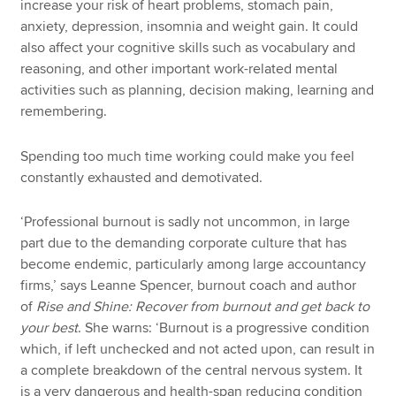
increase your risk of heart problems, stomach pain,
anxiety, depression, insomnia and weight gain. It could
also affect your cognitive skills such as vocabulary and
reasoning, and other important work-related mental
activities such as planning, decision making, learning and
remembering.
Spending too much time working could make you feel
constantly exhausted and demotivated.
‘Professional burnout is sadly not uncommon, in large
part due to the demanding corporate culture that has
become endemic, particularly among large accountancy
firms,’ says Leanne Spencer, burnout coach and author
of
Rise and Shine: Recover from burnout and get back to
your best
. She warns: ‘Burnout is a progressive condition
which, if left unchecked and not acted upon, can result in
a complete breakdown of the central nervous system. It
is a very dangerous and health-span reducing condition