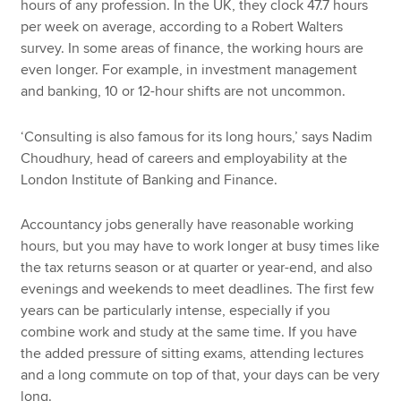
hours of any profession. In the UK, they clock 47.7 hours
per week on average, according to a Robert Walters
survey. In some areas of finance, the working hours are
even longer. For example, in investment management
and banking, 10 or 12-hour shifts are not uncommon.
‘Consulting is also famous for its long hours,’ says Nadim
Choudhury, head of careers and employability at the
London Institute of Banking and Finance.
Accountancy jobs generally have reasonable working
hours, but you may have to work longer at busy times like
the tax returns season or at quarter or year-end, and also
evenings and weekends to meet deadlines. The first few
years can be particularly intense, especially if you
combine work and study at the same time. If you have
the added pressure of sitting exams, attending lectures
and a long commute on top of that, your days can be very
long.