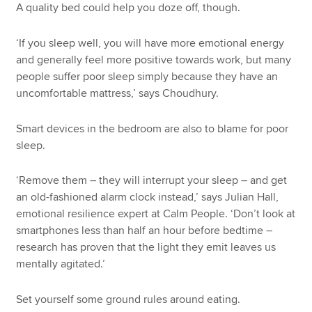
A quality bed could help you doze off, though.
‘If you sleep well, you will have more emotional energy
and generally feel more positive towards work, but many
people suffer poor sleep simply because they have an
uncomfortable mattress,’ says Choudhury.
Smart devices in the bedroom are also to blame for poor
sleep.
‘Remove them – they will interrupt your sleep – and get
an old-fashioned alarm clock instead,’ says Julian Hall,
emotional resilience expert at Calm People. ‘Don’t look at
smartphones less than half an hour before bedtime –
research has proven that the light they emit leaves us
mentally agitated.’
Set yourself some ground rules around eating.