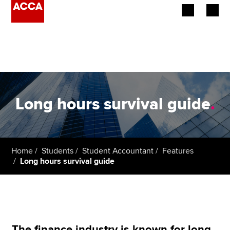
Begin your accountancy journey
Our qualifications
Employers
Long hours survival guide
.
Learning providers
Members
Home
Students
Student Accountant
Features
Long hours survival guide
Students
Affiliates
Policy and insights
The finance industry is known for long