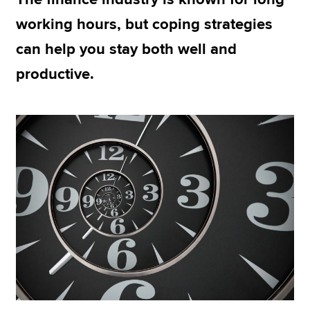
working hours, but coping strategies
can help you stay both well and
Apply now
productive.
MyACCA
Global
About us
Search jobs
Find an accountant
Technical resources
Help & support