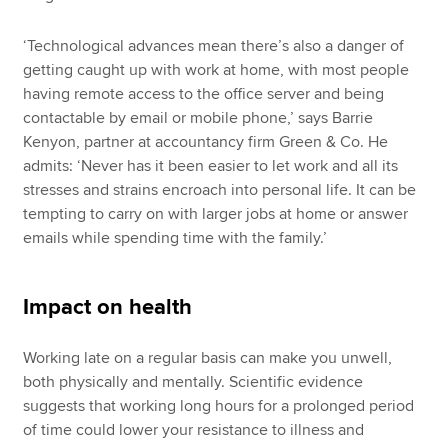
‘Technological advances mean there’s also a danger of
getting caught up with work at home, with most people
having remote access to the office server and being
contactable by email or mobile phone,’ says Barrie
Kenyon, partner at accountancy firm Green & Co. He
admits: ‘Never has it been easier to let work and all its
stresses and strains encroach into personal life. It can be
tempting to carry on with larger jobs at home or answer
emails while spending time with the family.’
Impact on health
Working late on a regular basis can make you unwell,
both physically and mentally. Scientific evidence
suggests that working long hours for a prolonged period
of time could lower your resistance to illness and