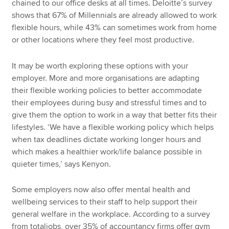
chained to our office desks at all times. Deloitte’s survey
shows that 67% of Millennials are already allowed to work
flexible hours, while 43% can sometimes work from home
or other locations where they feel most productive.
It may be worth exploring these options with your
employer. More and more organisations are adapting
their flexible working policies to better accommodate
their employees during busy and stressful times and to
give them the option to work in a way that better fits their
lifestyles. ‘We have a flexible working policy which helps
when tax deadlines dictate working longer hours and
which makes a healthier work/life balance possible in
quieter times,’ says Kenyon.
Some employers now also offer mental health and
wellbeing services to their staff to help support their
general welfare in the workplace. According to a survey
from totaljobs, over 35% of accountancy firms offer gym