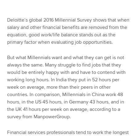
Deloitte’s global 2016 Millennial Survey shows that when
salary and other financial benefits are removed from the
equation, good work/life balance stands out as the
primary factor when evaluating job opportunities.
But what Millennials want and what they can get is not
always the same. Many struggle to find jobs that they
would be entirely happy with and have to contend with
working long hours. In India they put in 52 hours per
week on average, more than their peers in other
countries. In comparison, Millennials in China work 48
hours, in the US 45 hours, in Germany 43 hours, and in
the UK 41 hours per week on average, according to a
survey from ManpowerGroup.
Financial services professionals tend to work the longest