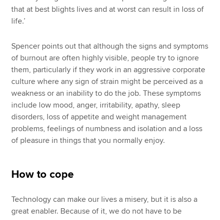
that at best blights lives and at worst can result in loss of
life.’
Spencer points out that although the signs and symptoms
of burnout are often highly visible, people try to ignore
them, particularly if they work in an aggressive corporate
culture where any sign of strain might be perceived as a
weakness or an inability to do the job. These symptoms
include low mood, anger, irritability, apathy, sleep
disorders, loss of appetite and weight management
problems, feelings of numbness and isolation and a loss
of pleasure in things that you normally enjoy.
How to cope
Technology can make our lives a misery, but it is also a
great enabler. Because of it, we do not have to be