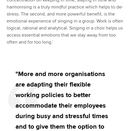
concentration on keeping in time, staying in tune and
harmonising is a truly mindful practice which helps to de-
stress. The second, and more powerful benefit, is the
emotional experience of singing in a group. Work is often
logical, rational and analytical. Singing in a choir helps us
access essential emotions that we stay away from too
often and for too long.’
"More and more organisations
are adapting their flexible
working policies to better
accommodate their employees
during busy and stressful times
and to give them the option to