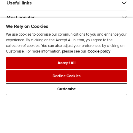
Useful links
Most popular
We Rely on Cookies
We use cookies to optimise our communications to you and enhance your
experience. By clicking on the Accept All button, you agree to the
collection of cookies. You can also adjust your preferences by clicking on
Customise. For more information, please see our
Cookie policy
J
F
F
T
F
Accept All
o
o
o
i
i
i
l
l
k
n
Accessibility
Legal policies
Data protection & cookies
Decline Cookies
n
l
l
T
d
Advertising
Site map
Contact us
u
o
o
o
u
Customise
s
w
w
k
s
o
u
u
o
n
s
s
n
L
o
o
F
i
n
n
a
n
T
Y
c