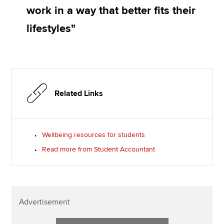
work in a way that better fits their
lifestyles"
Related Links
Wellbeing resources for students
Read more from Student Accountant
Advertisement