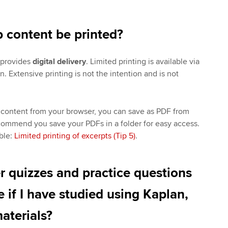
 content be printed?
 provides
digital delivery
. Limited printing is available via
n. Extensive printing is not the intention and is not
 content from your browser, you can save as PDF from
commend you save your PDFs in a folder for easy access.
ble:
Limited printing of excerpts (Tip 5)
.
r quizzes and practice questions
e if I have studied using Kaplan,
aterials?