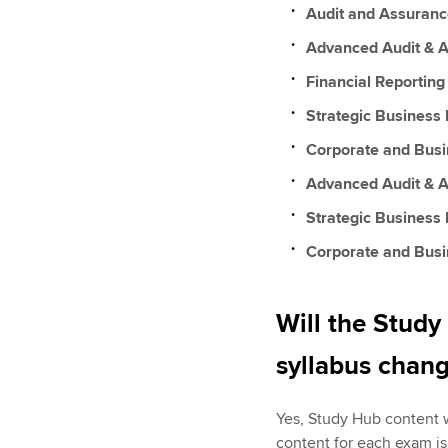
Audit and Assuranc
Advanced Audit & A
Financial Reporting
Strategic Business 
Corporate and Bus
Advanced Audit & 
Strategic Business
Corporate and Bus
Will the Study
syllabus chan
Yes, Study Hub content w
content for each exam is 