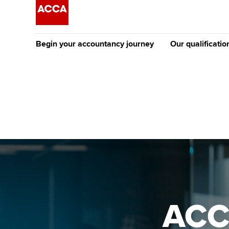
Begin your accountancy journey
Our qualificatio
The future AC
Qualification
Getting started
Tuition options
Apply to beco
Find your starting point
Approved learning partne
student
Discover our qualifications
University options
Why choose to
Taking exams
Free and affordable tuiti
ACCA account
qualifications
Learn how to apply
Tuition styles
ACC
Getting starte