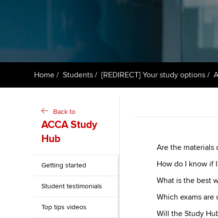
ACCA Learning
Register your in
ACCA
Home
Students
[REDIRECT] Your study options
A
Back to
ACCA Study
Hub
Are the materials
How do I know if I
Getting started
What is the best 
Student testimonials
Which exams are 
Top tips videos
Will the Study Hu