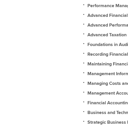
Performance Mana
Advanced Financia
Advanced Perform
Advanced Taxation
Foundations in Audi
Recording Financial
Maintaining Financi
Management Inform
Managing Costs an
Management Accou
Financial Accountin
Business and Techn
Strategic Business 