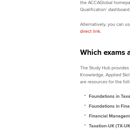
the ACCAGlobal homepage
Qualification’ dashboard
Alternatively, you can 
direct link
.
Which exams a
The Study Hub provides s
Knowledge, Applied Skill
are resources for the fo
Foundations in Tax
Foundations in Fin
Financial Managem
Taxation-UK (TX-UK