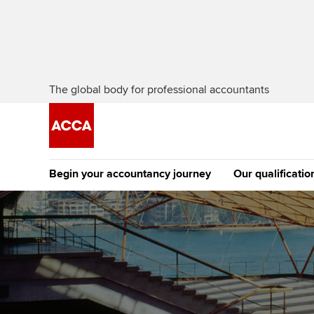
The global body for professional accountants
Begin your accountancy journey
Our qualificatio
The future AC
Qualification
Getting started
Tuition options
Apply to beco
Find your starting point
Approved learning partne
student
Discover our qualifications
University options
Why choose to