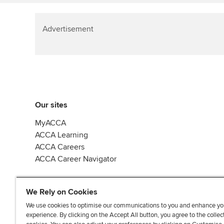
Advertisement
Our sites
MyACCA
ACCA Learning
ACCA Careers
ACCA Career Navigator
We Rely on Cookies
We use cookies to optimise our communications to you and enhance yo
experience. By clicking on the Accept All button, you agree to the collec
J
F
F
T
F