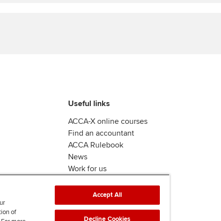
Find tuition
Yo
Virtual classroom support for
Ca
learning partners
Useful links
ACCA-X online courses
Find an accountant
ACCA Rulebook
News
Work for us
Accept All
ur
tion of
Decline Cookies