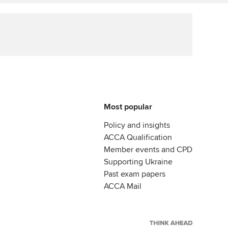
ur subscription
Affiliate video support
reer support resources
Career support resources
Most popular
Policy and insights
ACCA Qualification
Member events and CPD
Supporting Ukraine
Past exam papers
ACCA Mail