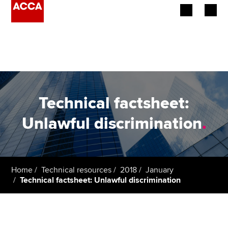
Begin your accountancy journey
Our qualifications
Employers
Technical factsheet:
Learning providers
Unlawful discrimination
.
Members
Students
Home
Technical resources
2018
January
Technical factsheet: Unlawful discrimination
Affiliates
Policy and insights