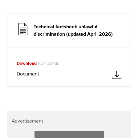
Technical factsheet: unlawful
discrimination (updated April 2026)
Download
PDF 361KB
Document
Advertisement