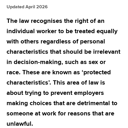
Updated April 2026
Apply now
The law recognises the right of an
MyACCA
Global
individual worker to be treated equally
with others regardless of personal
About us
Search jobs
characteristics that should be irrelevant
Find an accountant
in decision-making, such as sex or
Technical resources
Help & support
race. These are known as ‘protected
characteristics’. This area of law is
about trying to prevent employers
making choices that are detrimental to
someone at work for reasons that are
unlawful.