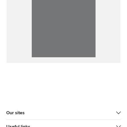
Our sites
Useful links