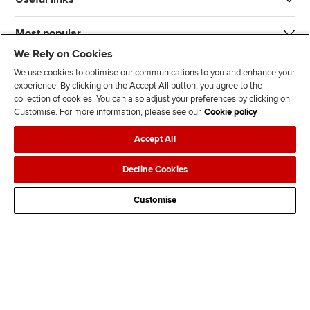
Most popular
We Rely on Cookies
We use cookies to optimise our communications to you and enhance your
experience. By clicking on the Accept All button, you agree to the
collection of cookies. You can also adjust your preferences by clicking on
Customise. For more information, please see our
Cookie policy
J
F
F
T
F
Accept All
o
o
o
i
i
i
l
l
k
n
Accessibility
Legal policies
Data protection & cookies
Decline Cookies
n
l
l
T
d
Advertising
Site map
Contact us
u
o
o
o
u
Customise
s
w
w
k
s
o
u
u
o
n
s
s
n
L
o
o
F
i
n
n
a
n
T
Y
c