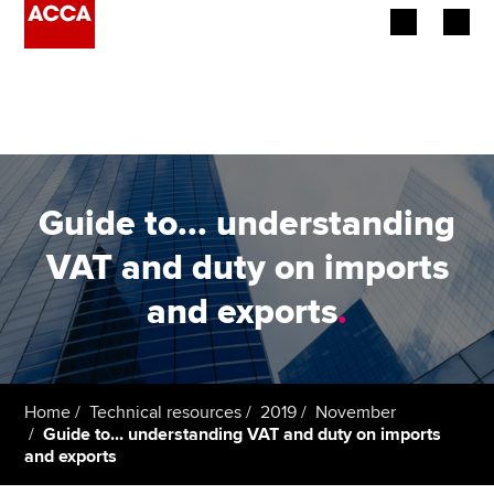
Begin your accountancy journey
Our qualifications
Employers
Guide to... understanding
Learning providers
VAT and duty on imports
and exports
.
Members
Students
Affiliates
Home
Technical resources
2019
November
Guide to... understanding VAT and duty on imports
and exports
Policy and insights