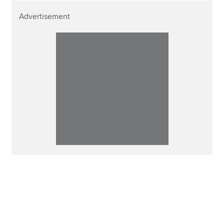
Advertisement