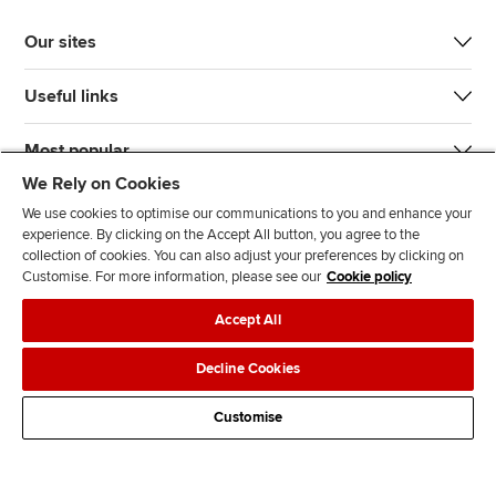
Our sites
Useful links
Most popular
We Rely on Cookies
We use cookies to optimise our communications to you and enhance your
experience. By clicking on the Accept All button, you agree to the
collection of cookies. You can also adjust your preferences by clicking on
Customise. For more information, please see our
Cookie policy
J
F
F
T
F
Accept All
o
o
o
i
i
i
l
l
k
n
Accessibility
Legal policies
Data protection & cookies
Decline Cookies
n
l
l
T
d
Advertising
Site map
Contact us
u
o
o
o
u
Customise
s
w
w
k
s
o
u
u
o
n
s
s
n