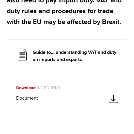
also need to pay import duty. VAT and
duty rules and procedures for trade
with the EU may be affected by Brexit.
Guide to... understanding VAT and duty
on imports and exports
Download
WORD 57KB
Document