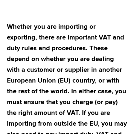
Apply now
Whether you are importing or
MyACCA
Global
exporting, there are important VAT and
About us
duty rules and procedures. These
Search jobs
depend on whether you are dealing
Find an accountant
Technical resources
with a customer or supplier in another
Help & support
European Union (EU) country, or with
the rest of the world. In either case, you
must ensure that you charge (or pay)
the right amount of VAT. If you are
importing from outside the EU, you may