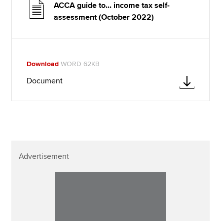
ACCA guide to... income tax self-
assessment (October 2022)
Download
WORD 62KB
Document
Advertisement