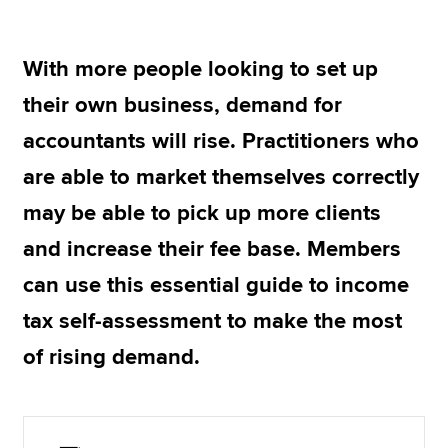
With more people looking to set up
Apply now
their own business, demand for
MyACCA
Global
accountants will rise. Practitioners who
About us
are able to market themselves correctly
Search jobs
Find an accountant
may be able to pick up more clients
Technical resources
and increase their fee base. Members
Help & support
can use this essential guide to income
tax self-assessment to make the most
of rising demand.