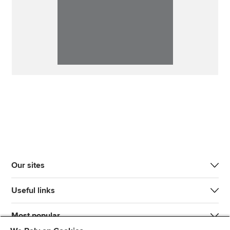
Our sites
Useful links
Most popular