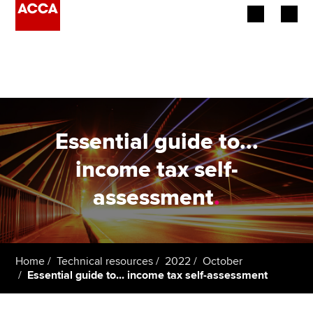
Begin your accountancy journey
Our qualifications
Employers
Essential guide to...
Learning providers
income tax self-
assessment
.
Members
Students
Affiliates
Home
Technical resources
2022
October
Essential guide to... income tax self-assessment
Policy and insights