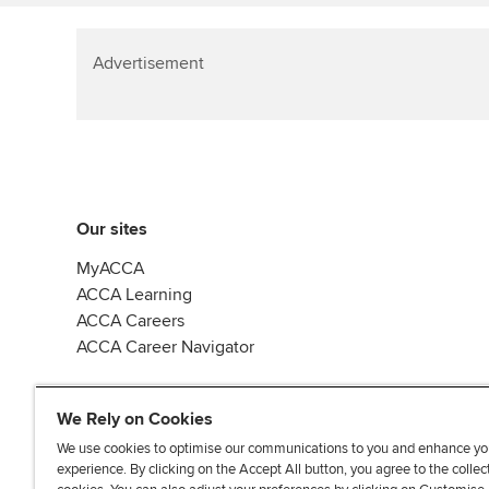
Advertisement
Our sites
MyACCA
ACCA Learning
ACCA Careers
ACCA Career Navigator
We Rely on Cookies
We use cookies to optimise our communications to you and enhance yo
experience. By clicking on the Accept All button, you agree to the collec
J
F
F
T
F