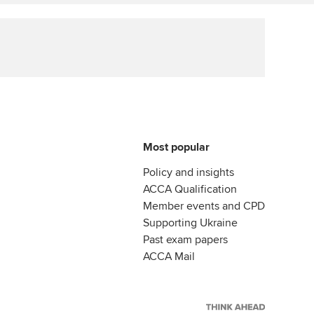
ur subscription
Affiliate video support
reer support resources
Career support resources
Most popular
Policy and insights
ACCA Qualification
Member events and CPD
Supporting Ukraine
Past exam papers
ACCA Mail