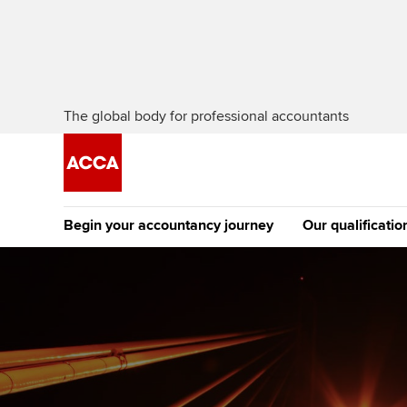
The global body for professional accountants
Begin your accountancy journey
Our qualificatio
The future AC
Qualification
Getting started
Tuition options
Apply to beco
Find your starting point
Approved learning partne
student
Discover our qualifications
University options
Why choose to