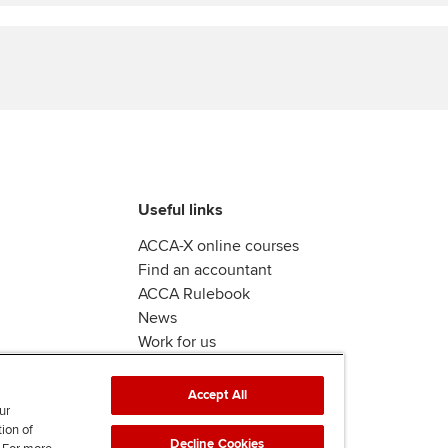
Find tuition
Yo
Virtual classroom support for
Ca
learning partners
Useful links
ACCA-X online courses
Find an accountant
ACCA Rulebook
News
Work for us
Accept All
ur
tion of
Decline Cookies