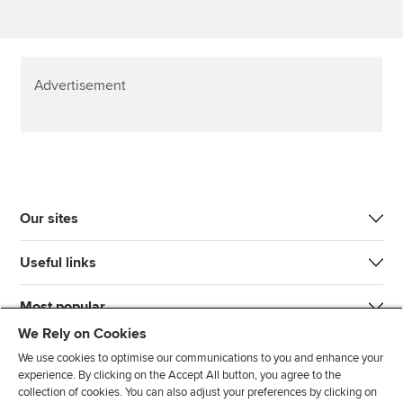
Advertisement
Our sites
Useful links
Most popular
We Rely on Cookies
We use cookies to optimise our communications to you and enhance your
experience. By clicking on the Accept All button, you agree to the
collection of cookies. You can also adjust your preferences by clicking on