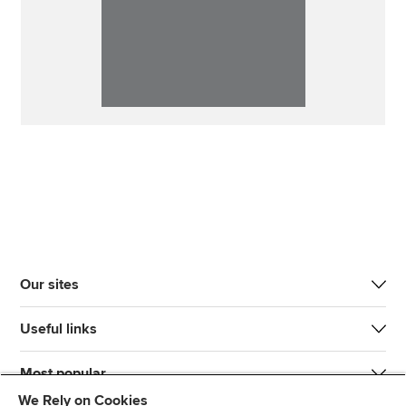
Our sites
Useful links
Most popular
We Rely on Cookies