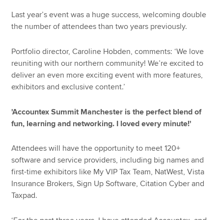
Last year’s event was a huge success, welcoming double
the number of attendees than two years previously.
Portfolio director, Caroline Hobden, comments: ‘We love
reuniting with our northern community! We’re excited to
deliver an even more exciting event with more features,
exhibitors and exclusive content.’
'Accountex Summit Manchester is the perfect blend of
fun, learning and networking. I loved every minute!'
Attendees will have the opportunity to meet 120+
software and service providers, including big names and
first-time exhibitors like My VIP Tax Team, NatWest, Vista
Insurance Brokers, Sign Up Software, Citation Cyber and
Taxpad.