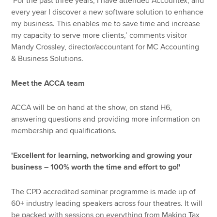
‘For the past three years, I have attended Accountex, and
every year I discover a new software solution to enhance
my business. This enables me to save time and increase
my capacity to serve more clients,’ comments visitor
Mandy Crossley, director/accountant for MC Accounting
& Business Solutions.
Meet the ACCA team
ACCA will be on hand at the show, on stand H6,
answering questions and providing more information on
membership and qualifications.
'Excellent for learning, networking and growing your
business – 100% worth the time and effort to go!'
The CPD accredited seminar programme is made up of
60+ industry leading speakers across four theatres. It will
be packed with sessions on everything from Making Tax