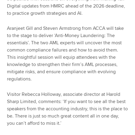
Digital updates from HMRC ahead of the 2026 deadline,
to practice growth strategies and AI.
Aranjeet Gill and Steven Armstrong from ACCA will take
to the stage to deliver ‘Anti-Money Laundering: The
essentials’. The two AML experts will uncover the most
common compliance failures and how to avoid them.
This insightful session will equip attendees with the
knowledge to strengthen their firm’s AML processes,
mitigate risks, and ensure compliance with evolving
regulations.
Visitor Rebecca Holloway, associate director at Harold
Sharp Limited, comments: ‘If you want to see all the best
speakers from the accounting industry, this is the place to
be. There is just so much great content all in one day,
you can’t afford to miss it.’