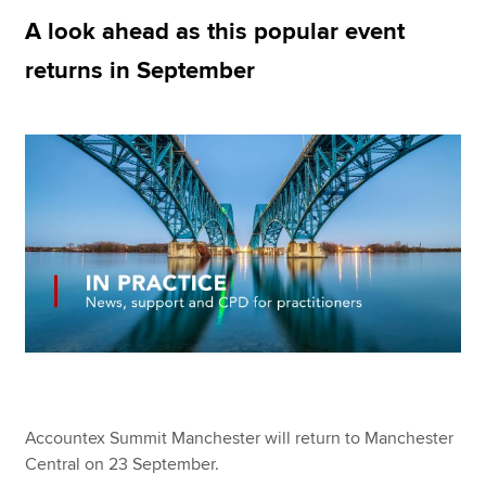
A look ahead as this popular event
returns in September
Apply now
MyACCA
Global
About us
Search jobs
Find an accountant
Technical resources
Help & support
Accountex Summit Manchester will return to Manchester
Central on 23 September.