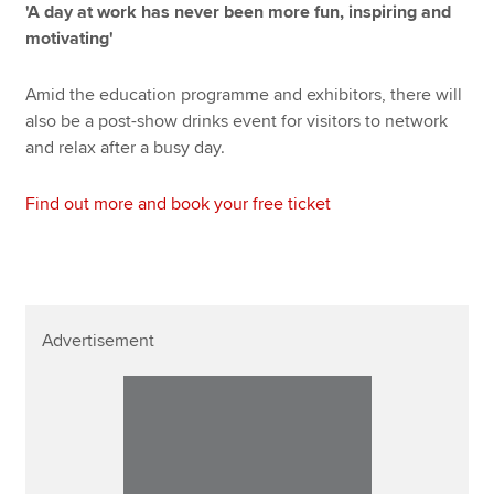
'A day at work has never been more fun, inspiring and
motivating'
Amid the education programme and exhibitors, there will
also be a post-show drinks event for visitors to network
and relax after a busy day.
Find out more and book your free ticket
Advertisement