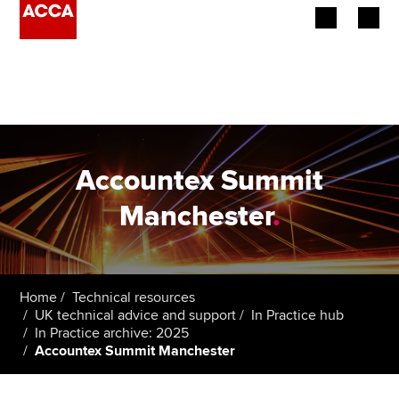
Begin your accountancy journey
Our qualifications
Employers
Accountex Summit
Learning providers
Manchester
.
Members
Students
Home
Technical resources
UK technical advice and support
In Practice hub
Affiliates
In Practice archive: 2025
Accountex Summit Manchester
Policy and insights