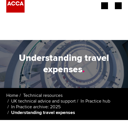
Begin your accountancy journey
Our qualifications
Employers
Understanding travel
Learning providers
expenses
.
Members
Students
Home
Technical resources
UK technical advice and support
In Practice hub
Affiliates
In Practice archive: 2025
Understanding travel expenses
Policy and insights