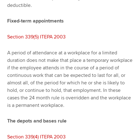
deductible.
Fixed-term appointments
Section 339(5) ITEPA 2003
A period of attendance at a workplace for a limited
duration does not make that place a temporary workplace
if the employee attends in the course of a period of
continuous work that can be expected to last for all, or
almost all, of the period for which he or she is likely to
hold, or continue to hold, that employment. In these
cases the 24 month rule is overridden and the workplace
is a permanent workplace.
The depots and bases rule
Section 339(4) ITEPA 2003