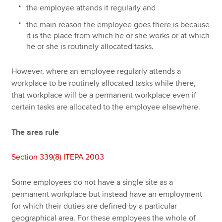
the employee attends it regularly and
the main reason the employee goes there is because
it is the place from which he or she works or at which
he or she is routinely allocated tasks.
However, where an employee regularly attends a
workplace to be routinely allocated tasks while there,
that workplace will be a permanent workplace even if
certain tasks are allocated to the employee elsewhere.
The area rule
Section 339(8) ITEPA 2003
Some employees do not have a single site as a
permanent workplace but instead have an employment
for which their duties are defined by a particular
geographical area. For these employees the whole of