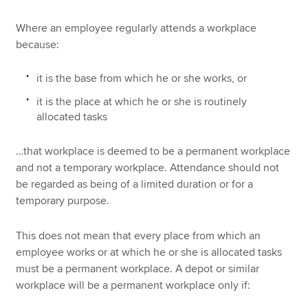
Where an employee regularly attends a workplace
because:
it is the base from which he or she works, or
it is the place at which he or she is routinely
allocated tasks
…that workplace is deemed to be a permanent workplace
and not a temporary workplace. Attendance should not
be regarded as being of a limited duration or for a
temporary purpose.
This does not mean that every place from which an
employee works or at which he or she is allocated tasks
must be a permanent workplace. A depot or similar
workplace will be a permanent workplace only if: