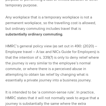
temporary purpose.
Any workplace that is a temporary workplace is not a
permanent workplace, so the travelling cost is allowed,
but ordinary commuting includes travel that is
substantially ordinary commuting
.
HMRC’s general policy view (as set out in 490: (2020) –
Employee travel – A tax and NICs Guide for Employers) is
that the intention of s. 339(7) is only to deny relief where
the journey is very similar to the employee’s normal
commute, or where there is a perceived abuse in
attempting to obtain tax relief by changing what is
essentially a private journey into a business journey.
It is intended to be ‘a common-sense rule’. In practice,
HMRC states that it will not normally seek to argue that a
journey is substantially the same where the extra