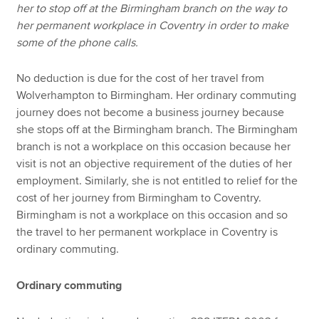
her to stop off at the Birmingham branch on the way to
her permanent workplace in Coventry in order to make
some of the phone calls.
No deduction is due for the cost of her travel from
Wolverhampton to Birmingham. Her ordinary commuting
journey does not become a business journey because
she stops off at the Birmingham branch. The Birmingham
branch is not a workplace on this occasion because her
visit is not an objective requirement of the duties of her
employment. Similarly, she is not entitled to relief for the
cost of her journey from Birmingham to Coventry.
Birmingham is not a workplace on this occasion and so
the travel to her permanent workplace in Coventry is
ordinary commuting.
Ordinary commuting