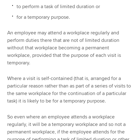
to perform a task of limited duration or
for a temporary purpose.
An employee may attend a workplace regularly and
perform duties there that are not of limited duration
without that workplace becoming a permanent
workplace, provided that the purpose of each visit is
temporary.
Where a visit is self-contained (that is, arranged for a
particular reason rather than as part of a series of visits to
the same workplace for the continuation of a particular
task) it is likely to be for a temporary purpose.
So even where an employee attends a workplace
regularly, it will be a temporary workplace and so not a
permanent workplace, if the employee attends for the
purpose of performing a task of limited duration or other