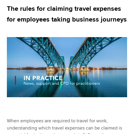
The rules for claiming travel expenses
for employees taking business journeys
Apply now
MyACCA
Global
About us
Search jobs
Find an accountant
Technical resources
Help & support
When employees are required to travel for work,
understanding which travel expenses can be claimed is