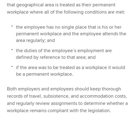
that geographical area is treated as their permanent
workplace where all of the following conditions are met:
the employee has no single place that is his or her
permanent workplace and the employee attends the
area regularly; and
the duties of the employee’s employment are
defined by reference to that area; and
if the area was to be treated as a workplace it would
be a permanent workplace.
Both employers and employees should keep thorough
records of travel, subsistence, and accommodation costs,
and regularly review assignments to determine whether a
workplace remains compliant with the legislation.