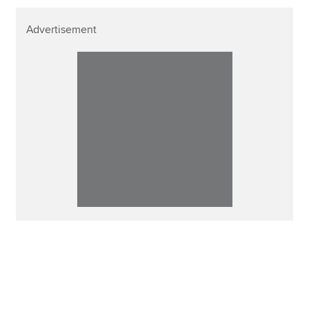
Advertisement