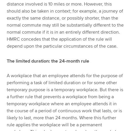
distance involved is 10 miles or more. However, this
should also be taken in context; for example, a journey of
exactly the same distance, or possibly shorter, than the
normal commute may still be substantially different to the
normal commute if it is in an entirely different direction.
HMRC concedes that the application of the rule will
depend upon the particular circumstances of the case.
The limited duration: the 24-month rule
A workplace that an employee attends for the purpose of
performing a task of limited duration or for some other
temporary purpose is a temporary workplace. But there is
a further rule that prevents a workplace from being a
temporary workplace where an employee attends it in
the course of a period of continuous work that lasts, or is
likely to last, more than 24 months. Where this further
rule applies the workplace will be a permanent