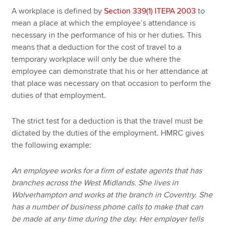
A workplace is defined by
Section 339(1) ITEPA 2003
to
mean a place at which the employee’s attendance is
necessary in the performance of his or her duties. This
means that a deduction for the cost of travel to a
temporary workplace will only be due where the
employee can demonstrate that his or her attendance at
that place was necessary on that occasion to perform the
duties of that employment.
The strict test for a deduction is that the travel must be
dictated by the duties of the employment. HMRC gives
the following example:
An employee works for a firm of estate agents that has
branches across the West Midlands. She lives in
Wolverhampton and works at the branch in Coventry. She
has a number of business phone calls to make that can
be made at any time during the day. Her employer tells