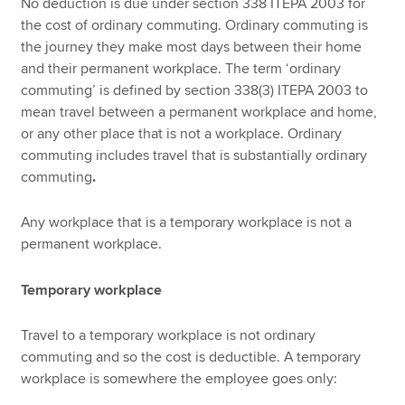
No deduction is due under section 338 ITEPA 2003 for
the cost of ordinary commuting. Ordinary commuting is
the journey they make most days between their home
and their permanent workplace. The term ‘ordinary
commuting’ is defined by section 338(3) ITEPA 2003 to
mean travel between a permanent workplace and home,
or any other place that is not a workplace. Ordinary
commuting includes travel that is substantially ordinary
commuting
.
Any workplace that is a temporary workplace is not a
permanent workplace.
Temporary workplace
Travel to a temporary workplace is not ordinary
commuting and so the cost is deductible. A temporary
workplace is somewhere the employee goes only: