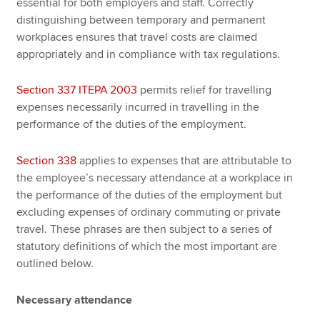
essential for both employers and staff. Correctly
distinguishing between temporary and permanent
workplaces ensures that travel costs are claimed
appropriately and in compliance with tax regulations.
Section 337 ITEPA 2003
permits relief for travelling
expenses necessarily incurred in travelling in the
performance of the duties of the employment.
Section 338
applies to expenses that are attributable to
the employee’s necessary attendance at a workplace in
the performance of the duties of the employment but
excluding expenses of ordinary commuting or private
travel. These phrases are then subject to a series of
statutory definitions of which the most important are
outlined below.
Necessary attendance