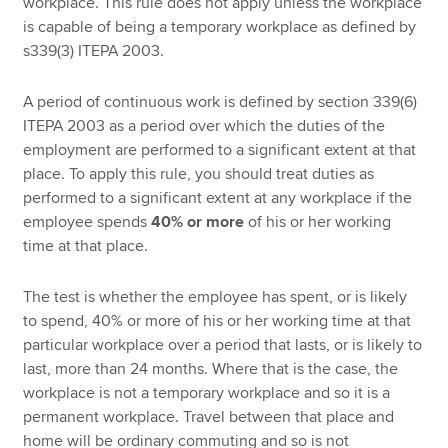
workplace. This rule does not apply unless the workplace
is capable of being a temporary workplace as defined by
s339(3) ITEPA 2003.
A period of continuous work is defined by section 339(6)
ITEPA 2003 as a period over which the duties of the
employment are performed to a significant extent at that
place. To apply this rule, you should treat duties as
performed to a significant extent at any workplace if the
employee spends
40% or more
of his or her working
time at that place.
The test is whether the employee has spent, or is likely
to spend, 40% or more of his or her working time at that
particular workplace over a period that lasts, or is likely to
last, more than 24 months. Where that is the case, the
workplace is not a temporary workplace and so it is a
permanent workplace. Travel between that place and
home will be ordinary commuting and so is not