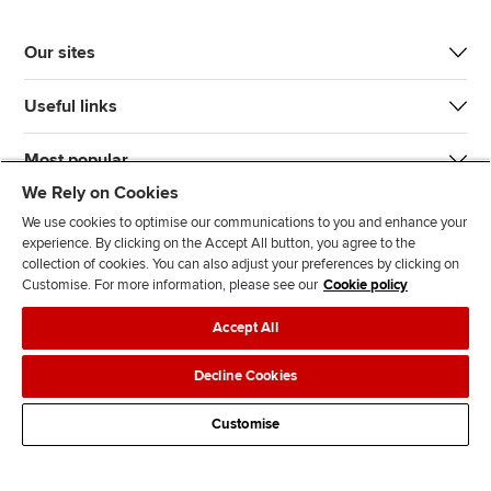
Our sites
Useful links
Most popular
We Rely on Cookies
We use cookies to optimise our communications to you and enhance your
experience. By clicking on the Accept All button, you agree to the
collection of cookies. You can also adjust your preferences by clicking on
Customise. For more information, please see our
Cookie policy
J
F
F
T
F
Accept All
o
o
o
i
i
i
l
l
k
n
Accessibility
Legal policies
Data protection & cookies
Decline Cookies
n
l
l
T
d
Advertising
Site map
Contact us
u
o
o
o
u
Customise
s
w
w
k
s
o
u
u
o