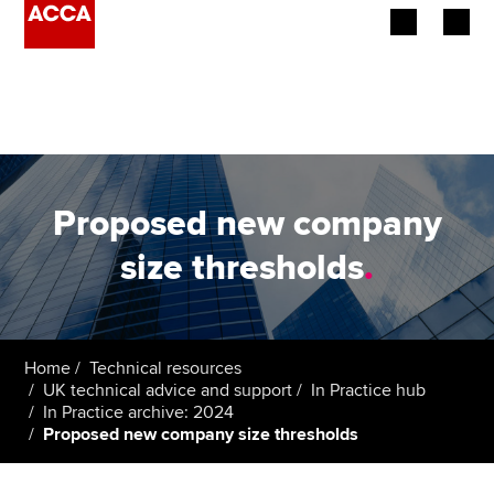
Begin your accountancy journey
Our qualifications
Employers
Proposed new company
Learning providers
size thresholds
.
Members
Students
Home
Technical resources
UK technical advice and support
In Practice hub
Affiliates
In Practice archive: 2024
Proposed new company size thresholds
Policy and insights