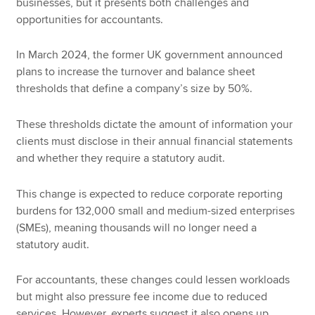
businesses, but it presents both challenges and
opportunities for accountants.
In March 2024, the former UK government announced
plans to increase the turnover and balance sheet
thresholds that define a company’s size by 50%.
These thresholds dictate the amount of information your
clients must disclose in their annual financial statements
and whether they require a statutory audit.
This change is expected to reduce corporate reporting
burdens for 132,000 small and medium-sized enterprises
(SMEs), meaning thousands will no longer need a
statutory audit.
For accountants, these changes could lessen workloads
but might also pressure fee income due to reduced
services. However, experts suggest it also opens up