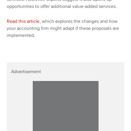
opportunities to offer additional value-added services.
Read this article
, which explores the changes and how
your accounting firm might adapt if these proposals are
implemented.
Advertisement