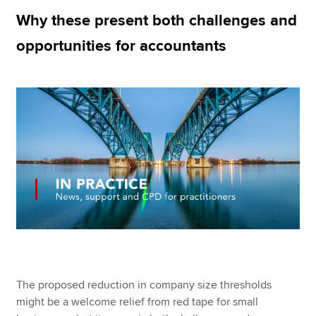
Why these present both challenges and
opportunities for accountants
Apply now
MyACCA
Global
About us
Search jobs
Find an accountant
Technical resources
Help & support
The proposed reduction in company size thresholds
might be a welcome relief from red tape for small