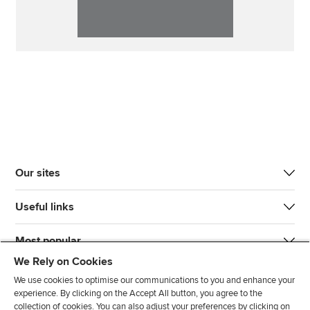
Our sites
Useful links
Most popular
We Rely on Cookies
We use cookies to optimise our communications to you and enhance your
experience. By clicking on the Accept All button, you agree to the
collection of cookies. You can also adjust your preferences by clicking on