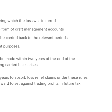
ring which the loss was incurred
he form of draft management accounts
 be carried back to the relevant periods
t purposes.
 be made within two years of the end of the
ng carried back arises.
er years to absorb loss relief claims under these rules,
ard to set against trading profits in future tax