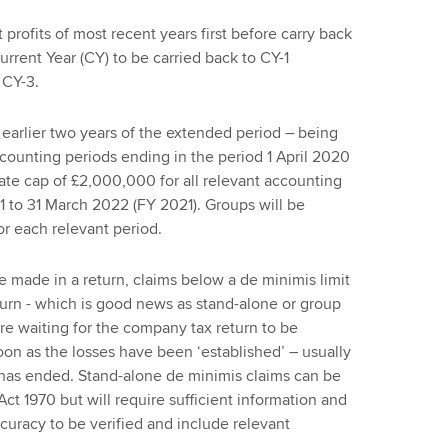
t profits of most recent years first before carry back
Current Year (CY) to be carried back to CY-1
 CY-3.
e earlier two years of the extended period – being
ccounting periods ending in the period 1 April 2020
ate cap of £2,000,000 for all relevant accounting
21 to 31 March 2022 (FY 2021). Groups will be
r each relevant period.
e made in a return, claims below a de minimis limit
urn - which is good news as stand-alone or group
uire waiting for the company tax return to be
on as the losses have been ‘established’ – usually
 has ended. Stand-alone de minimis claims can be
1970 but will require sufficient information and
ccuracy to be verified and include relevant