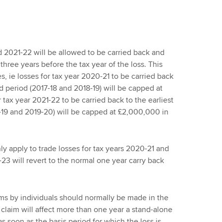
d 2021-22 will be allowed to be carried back and
 three years before the tax year of the loss. This
es, ie losses for tax year 2020-21 to be carried back
d period (2017-18 and 2018-19) will be capped at
r tax year 2021-22 to be carried back to the earliest
-19 and 2019-20) will be capped at £2,000,000 in
nly apply to trade losses for tax years 2020-21 and
-23 will revert to the normal one year carry back
ims by individuals should normally be made in the
 claim will affect more than one year a stand-alone
s soon as the basis period for which the loss is