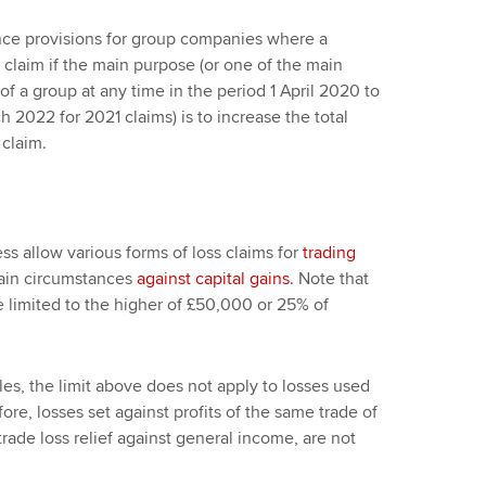
nce provisions for group companies where a
laim if the main purpose (or one of the main
f a group at any time in the period 1 April 2020 to
h 2022 for 2021 claims) is to increase the total
 claim.
ss allow various forms of loss claims for
trading
tain circumstances
against capital gains
. Note that
e limited to the higher of £50,000 or 25% of
les, the limit above does not apply to losses used
ore, losses set against profits of the same trade of
 trade loss relief against general income, are not