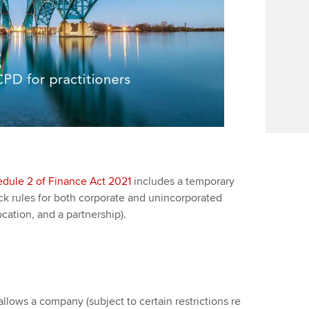
dule 2 of Finance Act 2021
includes a temporary
ack rules for both corporate and unincorporated
cation, and a partnership).
llows a company (subject to certain restrictions re