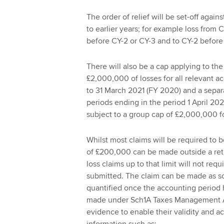
The order of relief will be set-off agains
to earlier years; for example loss from 
before CY-2 or CY-3 and to CY-2 before
There will also be a cap applying to th
£2,000,000 of losses for all relevant a
to 31 March 2021 (FY 2020) and a separ
periods ending in the period 1 April 20
subject to a group cap of £2,000,000 fo
Whilst most claims will be required to b
of £200,000 can be made outside a ret
loss claims up to that limit will not req
submitted. The claim can be made as so
quantified once the accounting period
made under Sch1A Taxes Management Act 
evidence to enable their validity and a
information such as: