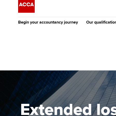
Begin your accountancy journey
Our qualificatio
The future AC
Qualification
Getting started
Tuition options
Apply to beco
Find your starting point
Approved learning partne
student
Discover our qualifications
University options
Why choose to
Taking exams
Free and affordable tuiti
ACCA account
qualifications
Learn how to apply
Tuition styles
Extended los
Getting starte