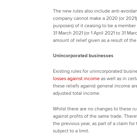
The new rules also include anti-avoida
company cannot make a 2020 (or 2021) c
purposes) of it ceasing to be a member o
31 March 2021 (or 1 April 2021 to 31 Marc
amount of relief given as a result of the
Unincorporated businesses
Existing rules for unincorporated busine
losses against income
as well as in cer
these reliefs against general income ar
adjusted total income.
Whilst there are no changes to these ru
against profits of the same trade. Theref
the previous year, as part of a claim for
subject to a limit.