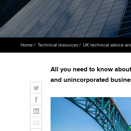
ACCA Learning
Register your in
ACCA
Home
Technical resources
UK technical advice an
All you need to know about 
and unincorporated busine