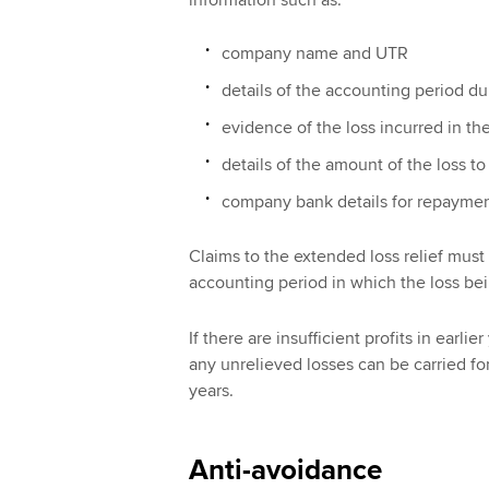
company name and UTR
details of the accounting period du
evidence of the loss incurred in t
details of the amount of the loss to
company bank details for repaymen
Claims to the extended loss relief must
accounting period in which the loss bei
If there are insufficient profits in earli
any unrelieved losses can be carried forw
years.
Anti-avoidance