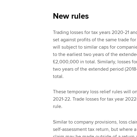
New rules
Trading losses for tax years 2020-21 an
set against profits of the same trade for
will subject to similar caps for compani
to the earliest two years of the extende
£2,000,000 in total. Similarly, losses fo
two years of the extended period (2018
total.
These temporary loss relief rules will o
2021-22. Trade losses for tax year 2022
rule.
Similar to company provisions, loss cla
self-assessment tax return, but where a
claim may be made outside of a return a