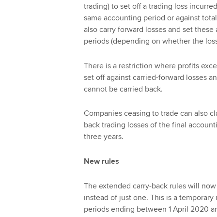
trading) to set off a trading loss incurre
same accounting period or against total
also carry forward losses and set these
periods (depending on whether the losses
There is a restriction where profits exc
set off against carried-forward losses a
cannot be carried back.
Companies ceasing to trade can also cla
back trading losses of the final accounti
three years.
New rules
The extended carry-back rules will now 
instead of just one. This is a temporary
periods ending between 1 April 2020 a