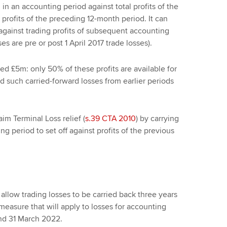
d in an accounting period against total profits of the
 profits of the preceding 12-month period. It can
 against trading profits of subsequent accounting
 are pre or post 1 April 2017 trade losses).
eed £5m: only 50% of these profits are available for
nd such carried-forward losses from earlier periods
im Terminal Loss relief (
s.39 CTA 2010
) by carrying
ng period to set off against profits of the previous
allow trading losses to be carried back three years
 measure that will apply to losses for accounting
nd 31 March 2022.