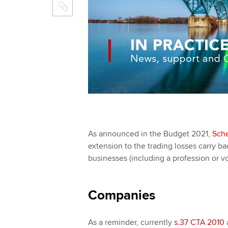
As announced in the Budget 2021,
Sche
extension to the trading losses carry b
businesses (including a profession or vo
Companies
As a reminder, currently
s.37 CTA 2010
a