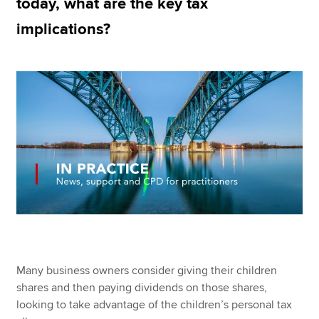
today, what are the key tax
implications?
Apply now
MyACCA
Global
About us
Search jobs
Find an accountant
Technical resources
Help & support
Many business owners consider giving their children
shares and then paying dividends on those shares,
looking to take advantage of the children’s personal tax