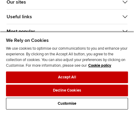
Our sites
Useful links
Most popular
We Rely on Cookies
We use cookies to optimise our communications to you and enhance your
experience. By clicking on the Accept All button, you agree to the
collection of cookies. You can also adjust your preferences by clicking on
Customise. For more information, please see our
Cookie policy
J
F
F
T
F
Accept All
o
o
o
i
i
i
l
l
k
n
Accessibility
Legal policies
Data protection & cookies
Decline Cookies
n
l
l
T
d
Advertising
Site map
Contact us
u
o
o
o
u
Customise
s
w
w
k
s
o
u
u
o
n
s
s
n
L
o
o
F