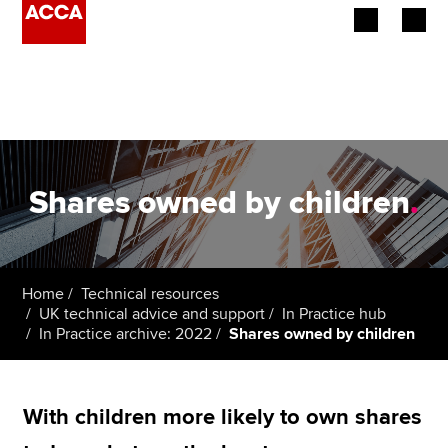
Begin your accountancy journey
Our qualifications
Employers
Shares owned by children
.
Learning providers
Members
Home
Technical resources
UK technical advice and support
In Practice hub
Students
In Practice archive: 2022
Shares owned by children
Affiliates
With children more likely to own shares
Policy and insights