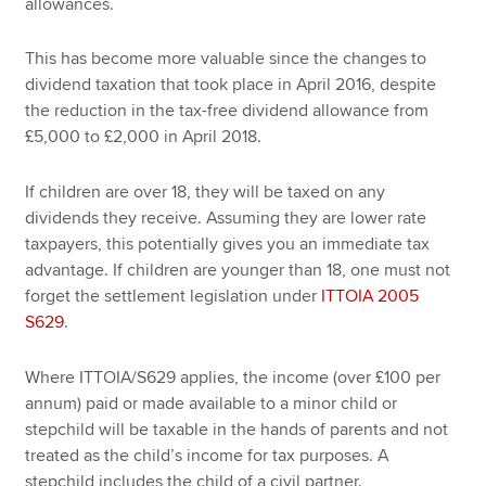
allowances.
This has become more valuable since the changes to
dividend taxation that took place in April 2016, despite
the reduction in the tax-free dividend allowance from
£5,000 to £2,000 in April 2018.
If children are over 18, they will be taxed on any
dividends they receive. Assuming they are lower rate
taxpayers, this potentially gives you an immediate tax
advantage. If children are younger than 18, one must not
forget the settlement legislation under
ITTOIA 2005
S629
.
Where ITTOIA/S629 applies, the income (over £100 per
annum) paid or made available to a minor child or
stepchild will be taxable in the hands of parents and not
treated as the child’s income for tax purposes. A
stepchild includes the child of a civil partner.