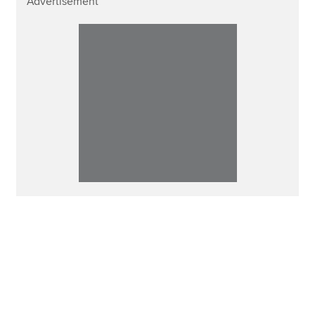
Advertisement