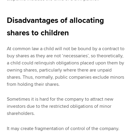
Disadvantages of allocating
shares to children
At common law a child will not be bound by a contract to
buy shares as they are not ‘necessaries’, so theoretically,
a child could relinquish obligations placed upon them by
owning shares, particularly where there are unpaid
shares. Thus, normally, public companies exclude minors
from holding their shares.
Sometimes it is hard for the company to attract new
investors due to the restricted obligations of minor
shareholders.
It may create fragmentation of control of the company.