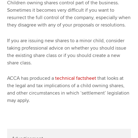
Children owning shares control part of the business.
Sometimes it becomes very difficult if you want to
resurrect the full control of the company, especially when
they disagree with any of your proposals or resolutions.
If you are issuing new shares to a minor child, consider
taking professional advice on whether you should issue
the existing share class or if you should create a new
share class.
ACCA has produced a
technical factsheet
that looks at
the legal and tax implications of a child owning shares,
and other circumstances in which ‘settlement’ legislation
may apply.