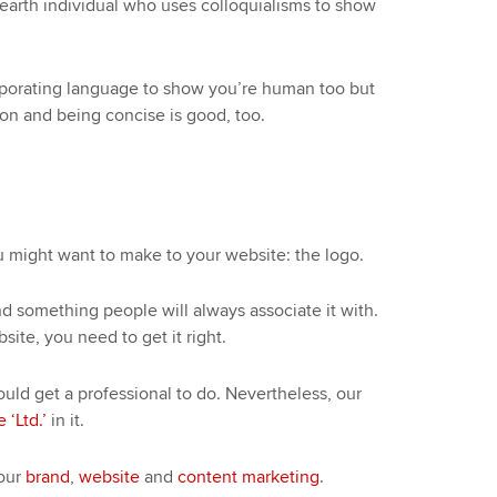
arth individual who uses colloquialisms to show
corporating language to show you’re human too but
gon and being concise is good, too.
ou might want to make to your website: the logo.
nd something people will always associate it with.
site, you need to get it right.
uld get a professional to do. Nevertheless, our
 ‘Ltd.’
in it.
your
brand
,
website
and
content marketing
.