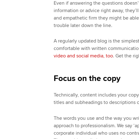
Even if answering the questions doesn’
information or advice right away, they
and empathetic firm they might be able t
trouble later down the line.
A regularly updated blog is the simples
comfortable with written communicatio
video and social media, too
. Get the ri
Focus on the copy
Technically, content includes your copy
titles and subheadings to descriptions o
The words you use and the way you writ
approach to professionalism. We say ‘a
corporate individual who uses no contra