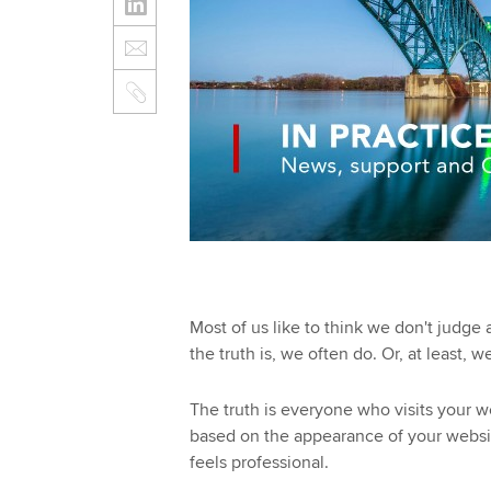
Most of us like to think we don't judge a
the truth is, we often do. Or, at least, 
The truth is everyone who visits your 
based on the appearance of your websit
feels professional.