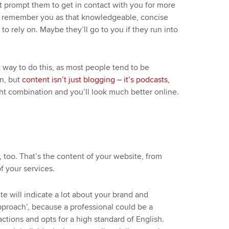
t prompt them to get in contact with you for more
’ll remember you as that knowledgeable, concise
o rely on. Maybe they’ll go to you if they run into
t way to do this, as most people tend to be
n, but
content isn’t just blogging – it’s podcasts,
ght combination and you’ll look much better online.
, too. That’s the content of your website, from
f your services.
e will indicate a lot about your brand and
pproach’, because a professional could be a
ctions and opts for a high standard of English.