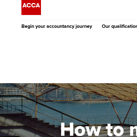
Begin your accountancy journey
Our qualificatio
The future AC
Qualification
Getting started
Tuition options
Apply to beco
Find your starting point
Approved learning partne
student
Discover our qualifications
University options
Why choose to
Taking exams
Free and affordable tuiti
ACCA account
qualifications
Learn how to apply
Tuition styles
How to 
Getting starte