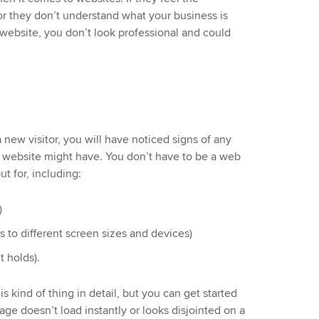
 or they don’t understand what your business is
website, you don’t look professional and could
 new visitor, you will have noticed signs of any
 website might have. You don’t have to be a web
t for, including:
)
 to different screen sizes and devices)
t holds).
s kind of thing in detail, but you can get started
 page doesn’t load instantly or looks disjointed on a