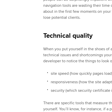
navigation tools are wasting their time
about in the first few moments on your 
lose potential clients.
Technical quality
When you put yourself in the shoes of a
technical issues and shortcomings your
developer to notice the things to look ou
site speed (how quickly pages load
responsiveness (how the site adapts
security (which security certificate i
There are specific tools that measure thi
yourself. You’ll know, for instance, if a