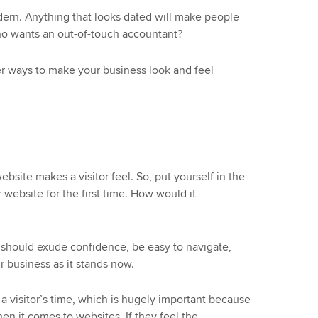
dern. Anything that looks dated will make people
who wants an out-of-touch accountant?
er ways to make your business look and feel
bsite makes a visitor feel. So, put yourself in the
website for the first time. How would it
it should exude confidence, be easy to navigate,
r business as it stands now.
a visitor’s time, which is hugely important because
en it comes to websites. If they feel the