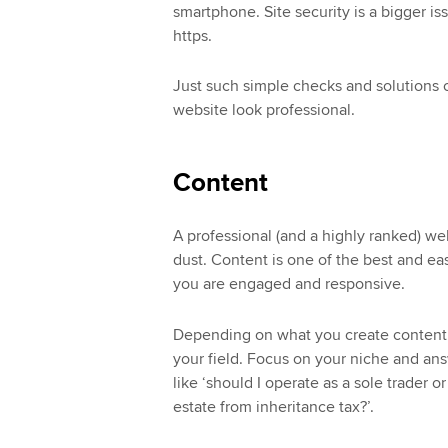
smartphone. Site security is a bigger is
https.
Just such simple checks and solutions 
website look professional.
Content
A professional (and a highly ranked) webs
dust. Content is one of the best and ea
you are engaged and responsive.
Depending on what you create content on
your field. Focus on your niche and answ
like ‘should I operate as a sole trader 
estate from inheritance tax?’.