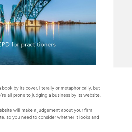
 book by its cover, literally or metaphorically, but
we’re all prone to judging a business by its website.
website will make a judgement about your firm
e, so you need to consider whether it looks and