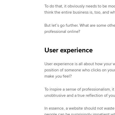
To do that, it obviously needs to be mo
think the entire business is, too, and 
But let’s go further. What are some oth
professional online?
User experience
User experience is all about how your we
position of someone who clicks on your 
make
you
feel?
To inspire a sense of professionalism, 
unobtrusive and a true reflection of you
In essence, a website should not waste 
people can be surprisingly impatient wh