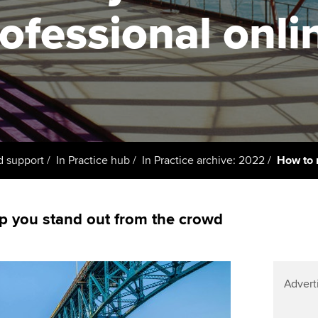
support services
licences
Ou
ofessional onli
Computer-Based Exam (CBE)
Resources to help your
centres
terest in
Regulation and s
St
organisation stay one step
ahead | ACCA
ACCA Content Partners
Advocacy and me
Su
UA
Sector resources | ACCA
Registered Learning Partner
Council, electio
Global
Re
Exemption accreditation
st
Wellbeing
d support
In Practice hub
In Practice archive: 2022
How to 
University partnerships
We
Career support s
Find tuition
Yo
p you stand out from the crowd
Virtual classroom support for
Ca
learning partners
Advert