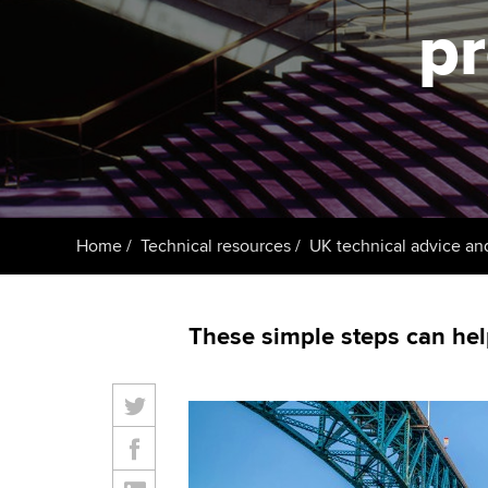
ACCA Learning
pr
Register your in
ACCA
Home
Technical resources
UK technical advice an
These simple steps can hel