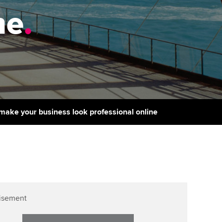
PER
Supporting the global
r ethics modules
ne
.
profession
The next phase of your
tandards
udent Accountant
journey
Technology
ntoring
pport for students in the
Apply for membership
Insights app relaunched
E
ns and AGM
Your future once qualified
Public affairs at ACCA
gulation and standards for
udents
Mentoring and networks
make your business look professional online
llbeing
ervices
Advance e-magazine
ur subscription
Affiliate video support
reer support resources
Career support resources
isement