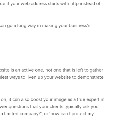
sue if your web address starts with http instead of
can go a long way in making your business’s
ite is an active one, not one that is left to gather
siest ways to liven up your website to demonstrate
, it can also boost your image as a true expert in
er questions that your clients typically ask you,
or a limited company?’, or ‘how can I protect my