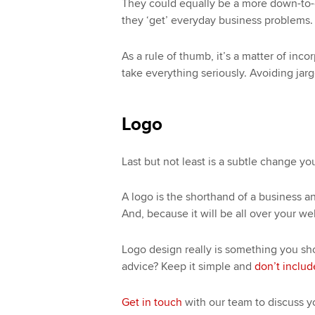
They could equally be a more down-to-e
they ‘get’ everyday business problems.
As a rule of thumb, it’s a matter of in
take everything seriously. Avoiding jar
Logo
Last but not least is a subtle change y
A logo is the shorthand of a business a
And, because it will be all over your web
Logo design really is something you sho
advice? Keep it simple and
don’t include
Get in touch
with our team to discuss 