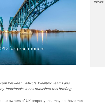
Advert
 forum between HMRC's 'Wealthy' Teams and
' individuals. It has published this briefing.
orate owners of UK property that may not have met