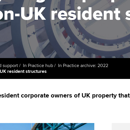
support services
licences
Ou
n-UK resident 
Computer-Based Exam (CBE)
Resources to help your
centres
terest in
Regulation and s
St
organisation stay one step
ahead | ACCA
ACCA Content Partners
Advocacy and me
Su
UA
Sector resources | ACCA
Registered Learning Partner
Council, electio
Global
Re
Exemption accreditation
st
Wellbeing
d support
In Practice hub
In Practice archive: 2022
K resident structures
University partnerships
We
Career support s
Find tuition
Yo
sident corporate owners of UK property that
Virtual classroom support for
Ca
learning partners