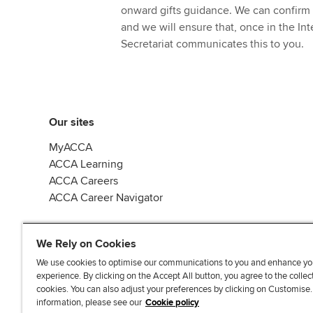
onward gifts guidance. We can confirm 
and we will ensure that, once in the In
Secretariat communicates this to you.
Our sites
MyACCA
ACCA Learning
ACCA Careers
ACCA Career Navigator
We Rely on Cookies
We use cookies to optimise our communications to you and enhance yo
experience. By clicking on the Accept All button, you agree to the collec
J
F
F
T
F
cookies. You can also adjust your preferences by clicking on Customise
o
o
o
i
i
information, please see our
Cookie policy