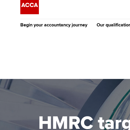
Begin your accountancy journey
Our qualificatio
The future AC
Qualification
Getting started
Tuition options
Apply to beco
Find your starting point
Approved learning partne
student
Discover our qualifications
University options
Why choose to
Taking exams
Free and affordable tuiti
ACCA account
qualifications
Learn how to apply
Tuition styles
HMRC targ
Getting starte