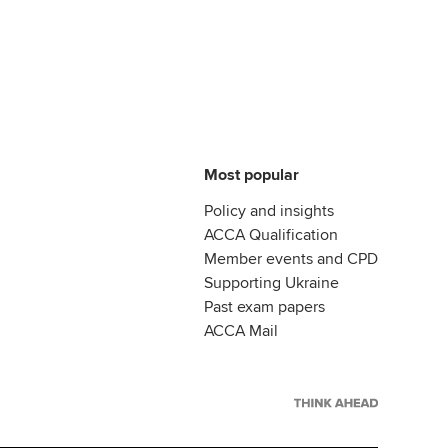
Most popular
Policy and insights
ACCA Qualification
Member events and CPD
Supporting Ukraine
Past exam papers
ACCA Mail