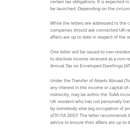
certain tax obligations. It is expected 
be launched. Depending on the circumst
While the letters are addressed to the
companies should ask connected UK-resi
affairs are up to date in respect of the 
One letter will be issued to non-resi
to disclose income received as a non-res
Annual Tax on Enveloped Dwellings (AT
Under the Transfer of Assets Abroad (To
any interest in the income or capital of
indirectly, may be within the ToAA inco
UK resident who has not personally tran
by somebody else (eg occupation of pro
s731 ITA 2007. The letter recommends t
advice to ensure their affairs are up to 