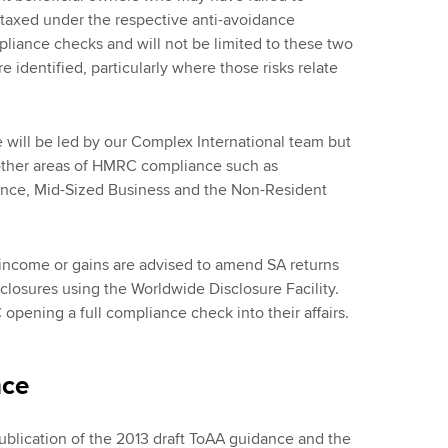
 taxed under the respective anti-avoidance
ompliance checks and will not be limited to these two
e identified, particularly where those risks relate
 will be led by our Complex International team but
 other areas of HMRC compliance such as
ance, Mid-Sized Business and the Non-Resident
e income or gains are advised to amend SA returns
sclosures using the Worldwide Disclosure Facility.
opening a full compliance check into their affairs.
nce
ublication of the 2013 draft ToAA guidance and the