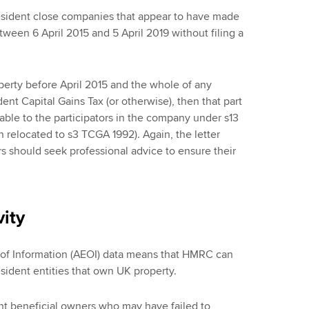
-resident close companies that appear to have made
tween 6 April 2015 and 5 April 2019 without filing a
rty before April 2015 and the whole of any
ent Capital Gains Tax (or otherwise), then that part
able to the participators in the company under s13
 relocated to s3 TCGA 1992). Again, the letter
rs should seek professional advice to ensure their
ity
 of Information (AEOI) data means that HMRC can
esident entities that own UK property.
ent beneficial owners who may have failed to