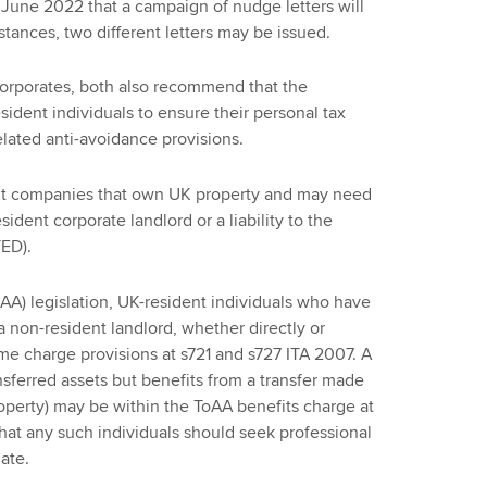
in June 2022 that a campaign of nudge letters will
ances, two different letters may be issued.
 corporates, both also recommend that the
dent individuals to ensure their personal tax
related anti-avoidance provisions.
dent companies that own UK property and may need
ident corporate landlord or a liability to the
ED).
AA) legislation, UK-resident individuals who have
 a non-resident landlord, whether directly or
me charge provisions at s721 and s727 ITA 2007. A
sferred assets but benefits from a transfer made
perty) may be within the ToAA benefits charge at
hat any such individuals should seek professional
date.