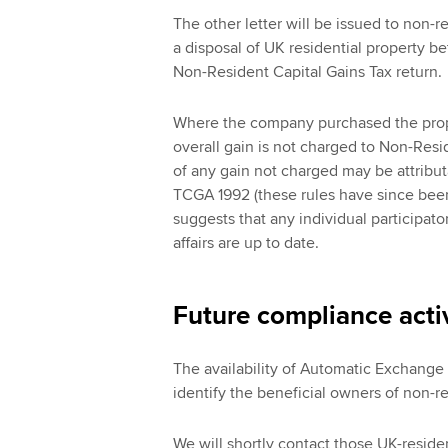
The other letter will be issued to non
a disposal of UK residential property be
Non-Resident Capital Gains Tax return.
Where the company purchased the prope
overall gain is not charged to Non-Resid
of any gain not charged may be attribut
TCGA 1992 (these rules have since been
suggests that any individual participato
affairs are up to date.
Future compliance activ
The availability of Automatic Exchange
identify the beneficial owners of non-r
We will shortly contact those UK-resid