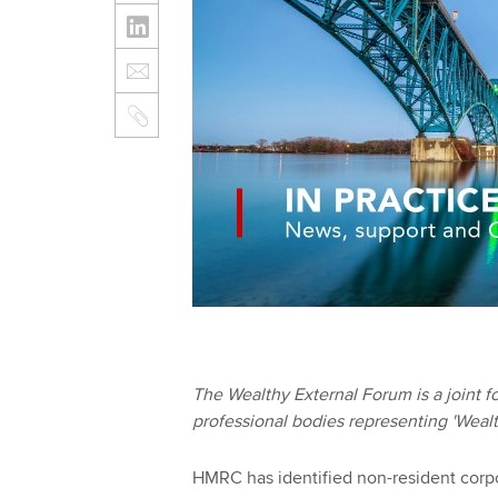
The Wealthy External Forum is a joint
professional bodies representing 'Wealthy
HMRC has identified non-resident corp