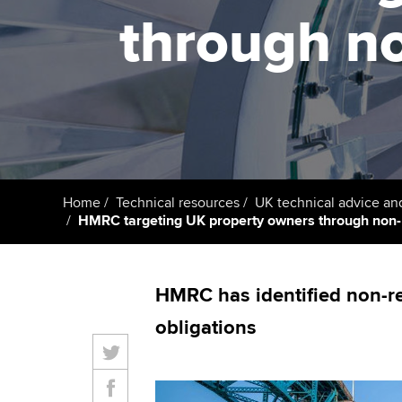
ACCA Learning
through no
Register your in
ACCA
Home
Technical resources
UK technical advice an
HMRC targeting UK property owners through non-U
HMRC has identified non-re
obligations