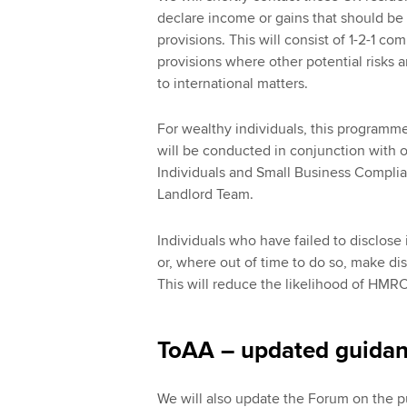
declare income or gains that should be
provisions. This will consist of 1-2-1 c
provisions where other potential risks ar
to international matters.
For wealthy individuals, this programme
will be conducted in conjunction with
Individuals and Small Business Compli
Landlord Team.
Individuals who have failed to disclos
or, where out of time to do so, make di
This will reduce the likelihood of HMRC 
ToAA – updated guida
We will also update the Forum on the p