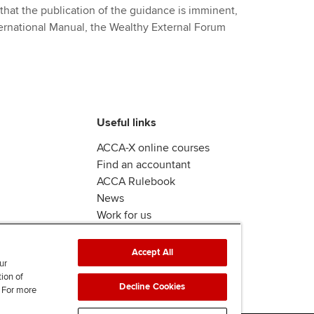
that the publication of the guidance is imminent,
ternational Manual, the Wealthy External Forum
Useful links
ACCA-X online courses
Find an accountant
ACCA Rulebook
News
Work for us
Accept All
ur
tion of
Decline Cookies
. For more