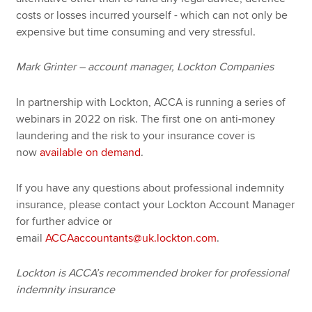
costs or losses incurred yourself - which can not only be
expensive but time consuming and very stressful.
Mark Grinter – account manager, Lockton Companies
In partnership with Lockton, ACCA is running a series of
webinars in 2022 on risk. The first one on anti-money
laundering and the risk to your insurance cover is
now
available on demand
.
If you have any questions about professional indemnity
insurance, please contact your Lockton Account Manager
for further advice or
email
ACCAaccountants@uk.lockton.com
.
Lockton is ACCA’s recommended broker for professional
indemnity insurance