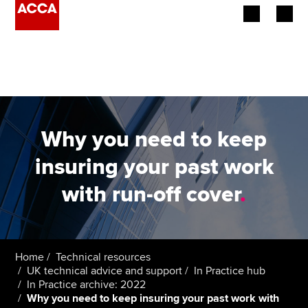
Begin your accountancy journey
Our qualifications
Employers
Why you need to keep
Learning providers
insuring your past work
with run-off cover
.
Members
Students
Affiliates
Home
Technical resources
UK technical advice and support
In Practice hub
In Practice archive: 2022
Policy and insights
Why you need to keep insuring your past work with