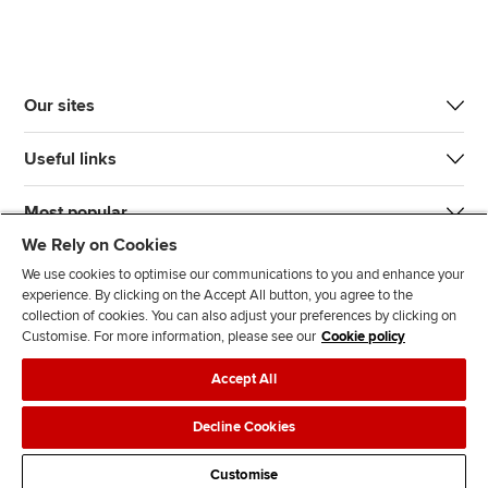
Our sites
Useful links
Most popular
We Rely on Cookies
We use cookies to optimise our communications to you and enhance your
experience. By clicking on the Accept All button, you agree to the
collection of cookies. You can also adjust your preferences by clicking on
Customise. For more information, please see our
Cookie policy
J
F
F
T
F
Accept All
o
o
o
i
i
i
l
l
k
n
Accessibility
Legal policies
Data protection & cookies
Decline Cookies
n
l
l
T
d
Advertising
Site map
Contact us
u
o
o
o
u
Customise