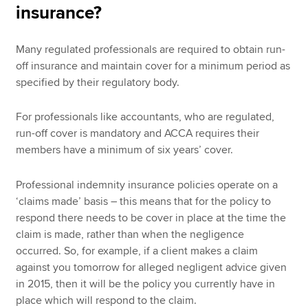
insurance?
Many regulated professionals are required to obtain run-
off insurance and maintain cover for a minimum period as
specified by their regulatory body.
For professionals like accountants, who are regulated,
run-off cover is mandatory and ACCA requires their
members have a minimum of six years’ cover.
Professional indemnity insurance policies operate on a
‘claims made’ basis – this means that for the policy to
respond there needs to be cover in place at the time the
claim is made, rather than when the negligence
occurred. So, for example, if a client makes a claim
against you tomorrow for alleged negligent advice given
in 2015, then it will be the policy you currently have in
place which will respond to the claim.