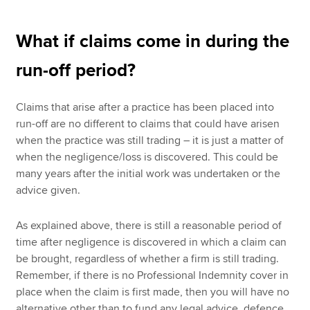
What if claims come in during the
run-off period?
Claims that arise after a practice has been placed into
run-off are no different to claims that could have arisen
when the practice was still trading – it is just a matter of
when the negligence/loss is discovered. This could be
many years after the initial work was undertaken or the
advice given.
As explained above, there is still a reasonable period of
time after negligence is discovered in which a claim can
be brought, regardless of whether a firm is still trading.
Remember, if there is no Professional Indemnity cover in
place when the claim is first made, then you will have no
alternative other than to fund any legal advice, defence