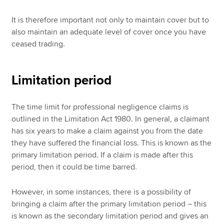
It is therefore important not only to maintain cover but to
also maintain an adequate level of cover once you have
ceased trading.
Limitation period
The time limit for professional negligence claims is
outlined in the Limitation Act 1980. In general, a claimant
has six years to make a claim against you from the date
they have suffered the financial loss. This is known as the
primary limitation period. If a claim is made after this
period, then it could be time barred.
However, in some instances, there is a possibility of
bringing a claim after the primary limitation period – this
is known as the secondary limitation period and gives an