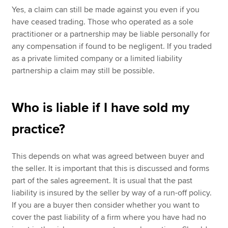
Yes, a claim can still be made against you even if you
have ceased trading. Those who operated as a sole
practitioner or a partnership may be liable personally for
any compensation if found to be negligent. If you traded
as a private limited company or a limited liability
partnership a claim may still be possible.
Who is liable if I have sold my
practice?
This depends on what was agreed between buyer and
the seller. It is important that this is discussed and forms
part of the sales agreement. It is usual that the past
liability is insured by the seller by way of a run-off policy.
If you are a buyer then consider whether you want to
cover the past liability of a firm where you have had no