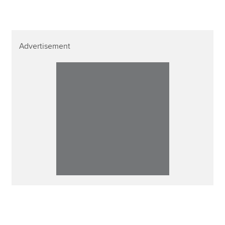
Advertisement