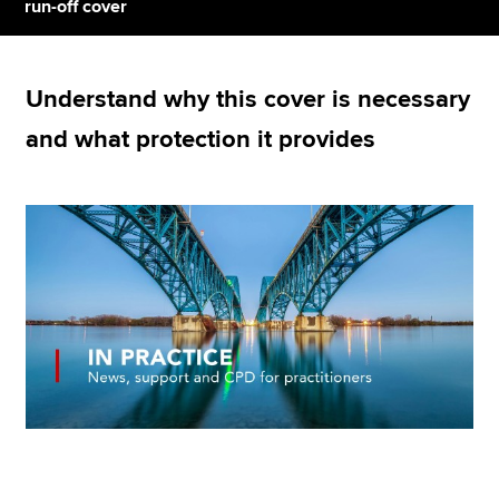
run-off cover
Apply now
Understand why this cover is necessary
MyACCA
Global
and what protection it provides
About us
Search jobs
Find an accountant
Technical resources
Help & support