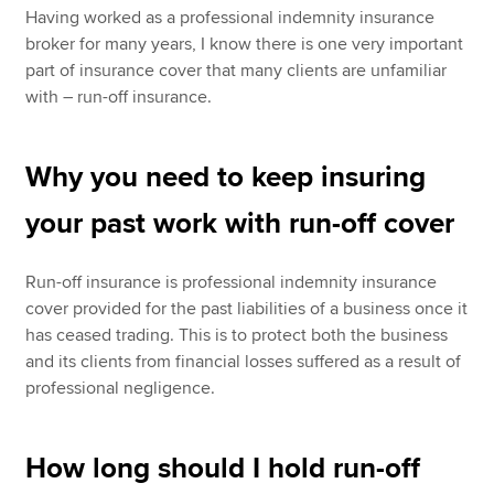
Having worked as a professional indemnity insurance
broker for many years, I know there is one very important
part of insurance cover that many clients are unfamiliar
with – run-off insurance.
Why you need to keep insuring
your past work with run-off cover
Run-off insurance is professional indemnity insurance
cover provided for the past liabilities of a business once it
has ceased trading. This is to protect both the business
and its clients from financial losses suffered as a result of
professional negligence.
How long should I hold run-off