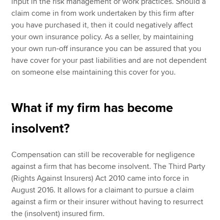
input in the risk management or work practices. Should a
claim come in from work undertaken by this firm after
you have purchased it, then it could negatively affect
your own insurance policy. As a seller, by maintaining
your own run-off insurance you can be assured that you
have cover for your past liabilities and are not dependent
on someone else maintaining this cover for you.
What if my firm has become
insolvent?
Compensation can still be recoverable for negligence
against a firm that has become insolvent. The Third Party
(Rights Against Insurers) Act 2010 came into force in
August 2016. It allows for a claimant to pursue a claim
against a firm or their insurer without having to resurrect
the (insolvent) insured firm.