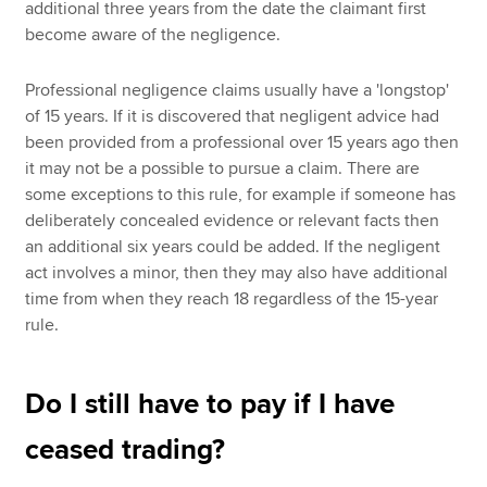
additional three years from the date the claimant first
become aware of the negligence.
Professional negligence claims usually have a 'longstop'
of 15 years. If it is discovered that negligent advice had
been provided from a professional over 15 years ago then
it may not be a possible to pursue a claim. There are
some exceptions to this rule, for example if someone has
deliberately concealed evidence or relevant facts then
an additional six years could be added. If the negligent
act involves a minor, then they may also have additional
time from when they reach 18 regardless of the 15-year
rule.
Do I still have to pay if I have
ceased trading?