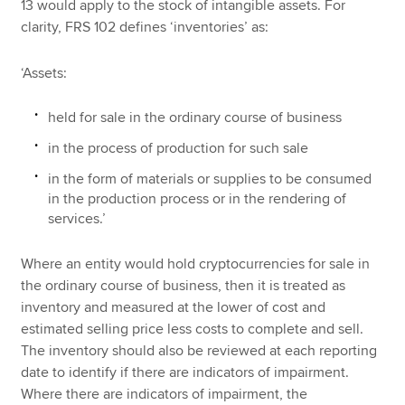
13 would apply to the stock of intangible assets. For
clarity, FRS 102 defines ‘inventories’ as:
‘Assets:
held for sale in the ordinary course of business
in the process of production for such sale
in the form of materials or supplies to be consumed
in the production process or in the rendering of
services.’
Where an entity would hold cryptocurrencies for sale in
the ordinary course of business, then it is treated as
inventory and measured at the lower of cost and
estimated selling price less costs to complete and sell.
The inventory should also be reviewed at each reporting
date to identify if there are indicators of impairment.
Where there are indicators of impairment, the