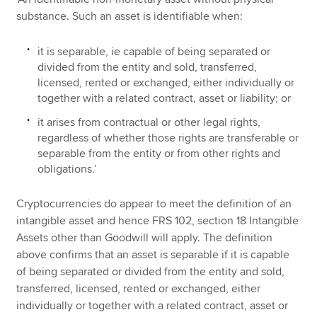
substance. Such an asset is identifiable when:
it is separable, ie capable of being separated or
divided from the entity and sold, transferred,
licensed, rented or exchanged, either individually or
together with a related contract, asset or liability; or
it arises from contractual or other legal rights,
regardless of whether those rights are transferable or
separable from the entity or from other rights and
obligations.’
Cryptocurrencies do appear to meet the definition of an
intangible asset and hence FRS 102, section 18 Intangible
Assets other than Goodwill will apply. The definition
above confirms that an asset is separable if it is capable
of being separated or divided from the entity and sold,
transferred, licensed, rented or exchanged, either
individually or together with a related contract, asset or