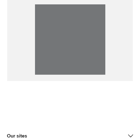
Our sites