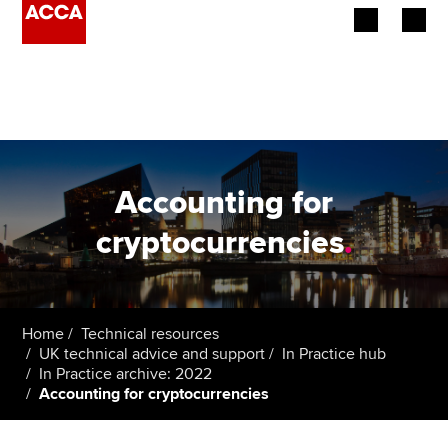
Begin your accountancy journey
Our qualifications
Employers
Accounting for
Learning providers
cryptocurrencies
.
Members
Students
Home
Technical resources
UK technical advice and support
In Practice hub
Affiliates
In Practice archive: 2022
Accounting for cryptocurrencies
Policy and insights