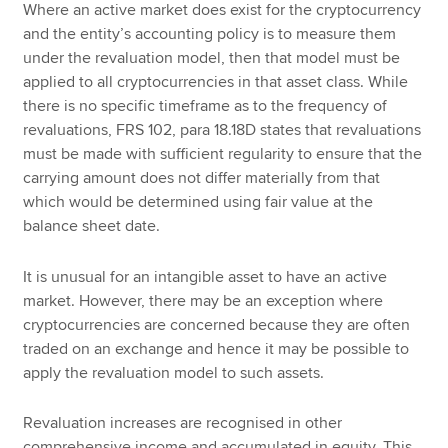
Where an active market does exist for the cryptocurrency
and the entity’s accounting policy is to measure them
under the revaluation model, then that model must be
applied to all cryptocurrencies in that asset class. While
there is no specific timeframe as to the frequency of
revaluations, FRS 102, para 18.18D states that revaluations
must be made with sufficient regularity to ensure that the
carrying amount does not differ materially from that
which would be determined using fair value at the
balance sheet date.
It is unusual for an intangible asset to have an active
market. However, there may be an exception where
cryptocurrencies are concerned because they are often
traded on an exchange and hence it may be possible to
apply the revaluation model to such assets.
Revaluation increases are recognised in other
comprehensive income and accumulated in equity. This