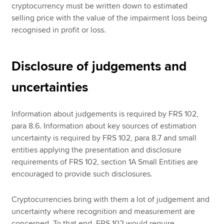
cryptocurrency must be written down to estimated
selling price with the value of the impairment loss being
recognised in profit or loss.
Disclosure of judgements and
uncertainties
Information about judgements is required by FRS 102,
para 8.6. Information about key sources of estimation
uncertainty is required by FRS 102, para 8.7 and small
entities applying the presentation and disclosure
requirements of FRS 102, section 1A Small Entities are
encouraged to provide such disclosures.
Cryptocurrencies bring with them a lot of judgement and
uncertainty where recognition and measurement are
concerned. To that end, FRS 102 would require