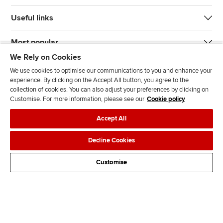
Useful links
Most popular
We Rely on Cookies
We use cookies to optimise our communications to you and enhance your
experience. By clicking on the Accept All button, you agree to the
collection of cookies. You can also adjust your preferences by clicking on
Customise. For more information, please see our
Cookie policy
J
F
F
T
F
Accept All
o
o
o
i
i
i
l
l
k
n
Accessibility
Legal policies
Data protection & cookies
Decline Cookies
n
l
l
T
d
Advertising
Site map
Contact us
u
o
o
o
u
Customise
s
w
w
k
s
o
u
u
o
n
s
s
n
L
o
o
F
i
n
n
a