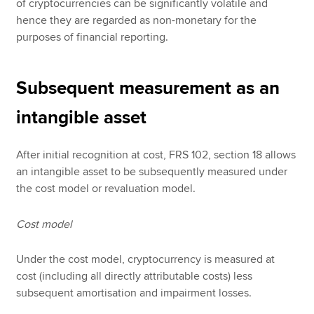
of cryptocurrencies can be significantly volatile and
hence they are regarded as non-monetary for the
purposes of financial reporting.
Subsequent measurement as an
intangible asset
After initial recognition at cost, FRS 102, section 18 allows
an intangible asset to be subsequently measured under
the cost model or revaluation model.
Cost model
Under the cost model, cryptocurrency is measured at
cost (including all directly attributable costs) less
subsequent amortisation and impairment losses.