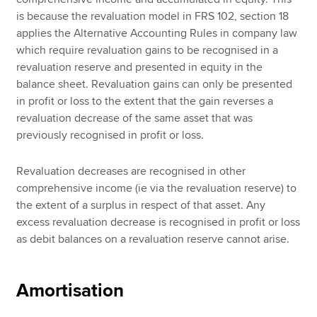
is because the revaluation model in FRS 102, section 18
applies the Alternative Accounting Rules in company law
which require revaluation gains to be recognised in a
revaluation reserve and presented in equity in the
balance sheet. Revaluation gains can only be presented
in profit or loss to the extent that the gain reverses a
revaluation decrease of the same asset that was
previously recognised in profit or loss.
Revaluation decreases are recognised in other
comprehensive income (ie via the revaluation reserve) to
the extent of a surplus in respect of that asset. Any
excess revaluation decrease is recognised in profit or loss
as debit balances on a revaluation reserve cannot arise.
Amortisation