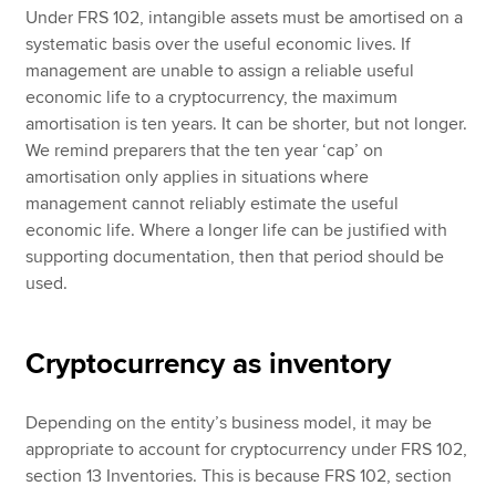
Under FRS 102, intangible assets must be amortised on a
systematic basis over the useful economic lives. If
management are unable to assign a reliable useful
economic life to a cryptocurrency, the maximum
amortisation is ten years. It can be shorter, but not longer.
We remind preparers that the ten year ‘cap’ on
amortisation only applies in situations where
management cannot reliably estimate the useful
economic life. Where a longer life can be justified with
supporting documentation, then that period should be
used.
Cryptocurrency as inventory
Depending on the entity’s business model, it may be
appropriate to account for cryptocurrency under FRS 102,
section 13 Inventories. This is because FRS 102, section