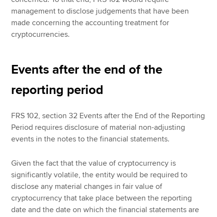
management to disclose judgements that have been
made concerning the accounting treatment for
cryptocurrencies.
Events after the end of the
reporting period
FRS 102, section 32 Events after the End of the Reporting
Period requires disclosure of material non-adjusting
events in the notes to the financial statements.
Given the fact that the value of cryptocurrency is
significantly volatile, the entity would be required to
disclose any material changes in fair value of
cryptocurrency that take place between the reporting
date and the date on which the financial statements are