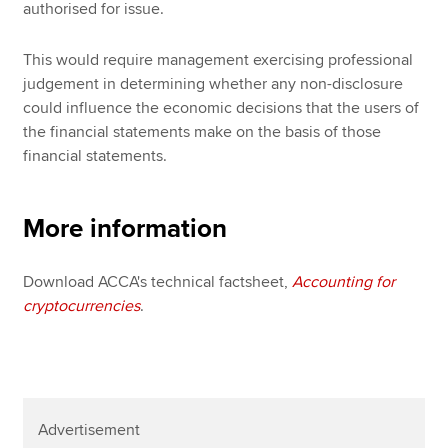
authorised for issue.
This would require management exercising professional
judgement in determining whether any non-disclosure
could influence the economic decisions that the users of
the financial statements make on the basis of those
financial statements.
More information
Download ACCA's technical factsheet,
Accounting for
cryptocurrencies
.
Advertisement