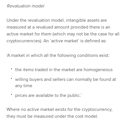
Revaluation model
Under the revaluation model, intangible assets are
measured at a revalued amount provided there is an
active market for them (which may not be the case for all
cryptocurrencies). An ‘active market’ is defined as:
‘A market in which all the following conditions exist:
the items traded in the market are homogeneous
willing buyers and sellers can normally be found at
any time
prices are available to the public.’
Where no active market exists for the cryptocurrency,
they must be measured under the cost model.