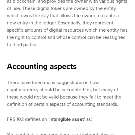
as blockchain, and provides the owner with various rights
of use. These digital tokens are owned by the entity
which owns the key that allows the owner to create a
new entry in the ledger. Essentially, they represent
specific amounts of digital resources which the entity has
the right to control and whose control can be reassigned
to third parties.
Accounting aspects
There have been many suggestions on how
cryptocurrency should be accounted for, but many of
these would not be valid because they fail to meet the
definition of certain aspects of accounting standards.
FRS 102 defines an ‘
intangible asset’
as:
‘An identifiable non-monetary asset without physical