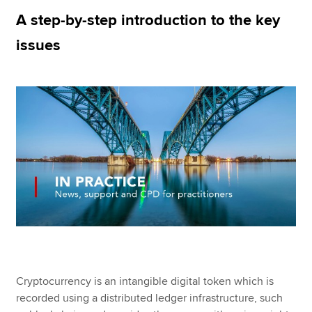
A step-by-step introduction to the key
issues
Apply now
MyACCA
Global
About us
Search jobs
Find an accountant
Technical resources
Help & support
Cryptocurrency is an intangible digital token which is
recorded using a distributed ledger infrastructure, such