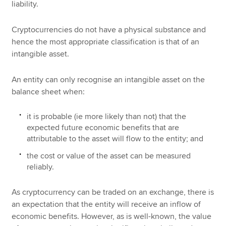
liability.
Cryptocurrencies do not have a physical substance and
hence the most appropriate classification is that of an
intangible asset.
An entity can only recognise an intangible asset on the
balance sheet when:
it is probable (ie more likely than not) that the
expected future economic benefits that are
attributable to the asset will flow to the entity; and
the cost or value of the asset can be measured
reliably.
As cryptocurrency can be traded on an exchange, there is
an expectation that the entity will receive an inflow of
economic benefits. However, as is well-known, the value