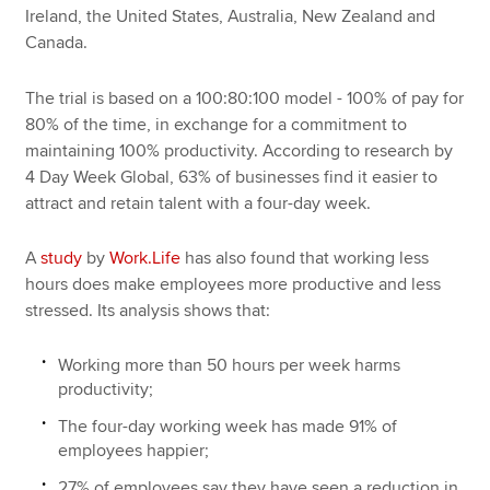
Ireland, the United States, Australia, New Zealand and
Canada.
The trial is based on a 100:80:100 model - 100% of pay for
80% of the time, in exchange for a commitment to
maintaining 100% productivity. According to research by
4 Day Week Global, 63% of businesses find it easier to
attract and retain talent with a four-day week.
A
study
by
Work.Life
has also found that working less
hours does make employees more productive and less
stressed. Its analysis shows that:
Working more than 50 hours per week harms
productivity;
The four-day working week has made 91% of
employees happier;
27% of employees say they have seen a reduction in