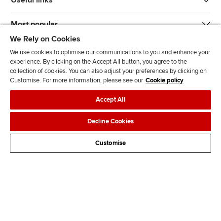
Most popular
We Rely on Cookies
We use cookies to optimise our communications to you and enhance your
experience. By clicking on the Accept All button, you agree to the
collection of cookies. You can also adjust your preferences by clicking on
Customise. For more information, please see our
Cookie policy
J
F
F
T
F
Accept All
o
o
o
i
i
i
l
l
k
n
Accessibility
Legal policies
Data protection & cookies
Decline Cookies
n
l
l
T
d
Advertising
Site map
Contact us
u
o
o
o
u
Customise
s
w
w
k
s
o
u
u
o
n
s
s
n
L
o
o
F
i
n
n
a
n
T
Y
c