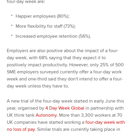
four-day week are:
Happier employees (80%);
More flexibility for staff (73%);
Increased employee retention (56%).
Employers are also positive about the impact of a four-
day week, with 68% saying that they expect it to
positively impact productivity. However, only 25% of 500
SME employers surveyed currently offer a four-day work
week and one-third said they don't intend to offer a four-
day week unless they have to.
A new trial of the four-day week started in early June this
year, organised by
4 Day Week Global
in partnership with
UK think tank
Autonomy
. More than 3,300 workers at 70
UK companies have started working a
four-day week with
no loss of pay
. Similar trials are currently taking place in