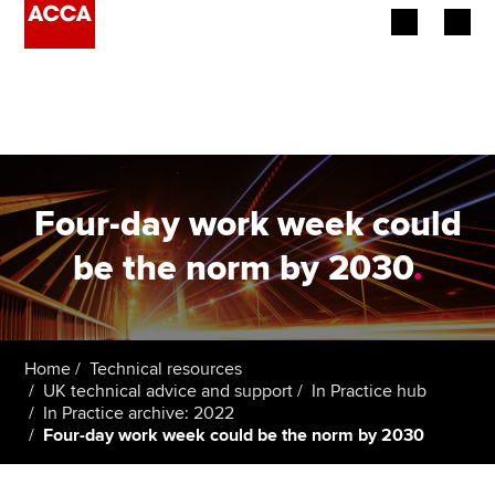
Begin your accountancy journey
Our qualifications
Employers
Four-day work week could
Learning providers
be the norm by 2030
.
Members
Students
Home
Technical resources
UK technical advice and support
In Practice hub
Affiliates
In Practice archive: 2022
Four-day work week could be the norm by 2030
Policy and insights