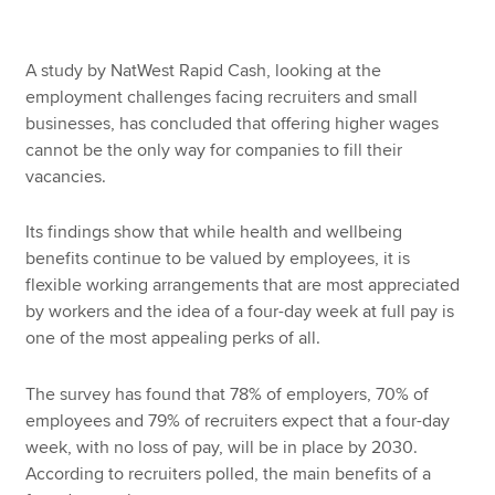
A study by NatWest Rapid Cash, looking at the
employment challenges facing recruiters and small
businesses, has concluded that offering higher wages
cannot be the only way for companies to fill their
vacancies.
Its findings show that while health and wellbeing
benefits continue to be valued by employees, it is
flexible working arrangements that are most appreciated
by workers and the idea of a four-day week at full pay is
one of the most appealing perks of all.
The survey has found that 78% of employers, 70% of
employees and 79% of recruiters expect that a four-day
week, with no loss of pay, will be in place by 2030.
According to recruiters polled, the main benefits of a