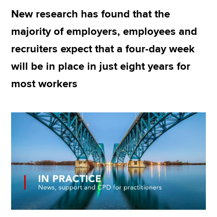
New research has found that the
majority of employers, employees and
Apply now
recruiters expect that a four-day week
MyACCA
Global
will be in place in just eight years for
About us
most workers
Search jobs
Find an accountant
Technical resources
Help & support