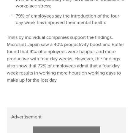
workplace stress;
79% of employees say the introduction of the four-
day week has improved their mental health.
Trials by individual companies support the findings.
Microsoft Japan saw a 40% productivity boost and Buffer
found that 91% of employees were happier and more
productive with four-day weeks. However, the findings
also show that 72% of employees admit that a four-day
week results in working more hours on working days to
make up for the lost day
Advertisement