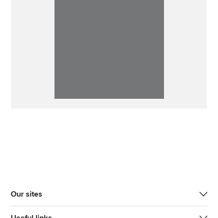
Our sites
Useful links