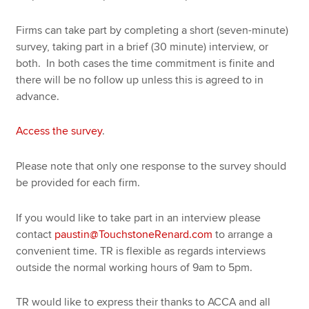
Firms can take part by completing a short (seven-minute)
survey, taking part in a brief (30 minute) interview, or
both. In both cases the time commitment is finite and
there will be no follow up unless this is agreed to in
advance.
Access the survey
.
Please note that only one response to the survey should
be provided for each firm.
If you would like to take part in an interview please
contact
paustin@TouchstoneRenard.com
to arrange a
convenient time. TR is flexible as regards interviews
outside the normal working hours of 9am to 5pm.
TR would like to express their thanks to ACCA and all