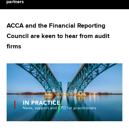
partners
Apply now
ACCA and the Financial Reporting
MyACCA
Global
Council are keen to hear from audit
About us
firms
Search jobs
Find an accountant
Technical resources
Help & support