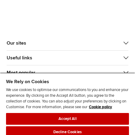
Our sites
Useful links
Most popular
We Rely on Cookies
We use cookies to optimise our communications to you and enhance your
experience. By clicking on the Accept All button, you agree to the
collection of cookies. You can also adjust your preferences by clicking on
Customise. For more information, please see our
Cookie policy
J
F
F
T
F
Accept All
o
o
o
i
i
i
l
l
k
n
Accessibility
Legal policies
Data protection & cookies
Decline Cookies