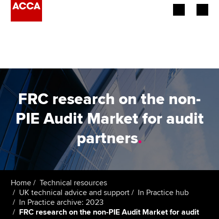
Begin your accountancy journey
Our qualifications
Employers
FRC research on the non-
Learning providers
PIE Audit Market for audit
partners
.
Members
Students
Affiliates
Home
Technical resources
UK technical advice and support
In Practice hub
In Practice archive: 2023
Policy and insights
FRC research on the non-PIE Audit Market for audit