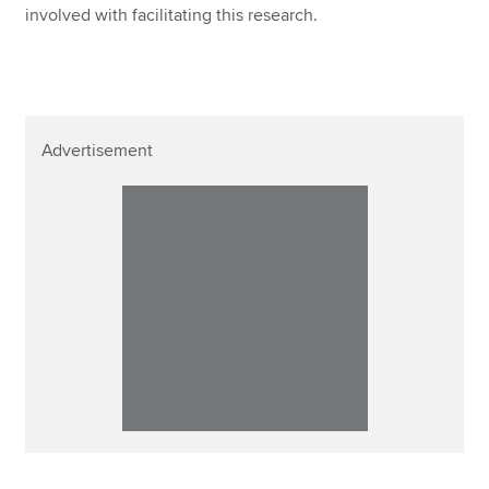
involved with facilitating this research.
Advertisement