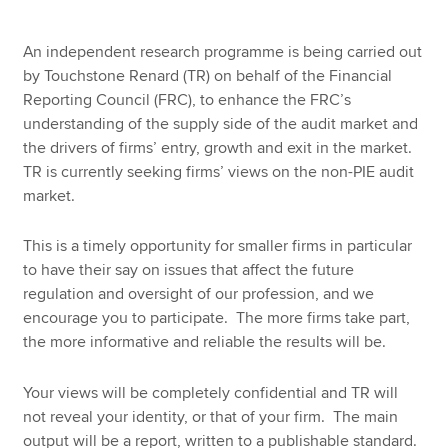
An independent research programme is being carried out
by Touchstone Renard (TR) on behalf of the Financial
Reporting Council (FRC), to enhance the FRC’s
understanding of the supply side of the audit market and
the drivers of firms’ entry, growth and exit in the market.
TR is currently seeking firms’ views on the non-PIE audit
market.
This is a timely opportunity for smaller firms in particular
to have their say on issues that affect the future
regulation and oversight of our profession, and we
encourage you to participate. The more firms take part,
the more informative and reliable the results will be.
Your views will be completely confidential and TR will
not reveal your identity, or that of your firm. The main
output will be a report, written to a publishable standard.