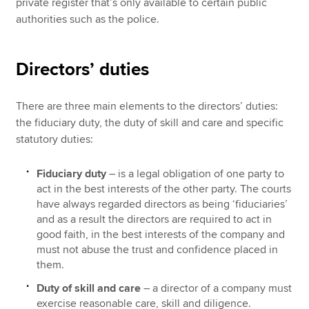
private register that’s only available to certain public
authorities such as the police.
Directors’ duties
There are three main elements to the directors’ duties:
the fiduciary duty, the duty of skill and care and specific
statutory duties:
Fiduciary duty
– is a legal obligation of one party to
act in the best interests of the other party. The courts
have always regarded directors as being ‘fiduciaries’
and as a result the directors are required to act in
good faith, in the best interests of the company and
must not abuse the trust and confidence placed in
them.
Duty of skill and care
– a director of a company must
exercise reasonable care, skill and diligence.