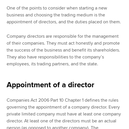
One of the points to consider when starting a new
business and choosing the trading medium is the
appointment of directors, and the duties placed on them.
Company directors are responsible for the management
of their companies. They must act honestly and promote
the success of the business and benefit its shareholders.
They also have responsibilities to the company’s
employees, its trading partners, and the state.
Appointment of a director
Companies Act 2006 Part 10 Chapter 1 defines the rules
governing the appointment of a company director. Every
private limited company must have at least one company
director. At least one of the directors must be an actual
person (as opposed to another company). The