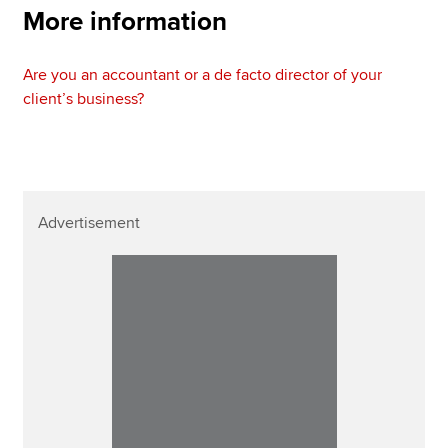
More information
Are you an accountant or a de facto director of your
client’s business?
Advertisement