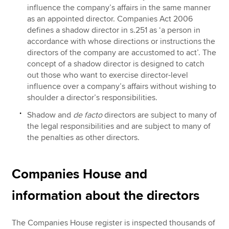
influence the company’s affairs in the same manner
as an appointed director. Companies Act 2006
defines a shadow director in s.251 as ‘a person in
accordance with whose directions or instructions the
directors of the company are accustomed to act’. The
concept of a shadow director is designed to catch
out those who want to exercise director-level
influence over a company’s affairs without wishing to
shoulder a director’s responsibilities.
Shadow and
de facto
directors are subject to many of
the legal responsibilities and are subject to many of
the penalties as other directors.
Companies House and
information about the directors
The Companies House register is inspected thousands of