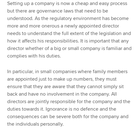
Setting up a company is now a cheap and easy process
but there are governance laws that need to be
understood. As the regulatory environment has become
more and more onerous a newly appointed director
needs to understand the full extent of the legislation and
how it affects his responsibilities. It is important that any
director whether of a big or small company is familiar and
complies with his duties.
In particular, in small companies where family members
are appointed just to make up numbers, they must
ensure that they are aware that they cannot simply sit
back and have no involvement in the company. All
directors are jointly responsible for the company and the
duties towards it. Ignorance is no defence and the
consequences can be severe both for the company and
the individuals personally.