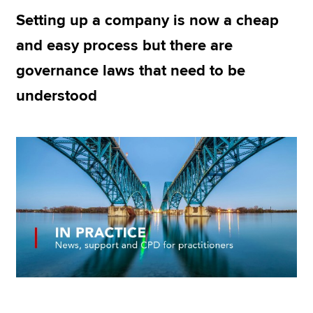
Setting up a company is now a cheap
and easy process but there are
Apply now
governance laws that need to be
MyACCA
Global
understood
About us
Search jobs
Find an accountant
Technical resources
Help & support