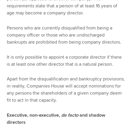
requirements state that a person of at least 16 years of
age may become a company director.
Persons who are currently disqualified from being a
company officer or those who are undischarged
bankrupts are prohibited from being company directors.
It is only possible to appoint a corporate director if there
is at least one other director that is a natural person.
Apart from the disqualification and bankruptcy provisions,
in reality, Companies House will accept nominations for
any persons the shareholders of a given company deem
fit to act in that capacity.
Executive, non-executive,
de facto
and shadow
directors