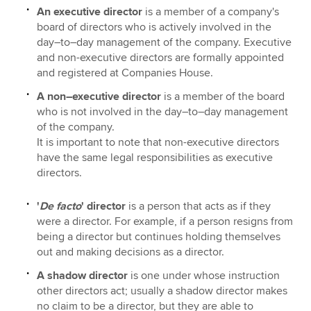
An executive director
is a member of a company's
board of directors who is actively involved in the
day–to–day management of the company. Executive
and non-executive directors are formally appointed
and registered at Companies House.
A non–executive director
is a member of the board
who is not involved in the day–to–day management
of the company.
It is important to note that non-executive directors
have the same legal responsibilities as executive
directors.
'
De facto
' director
is a person that acts as if they
were a director. For example, if a person resigns from
being a director but continues holding themselves
out and making decisions as a director.
A shadow director
is one under whose instruction
other directors act; usually a shadow director makes
no claim to be a director, but they are able to