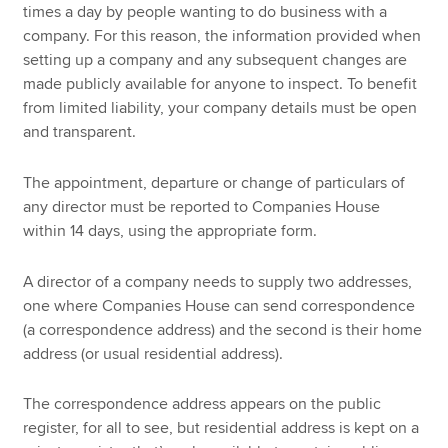
times a day by people wanting to do business with a
company. For this reason, the information provided when
setting up a company and any subsequent changes are
made publicly available for anyone to inspect. To benefit
from limited liability, your company details must be open
and transparent.
The appointment, departure or change of particulars of
any director must be reported to Companies House
within 14 days, using the appropriate form.
A director of a company needs to supply two addresses,
one where Companies House can send correspondence
(a correspondence address) and the second is their home
address (or usual residential address).
The correspondence address appears on the public
register, for all to see, but residential address is kept on a