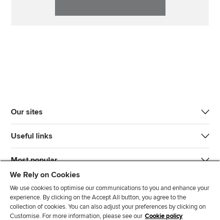
Our sites
Useful links
Most popular
We Rely on Cookies
We use cookies to optimise our communications to you and enhance your
experience. By clicking on the Accept All button, you agree to the
collection of cookies. You can also adjust your preferences by clicking on
Customise. For more information, please see our
Cookie policy