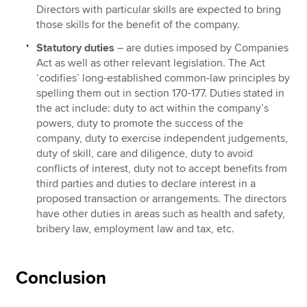
Directors with particular skills are expected to bring
those skills for the benefit of the company.
Statutory duties
– are duties imposed by Companies
Act as well as other relevant legislation. The Act
‘codifies’ long-established common-law principles by
spelling them out in section 170-177. Duties stated in
the act include: duty to act within the company’s
powers, duty to promote the success of the
company, duty to exercise independent judgements,
duty of skill, care and diligence, duty to avoid
conflicts of interest, duty not to accept benefits from
third parties and duties to declare interest in a
proposed transaction or arrangements. The directors
have other duties in areas such as health and safety,
bribery law, employment law and tax, etc.
Conclusion