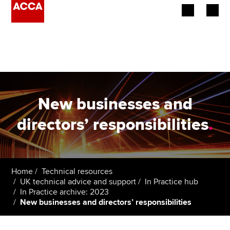
Begin your accountancy journey
Our qualifications
Employers
New businesses and
Learning providers
directors’ responsibilities
.
Members
Students
Home
Technical resources
UK technical advice and support
In Practice hub
Affiliates
In Practice archive: 2023
New businesses and directors’ responsibilities
Policy and insights