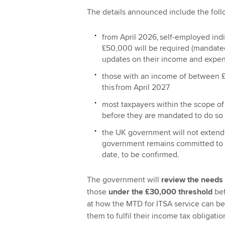
The details announced include the foll
from April‌‌‌ ‌‌2026, self-employed 
£50,000 will be required (mandated
updates on their income and expe
those with an income of between £
this from April‌‌‌ ‌‌2027
most taxpayers within the scope of 
before they are mandated to do so
the UK government will not extend 
government remains committed to in
date, to be confirmed.
The government will
review the needs 
those
under the £30,000 threshold
bef
at how the MTD for ITSA service can be
them to fulfil their income tax obligati