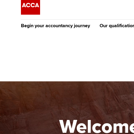
Begin your accountancy journey
Our qualificatio
The future AC
Qualification
Getting started
Tuition options
Apply to beco
Find your starting point
Approved learning partne
student
Discover our qualifications
University options
Why choose to
Taking exams
Free and affordable tuiti
ACCA account
qualifications
Learn how to apply
Tuition styles
Welcome
Getting starte