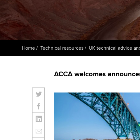
ACCA Learning
Register your in
ACCA
Home
Technical resources
UK technical advice an
ACCA welcomes announceme