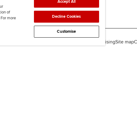
Accept All
ur
tion of
Decline Cookies
. For more
Customise
lity
Legal policies
Data protection & cookies
Advertising
Site map
C