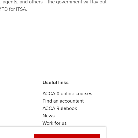
, agents, and others – the government will lay out
MTD for ITSA.
Useful links
ACCA-X online courses
Find an accountant
ACCA Rulebook
News
Work for us