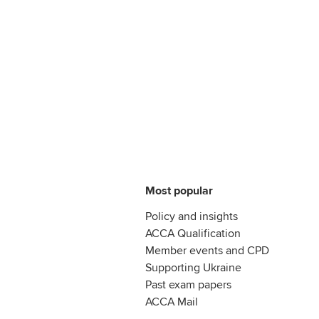
Most popular
Policy and insights
ACCA Qualification
Member events and CPD
Supporting Ukraine
Past exam papers
ACCA Mail