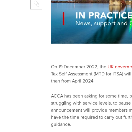
On 19 December 2022, the
UK govern
Tax Self Assessment (MTD for ITSA) will n
than from April‌‌‌ ‌‌2024.
ACCA has been asking for some time, 
struggling with service levels, to paus
announcement will provide members mor
have the time required to carry out fur
guidance.