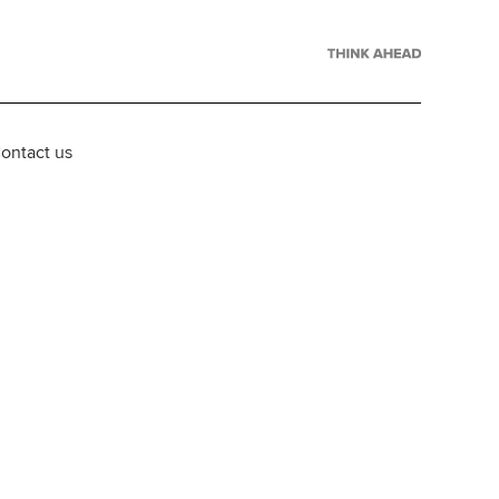
ontact us