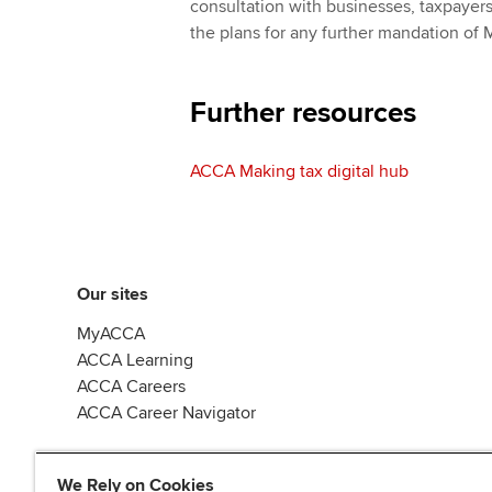
consultation with businesses, taxpayers
the plans for any further mandation of 
Further resources
ACCA Making tax digital hub
Our sites
MyACCA
ACCA Learning
ACCA Careers
ACCA Career Navigator
We Rely on Cookies