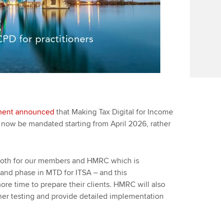
ment announced
that Making Tax Digital for Income
ow be mandated starting from April‌‌‌ ‌‌2026, rather
both for our members and HMRC which is
e and phase in MTD for ITSA – and this
e time to prepare their clients. HMRC will also
ther testing and provide detailed implementation