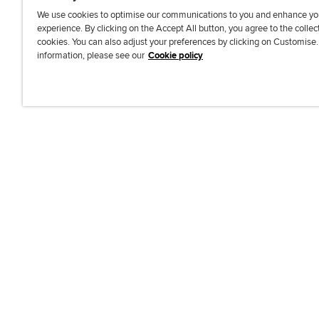
We use cookies to optimise our communications to you and enhance yo
experience. By clicking on the Accept All button, you agree to the collec
J
F
F
T
F
cookies. You can also adjust your preferences by clicking on Customise
o
o
o
i
i
information, please see our
Cookie policy
i
l
l
k
n
n
l
l
T
d
Accessibi
u
o
o
o
u
s
w
w
k
s
o
u
u
o
n
s
s
n
L
o
o
F
i
n
n
a
n
T
Y
c
k
w
o
e
e
i
u
b
d
t
T
o
I
t
u
o
n
e
b
k
r
e