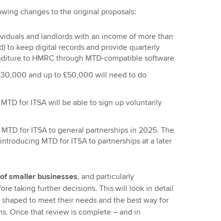
owing changes to the original proposals:
individuals and landlords with an income of more than
) to keep digital records and provide quarterly
nditure to HMRC through MTD-compatible software
30,000 and up to £50,000 will need to do
MTD for ITSA will be able to sign up voluntarily
MTD for ITSA to general partnerships in 2025. The
troducing MTD for ITSA to partnerships at a later
of smaller businesses
, and particularly
ore taking further decisions. This will look in detail
 shaped to meet their needs and the best way for
ons. Once that review is complete – and in