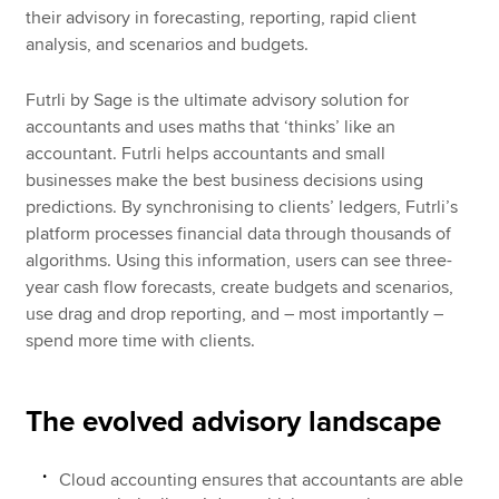
their advisory in forecasting, reporting, rapid client
analysis, and scenarios and budgets.
Futrli by Sage is the ultimate advisory solution for
accountants and uses maths that ‘thinks’ like an
accountant. Futrli helps accountants and small
businesses make the best business decisions using
predictions. By synchronising to clients’ ledgers, Futrli’s
platform processes financial data through thousands of
algorithms. Using this information, users can see three-
year cash flow forecasts, create budgets and scenarios,
use drag and drop reporting, and – most importantly –
spend more time with clients.
The evolved advisory landscape
Cloud accounting ensures that accountants are able