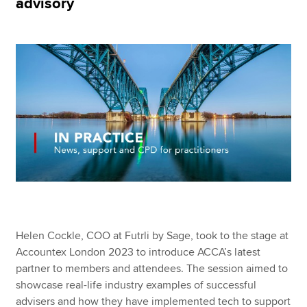
advisory
Apply now
MyACCA
Global
About us
Search jobs
Find an accountant
Technical resources
Help & support
Helen Cockle, COO at Futrli by Sage, took to the stage at
Accountex London 2023 to introduce ACCA’s latest
partner to members and attendees. The session aimed to
showcase real-life industry examples of successful
advisers and how they have implemented tech to support