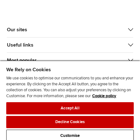
Our sites
Useful links
Most popular
We Rely on Cookies
We use cookies to optimise our communications to you and enhance your
experience. By clicking on the Accept All button, you agree to the
collection of cookies. You can also adjust your preferences by clicking on
Customise. For more information, please see our
Cookie policy
J
F
F
T
F
Accept All
o
o
o
i
i
i
l
l
k
n
Accessibility
Legal policies
Data protection & cookies
Decline Cookies
n
l
l
T
d
Advertising
Site map
Contact us
u
o
o
o
u
Customise