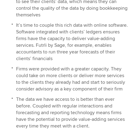
to see their clients’ data, which means they can
control the quality of the data by doing bookkeeping
themselves
It’s time to couple this rich data with online software.
Software integrated with clients’ ledgers ensures
firms have the capacity to deliver value-adding
services. Futrli by Sage, for example, enables
accountants to run three year forecasts of their
clients’ financials
Firms were provided with a greater capacity. They
could take on more clients or deliver more services
to the clients they already had and start to seriously
consider advisory as a key component of their firm
The data we have access to is better than ever
before. Coupled with regular interactions and
forecasting and reporting technology means firms
have the potential to provide value-adding services
every time they meet with a client.