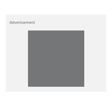
Advertisement