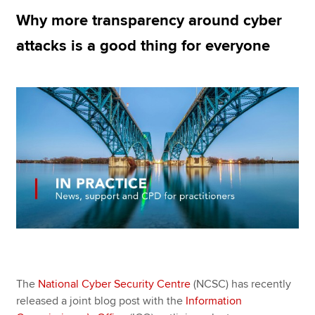
Why more transparency around cyber
attacks is a good thing for everyone
Apply now
MyACCA
Global
About us
Search jobs
Find an accountant
Technical resources
Help & support
The
National Cyber Security Centre
(NCSC) has recently
released a joint blog post with the
Information