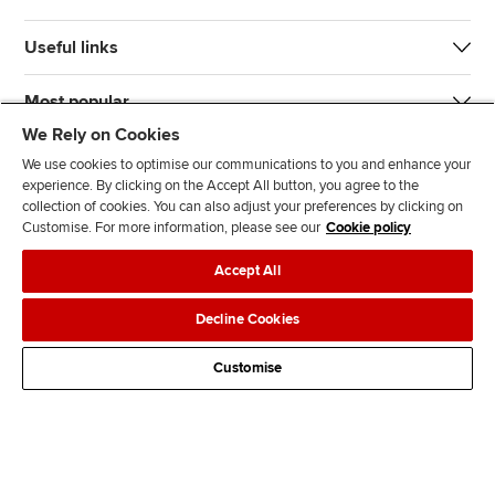
Useful links
Most popular
We Rely on Cookies
We use cookies to optimise our communications to you and enhance your
experience. By clicking on the Accept All button, you agree to the
collection of cookies. You can also adjust your preferences by clicking on
Customise. For more information, please see our
Cookie policy
J
F
F
T
F
Accept All
o
o
o
i
i
i
l
l
k
n
Accessibility
Legal policies
Data protection & cookies
Decline Cookies
n
l
l
T
d
Advertising
Site map
Contact us
u
o
o
o
u
Customise
s
w
w
k
s
o
u
u
o
n
s
s
n
L
o
o
F