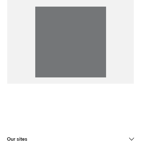
Our sites