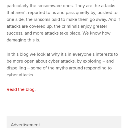
particularly the ransomware ones. They are the attacks
that aren’t reported to us and pass quietly by, pushed to
one side, the ransoms paid to make them go away. And if
attacks are covered up, the criminals enjoy greater
success, and more attacks take place. We know how
damaging this is.
In this blog we look at why it’s in everyone’s interests to
be more open about cyber attacks, by exploring – and
dispelling – some of the myths around responding to
cyber attacks.
Read the blog
.
Advertisement