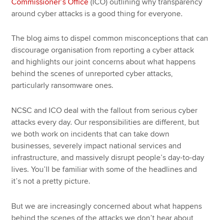
Commissioner’s Office
(ICO) outlining why transparency
around cyber attacks is a good thing for everyone.
The blog aims to dispel common misconceptions that can
discourage organisation from reporting a cyber attack
and highlights our joint concerns about what happens
behind the scenes of unreported cyber attacks,
particularly ransomware ones.
NCSC and ICO deal with the fallout from serious cyber
attacks every day. Our responsibilities are different, but
we both work on incidents that can take down
businesses, severely impact national services and
infrastructure, and massively disrupt people’s day-to-day
lives. You’ll be familiar with some of the headlines and
it’s not a pretty picture.
But we are increasingly concerned about what happens
behind the scenes of the attacks we don’t hear about,