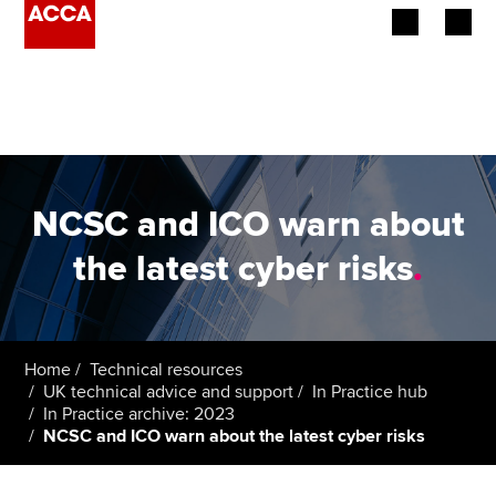
Begin your accountancy journey
Our qualifications
Employers
NCSC and ICO warn about
Learning providers
the latest cyber risks
.
Members
Students
Home
Technical resources
UK technical advice and support
In Practice hub
Affiliates
In Practice archive: 2023
NCSC and ICO warn about the latest cyber risks
Policy and insights