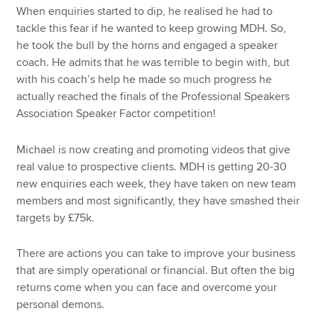
When enquiries started to dip, he realised he had to
tackle this fear if he wanted to keep growing MDH. So,
he took the bull by the horns and engaged a speaker
coach. He admits that he was terrible to begin with, but
with his coach’s help he made so much progress he
actually reached the finals of the Professional Speakers
Association Speaker Factor competition!
Michael is now creating and promoting videos that give
real value to prospective clients. MDH is getting 20-30
new enquiries each week, they have taken on new team
members and most significantly, they have smashed their
targets by £75k.
There are actions you can take to improve your business
that are simply operational or financial. But often the big
returns come when you can face and overcome your
personal demons.