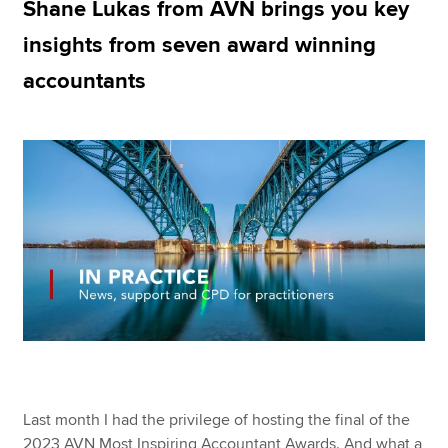
Shane Lukas from AVN brings you key
insights from seven award winning
Apply now
accountants
MyACCA
Global
About us
Search jobs
Find an accountant
Technical resources
Help & support
Last month I had the privilege of hosting the final of the
2023 AVN Most Inspiring Accountant Awards. And what a