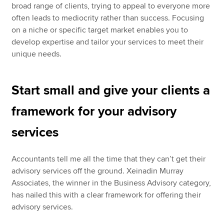
broad range of clients, trying to appeal to everyone more
often leads to mediocrity rather than success. Focusing
on a niche or specific target market enables you to
develop expertise and tailor your services to meet their
unique needs.
Start small and give your clients a
framework for your advisory
services
Accountants tell me all the time that they can’t get their
advisory services off the ground. Xeinadin Murray
Associates, the winner in the Business Advisory category,
has nailed this with a clear framework for offering their
advisory services.