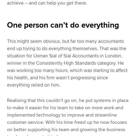
achieve – and can help you get there.
One person can’t do everything
This might seem obvious, but far too many accountants
end up trying to do everything themselves. That was the
situation for Usman Sial of Sial Accountants in London,
winner in the Consistently High Standards category. He
was working too many hours, which was starting to affect
his health, and his firm wasn’t progressing since
everything relied on him.
Realising that this couldn’t go on, he put systems in place
to make it easier for his team to take on more work and
implemented technology to improve and streamline
customer service. With his time freed up he now focuses
on better supporting his team and growing the business