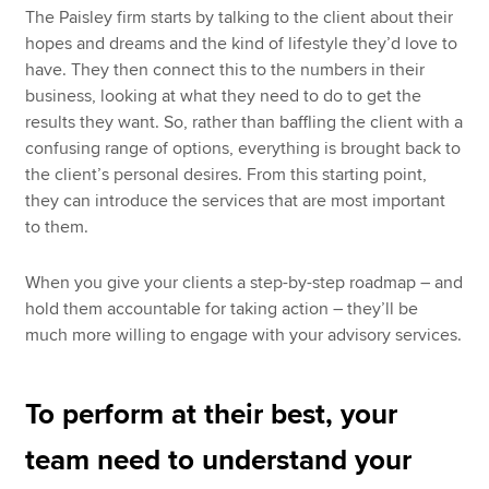
The Paisley firm starts by talking to the client about their
hopes and dreams and the kind of lifestyle they’d love to
have. They then connect this to the numbers in their
business, looking at what they need to do to get the
results they want. So, rather than baffling the client with a
confusing range of options, everything is brought back to
the client’s personal desires. From this starting point,
they can introduce the services that are most important
to them.
When you give your clients a step-by-step roadmap – and
hold them accountable for taking action – they’ll be
much more willing to engage with your advisory services.
To perform at their best, your
team need to understand your