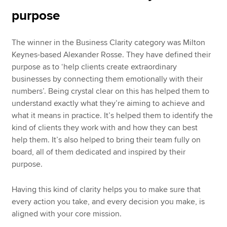
purpose
The winner in the Business Clarity category was Milton
Keynes-based Alexander Rosse. They have defined their
purpose as to ‘help clients create extraordinary
businesses by connecting them emotionally with their
numbers’. Being crystal clear on this has helped them to
understand exactly what they’re aiming to achieve and
what it means in practice. It’s helped them to identify the
kind of clients they work with and how they can best
help them. It’s also helped to bring their team fully on
board, all of them dedicated and inspired by their
purpose.
Having this kind of clarity helps you to make sure that
every action you take, and every decision you make, is
aligned with your core mission.