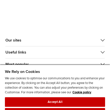
Our sites
Useful links
Most popular
We Rely on Cookies
We use cookies to optimise our communications to you and enhance your
experience. By clicking on the Accept All button, you agree to the
collection of cookies. You can also adjust your preferences by clicking on
Customise. For more information, please see our
Cookie policy
J
F
F
T
F
Accept All
o
o
o
i
i