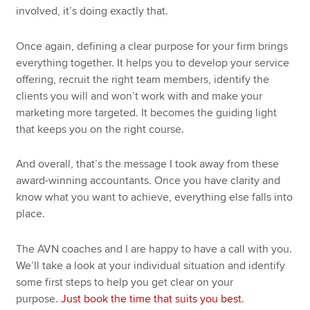
involved, it’s doing exactly that.
Once again, defining a clear purpose for your firm brings
everything together. It helps you to develop your service
offering, recruit the right team members, identify the
clients you will and won’t work with and make your
marketing more targeted. It becomes the guiding light
that keeps you on the right course.
And overall, that’s the message I took away from these
award-winning accountants. Once you have clarity and
know what you want to achieve, everything else falls into
place.
The AVN coaches and I are happy to have a call with you.
We’ll take a look at your individual situation and identify
some first steps to help you get clear on your
purpose.
Just book the time that suits you best
.