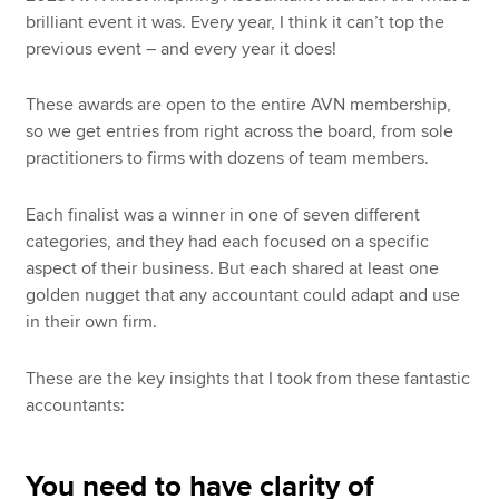
brilliant event it was. Every year, I think it can’t top the
previous event – and every year it does!
These awards are open to the entire AVN membership,
so we get entries from right across the board, from sole
practitioners to firms with dozens of team members.
Each finalist was a winner in one of seven different
categories, and they had each focused on a specific
aspect of their business. But each shared at least one
golden nugget that any accountant could adapt and use
in their own firm.
These are the key insights that I took from these fantastic
accountants:
You need to have clarity of