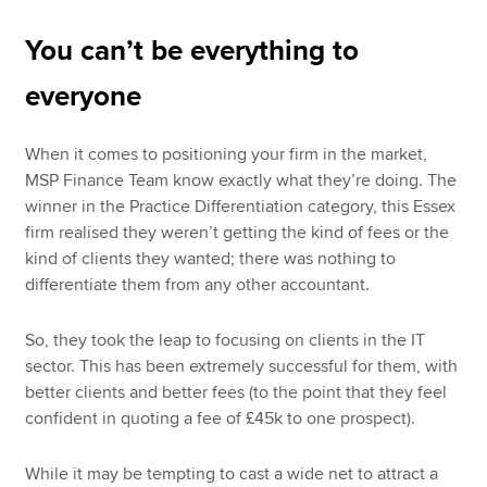
You can’t be everything to
everyone
When it comes to positioning your firm in the market,
MSP Finance Team know exactly what they’re doing. The
winner in the Practice Differentiation category, this Essex
firm realised they weren’t getting the kind of fees or the
kind of clients they wanted; there was nothing to
differentiate them from any other accountant.
So, they took the leap to focusing on clients in the IT
sector. This has been extremely successful for them, with
better clients and better fees (to the point that they feel
confident in quoting a fee of £45k to one prospect).
While it may be tempting to cast a wide net to attract a