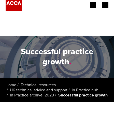
Begin your accountancy journey
Our qualifications
Employers
Successful practice
Learning providers
growth
.
Members
Students
Home
Technical resources
UK technical advice and support
In Practice hub
Affiliates
In Practice archive: 2023
Successful practice growth
Policy and insights