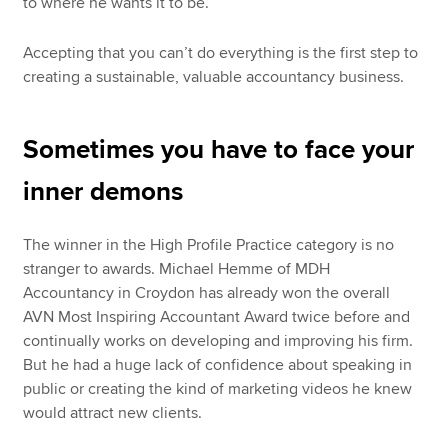
to where he wants it to be.
Accepting that you can’t do everything is the first step to
creating a sustainable, valuable accountancy business.
Sometimes you have to face your
inner demons
The winner in the High Profile Practice category is no
stranger to awards. Michael Hemme of MDH
Accountancy in Croydon has already won the overall
AVN Most Inspiring Accountant Award twice before and
continually works on developing and improving his firm.
But he had a huge lack of confidence about speaking in
public or creating the kind of marketing videos he knew
would attract new clients.