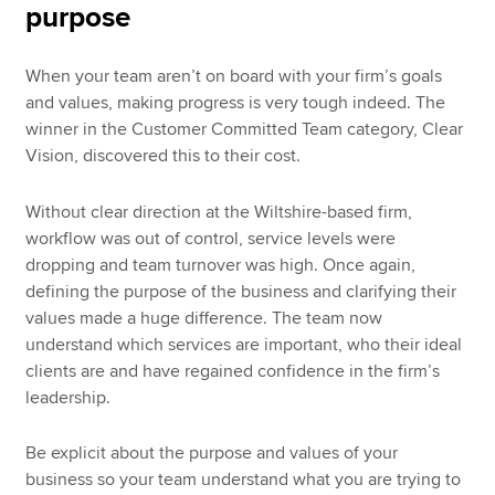
purpose
When your team aren’t on board with your firm’s goals
and values, making progress is very tough indeed. The
winner in the Customer Committed Team category, Clear
Vision, discovered this to their cost.
Without clear direction at the Wiltshire-based firm,
workflow was out of control, service levels were
dropping and team turnover was high. Once again,
defining the purpose of the business and clarifying their
values made a huge difference. The team now
understand which services are important, who their ideal
clients are and have regained confidence in the firm’s
leadership.
Be explicit about the purpose and values of your
business so your team understand what you are trying to