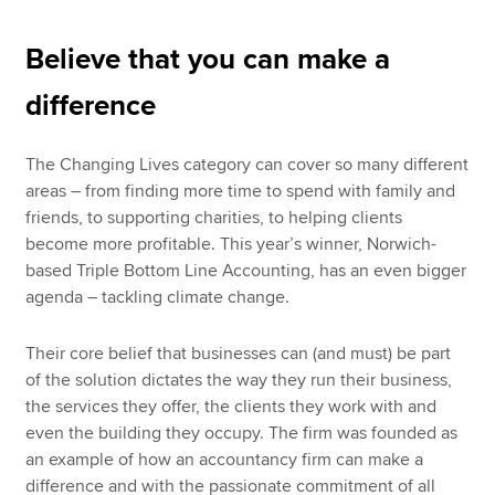
Believe that you can make a
difference
The Changing Lives category can cover so many different
areas – from finding more time to spend with family and
friends, to supporting charities, to helping clients
become more profitable. This year’s winner, Norwich-
based Triple Bottom Line Accounting, has an even bigger
agenda – tackling climate change.
Their core belief that businesses can (and must) be part
of the solution dictates the way they run their business,
the services they offer, the clients they work with and
even the building they occupy. The firm was founded as
an example of how an accountancy firm can make a
difference and with the passionate commitment of all