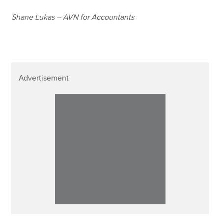
Shane Lukas – AVN for Accountants
Advertisement