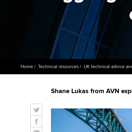
ACCA Learning
Register your in
ACCA
Home
Technical resources
UK technical advice an
Shane Lukas from AVN expla