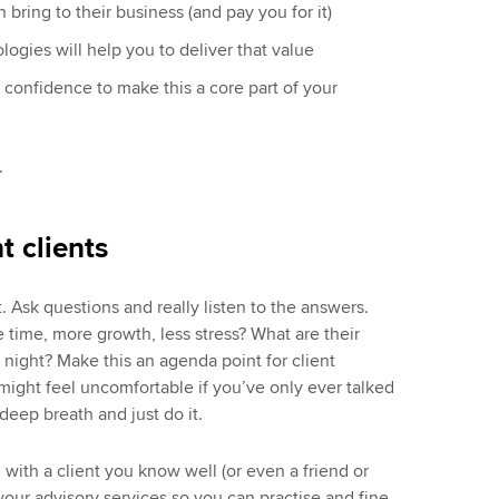
 bring to their business (and pay you for it)
gies will help you to deliver that value
 confidence to make this a core part of your
.
t clients
at. Ask questions and really listen to the answers.
ime, more growth, less stress? What are their
night? Make this an agenda point for client
 might feel uncomfortable if you’ve only ever talked
deep breath and just do it.
un with a client you know well (or even a friend or
 your advisory services so you can practise and fine