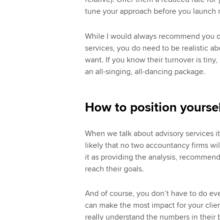
tune your approach before you launch 
While I would always recommend you do
services, you do need to be realistic a
want. If you know their turnover is tiny, 
an all-singing, all-dancing package.
How to position yoursel
When we talk about advisory services it
likely that no two accountancy firms wil
it as providing the analysis, recommenda
reach their goals.
And of course, you don’t have to do ev
can make the most impact for your clie
really understand the numbers in their