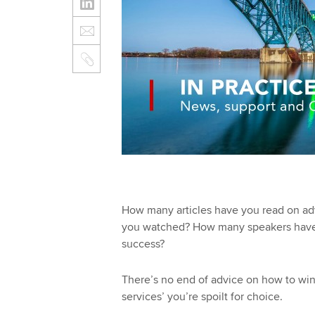
How many articles have you read on ad
you watched? How many speakers have yo
success?
There’s no end of advice on how to win 
services’ you’re spoilt for choice.