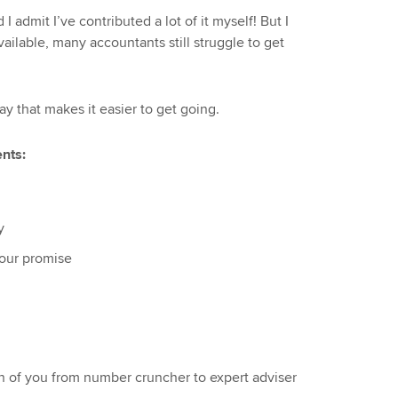
d I admit I’ve contributed a lot of it myself! But I
vailable, many accountants still struggle to get
way that makes it easier to get going.
nts:
y
your promise
n of you from number cruncher to expert adviser