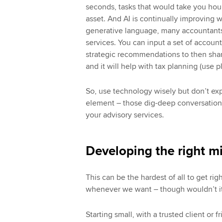
seconds, tasks that would take you hou
asset. And AI is continually improving w
generative language, many accountants 
services. You can input a set of account
strategic recommendations to then share 
and it will help with tax planning (use pl
So, use technology wisely but don’t exp
element – those dig-deep conversations
your advisory services.
Developing the right m
This can be the hardest of all to get righ
whenever we want – though wouldn’t it
Starting small, with a trusted client or 