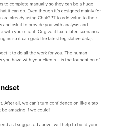
rs to complete manually so they can be a huge
hat it can do. Even though it’s designed mainly for
are already using ChatGPT to add value to their
s and ask it to provide you with analysis and
with your client. Or give it tax related scenarios
ugins so it can grab the latest legislative data).
ect it to do all the work for you. The human
 you have with your clients – is the foundation of
indset
t. After all, we can’t turn confidence on like a tap
 be amazing if we could!
friend as I suggested above, will help to build your