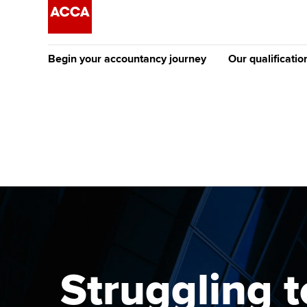
Begin your accountancy journey
Our qualificatio
The future AC
Qualification
Getting started
Tuition options
Apply to beco
Find your starting point
Approved learning partne
student
Discover our qualifications
University options
Why choose to
Taking exams
Free and affordable tuiti
ACCA account
qualifications
Learn how to apply
Tuition styles
Struggling t
Getting starte