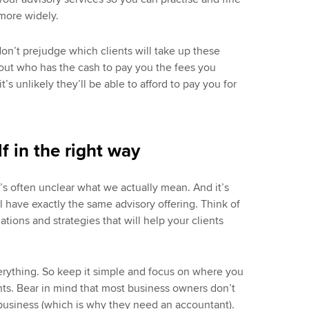
more widely.
n’t prejudge which clients will take up these
bout who has the cash to pay you the fees you
it’s unlikely they’ll be able to afford to pay you for
f in the right way
’s often unclear what we actually mean. And it’s
l have exactly the same advisory offering. Think of
tions and strategies that will help your clients
erything. So keep it simple and focus on where you
nts. Bear in mind that most business owners don’t
 business (which is why they need an accountant).