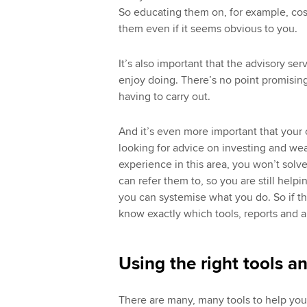
So educating them on, for example, cost
them even if it seems obvious to you.
It’s also important that the advisory ser
enjoy doing. There’s no point promising
having to carry out.
And it’s even more important that your o
looking for advice on investing and w
experience in this area, you won’t solv
can refer them to, so you are still helpin
you can systemise what you do. So if the
know exactly which tools, reports and a
Using the right tools a
There are many, many tools to help you 