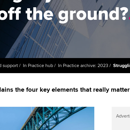
support services
licences
Ou
off the ground?
Computer-Based Exam (CBE)
Resources to help your
centres
terest in
Regulation and s
St
organisation stay one step
ahead | ACCA
ACCA Content Partners
Advocacy and me
Su
UA
Sector resources | ACCA
Registered Learning Partner
Council, electio
Global
Re
Exemption accreditation
st
Wellbeing
d support
In Practice hub
In Practice archive: 2023
Struggli
University partnerships
We
Career support s
Find tuition
Yo
ins the four key elements that really matter
Virtual classroom support for
Ca
learning partners
Advert