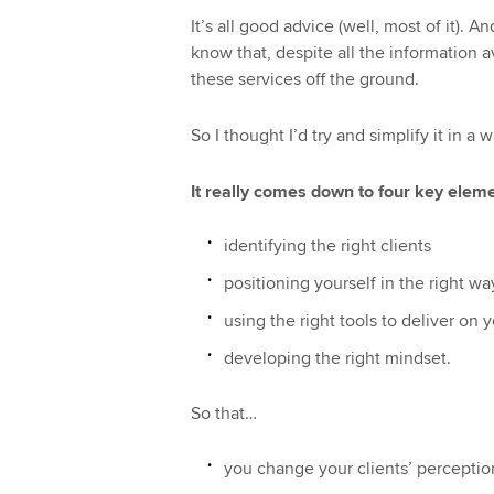
It’s all good advice (well, most of it). An
know that, despite all the information a
these services off the ground.
So I thought I’d try and simplify it in a 
It really comes down to four key eleme
identifying the right clients
positioning yourself in the right wa
using the right tools to deliver on 
developing the right mindset.
So that…
you change your clients’ perceptio