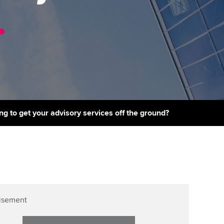
PER
Supporting the global
r ethics modules
.
profession
The next phase of your
tandards
udent Accountant
journey
Technology
ntoring
pport for students in the
Apply for membership
Insights app relaunched
E
ns and AGM
Your future once qualified
Public affairs at ACCA
gulation and standards for
udents
Mentoring and networks
ng to get your advisory services off the ground?
llbeing
ervices
Advance e-magazine
ur subscription
Affiliate video support
reer support resources
Career support resources
isement