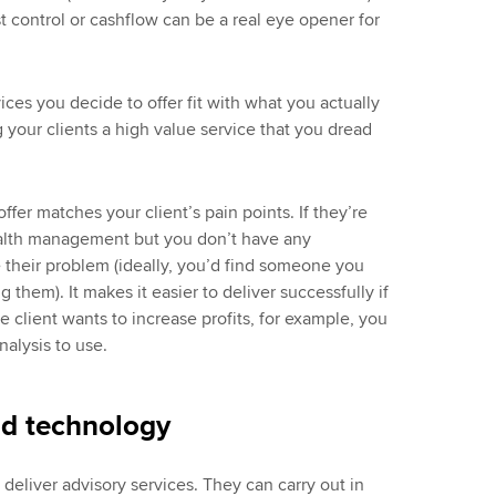
 control or cashflow can be a real eye opener for
vices you decide to offer fit with what you actually
 your clients a high value service that you dread
ffer matches your client’s pain points. If they’re
ealth management but you don’t have any
e their problem (ideally, you’d find someone you
g them). It makes it easier to deliver successfully if
 client wants to increase profits, for example, you
nalysis to use.
nd technology
deliver advisory services. They can carry out in