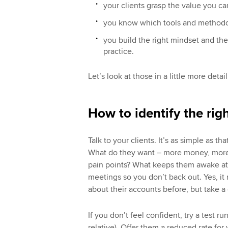
your clients grasp the value you can
you know which tools and methodolo
you build the right mindset and the
practice.
Let’s look at those in a little more detail
How to identify the righ
Talk to your clients. It’s as simple as th
What do they want – more money, more t
pain points? What keeps them awake at 
meetings so you don’t back out. Yes, it
about their accounts before, but take a 
If you don’t feel confident, try a test r
relative). Offer them a reduced rate for