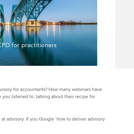
visory for accountants? How many webinars have
u listened to, talking about their recipe for
at advisory. If you Google ‘how to deliver advisory