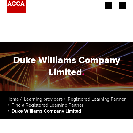
Begin your accountancy journey
Our qualifications
Employers
Duke Williams Company
Learning providers
Limited
.
Members
Students
Home
Learning providers
Registered Learning Partner
Find a Registered Learning Partner
Affiliates
Duke Williams Company Limited
Policy and insights