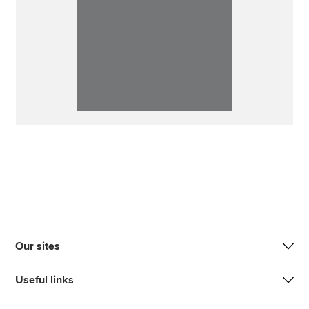
Our sites
Useful links