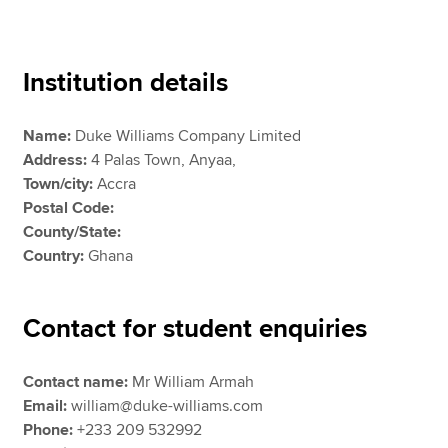
Apply now
Institution details
MyACCA
Global
Name:
Duke Williams Company Limited
About us
Address:
4 Palas Town, Anyaa,
Search jobs
Town/city:
Accra
Find an accountant
Postal Code:
Technical resources
County/State:
Help & support
Country:
Ghana
Contact for student enquiries
Contact name:
Mr William Armah
Email:
william@duke-williams.com
Phone:
+233 209 532992