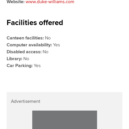
Website:
www.duke-williams.com
Facilities offered
Canteen facilities:
No
Computer availability:
Yes
Disabled access:
No
Library:
No
Car Parking:
Yes
Advertisement