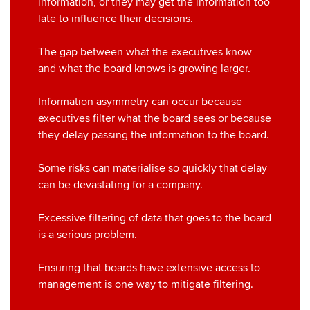
information, or they may get the information too
late to influence their decisions.
The gap between what the executives know
and what the board knows is growing larger.
Information asymmetry can occur because
executives filter what the board sees or because
they delay passing the information to the board.
Some risks can materialise so quickly that delay
can be devastating for a company.
Excessive filtering of data that goes to the board
is a serious problem.
Ensuring that boards have extensive access to
management is one way to mitigate filtering.