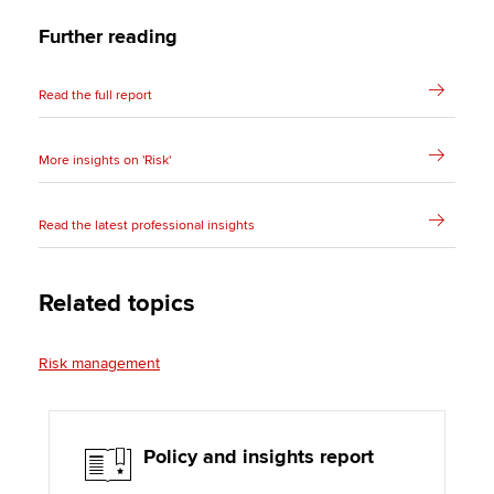
Further reading
Read the full report
More insights on 'Risk'
Read the latest professional insights
Related topics
Risk management
Policy and insights report