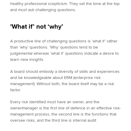
healthy professional scepticism. They set the tone at the top
and must ask challenging questions.
'What if’ not ‘why’
A productive line of challenging questions is ‘what if’ rather
than ‘why’ questions. ‘Why’ questions tend to be
judgemental whereas ‘what if’ questions indicate a desire to
learn new insights.
A board should embody a diversity of skills and experiences
and be knowledgeable about ERM (enterprise risk
management). Without both, the board itself may be a risk
factor.
Every risk identified must have an owner, and the
owner/manager is the first line of defence in an effective risk-
management process, the second line is the functions that
oversee risks, and the third line is internal audit