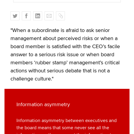
T
F
L
E
C
w
a
i
m
o
i
c
n
a
p
"When a subordinate is afraid to ask senior
t
e
k
i
y
management about perceived risks or when a
t
b
e
l
board member is satisfied with the CEO’s facile
e
o
d
answer to a serious risk issue or when board
r
o
I
members ‘rubber stamp’ management’s critical
k
n
actions without serious debate that is not a
challenge culture."
Information asymmetry
Information asymmetry between executives and
the board means that some never see all the