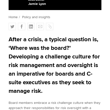
Jamie Lyon
Apply now
Home
Policy and insights
MyACCA
Global
T
F
L
E
C
w
a
i
m
o
About us
i
c
n
a
p
After a crisis, a typical question is,
Search jobs
t
e
k
i
y
‘Where was the board?’
Find an accountant
t
b
e
l
Technical activities
e
o
d
Developing a challenge culture for
Help & support
r
o
I
risk management and oversight is
k
n
an imperative for boards and C-
suite executives as they seek to
manage risk.
Board members embrace a risk challenge culture when they
approach their responsibilities for risk oversight with a