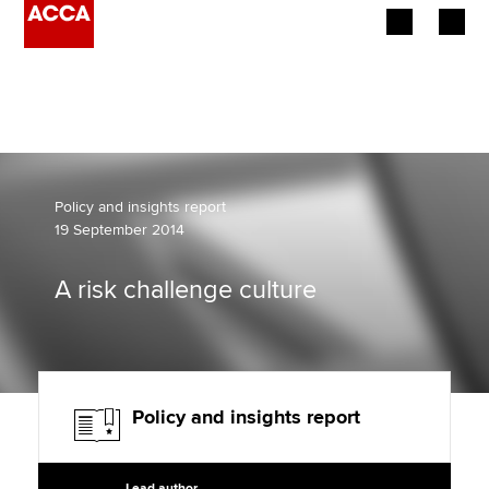
Begin your accountancy journey
Our qualifications
Employers
Policy and insights report
19 September 2014
Learning providers
A risk challenge culture
Members
Students
Affiliates
Policy and insights report
Policy and insights
Lead author