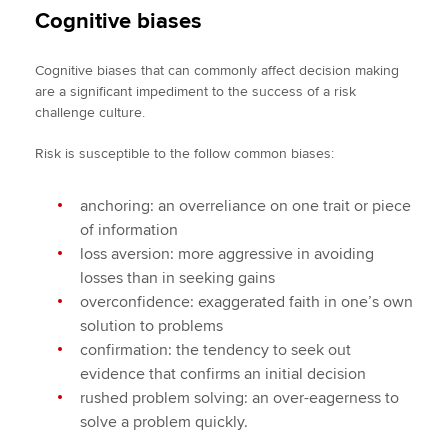
Cognitive biases
Cognitive biases that can commonly affect decision making
are a significant impediment to the success of a risk
challenge culture.
Risk is susceptible to the follow common biases:
anchoring: an overreliance on one trait or piece
of information
loss aversion: more aggressive in avoiding
losses than in seeking gains
overconfidence: exaggerated faith in one’s own
solution to problems
confirmation: the tendency to seek out
evidence that confirms an initial decision
rushed problem solving: an over-eagerness to
solve a problem quickly.