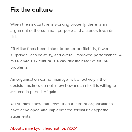
Fix the culture
When the risk culture is working properly, there is an
alignment of the common purpose and attitudes towards
risk.
ERM itself has been linked to better profitability, fewer
surprises, less volatility, and overall improved performance. A
misaligned risk culture is a key risk indicator of future
problems.
An organisation cannot manage risk effectively if the
decision makers do not know how much risk it is willing to
assume in pursuit of gain.
Yet studies show that fewer than a third of organisations
have developed and implemented formal risk-appetite
statements.
About Jamie Lyon, lead author, ACCA