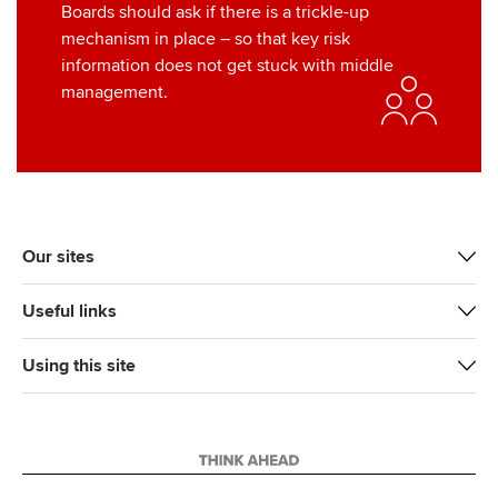
Boards should ask if there is a trickle-up
mechanism in place – so that key risk
information does not get stuck with middle
management.
Our sites
Useful links
Using this site