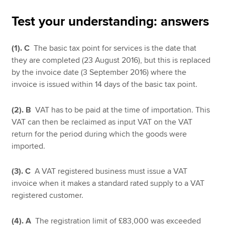
Test your understanding: answers
Apply now
(1).
C
The basic tax point for services is the date that
MyACCA
Global
they are completed (23 August 2016), but this is replaced
by the invoice date (3 September 2016) where the
About us
invoice is issued within 14 days of the basic tax point.
Search jobs
Find an accountant
(2). B
VAT has to be paid at the time of importation. This
Technical resources
VAT can then be reclaimed as input VAT on the VAT
Help & support
return for the period during which the goods were
imported.
(3). C
A VAT registered business must issue a VAT
invoice when it makes a standard rated supply to a VAT
registered customer.
(4). A
The registration limit of £83,000 was exceeded