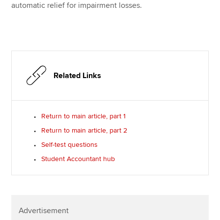
automatic relief for impairment losses.
Related Links
Return to main article, part 1
Return to main article, part 2
Self-test questions
Student Accountant hub
Advertisement