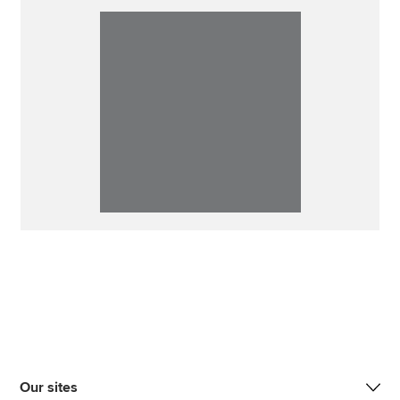
Our sites