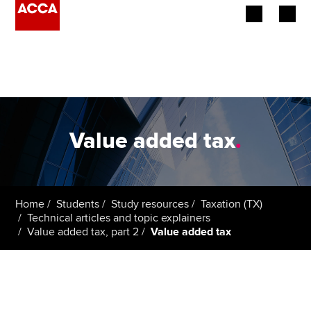
Begin your accountancy journey
Our qualifications
Employers
Value added tax
.
Learning providers
Members
Home
Students
Study resources
Taxation (TX)
Technical articles and topic explainers
Students
Value added tax, part 2
Value added tax
Affiliates
Policy and insights