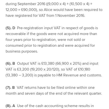
during September 2016 ((9,000 x 4) + (10,500 x 4) +
12,000 = £90,000), so Alice would have been required to
have registered for VAT from 1 November 2016.
(5). D
Pre-registration input VAT in respect of goods is
recoverable if the goods were not acquired more than
four years prior to registration, were not sold or
consumed prior to registration and were acquired for
business purposes.
(6). B
Output VAT is £13,380 (66,900 x 20%) and input
VAT is £3,200 (19,200 x 20/120), so VAT of £10,180
(13,380 – 3,200) is payable to HM Revenue and customs.
(7). B
VAT returns have to be filed online within one
month and seven days of the end of the relevant quarter.
(8). A
Use of the cash accounting scheme results in