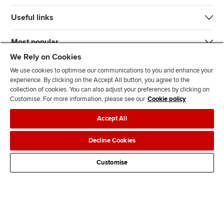
Useful links
Most popular
We Rely on Cookies
We use cookies to optimise our communications to you and enhance your
experience. By clicking on the Accept All button, you agree to the
collection of cookies. You can also adjust your preferences by clicking on
Customise. For more information, please see our
Cookie policy
J
F
F
T
F
Accept All
o
o
o
i
i
i
l
l
k
n
Accessibility
Legal policies
Data protection & cookies
Decline Cookies
n
l
l
T
d
Advertising
Site map
Contact us
u
o
o
o
u
Customise
s
w
w
k
s
o
u
u
o
n
s
s
n
L
o
o
F
i
n
n
a