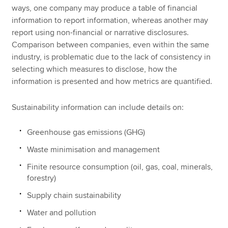
ways, one company may produce a table of financial
information to report information, whereas another may
report using non-financial or narrative disclosures.
Comparison between companies, even within the same
industry, is problematic due to the lack of consistency in
selecting which measures to disclose, how the
information is presented and how metrics are quantified.
Sustainability information can include details on:
Greenhouse gas emissions (GHG)
Waste minimisation and management
Finite resource consumption (oil, gas, coal, minerals,
forestry)
Supply chain sustainability
Water and pollution