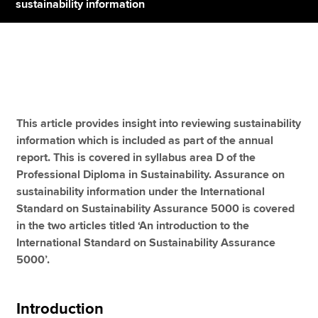
sustainability information
Apply now
MyACCA
Global
About us
This article provides insight into reviewing sustainability
Search jobs
information which is included as part of the annual
Find an accountant
report. This is covered in syllabus area D of the
Technical resources
Professional Diploma in Sustainability. Assurance on
Help & support
sustainability information under the International
Standard on Sustainability Assurance 5000 is covered
in the two articles titled ‘An introduction to the
International Standard on Sustainability Assurance
5000’.
Introduction