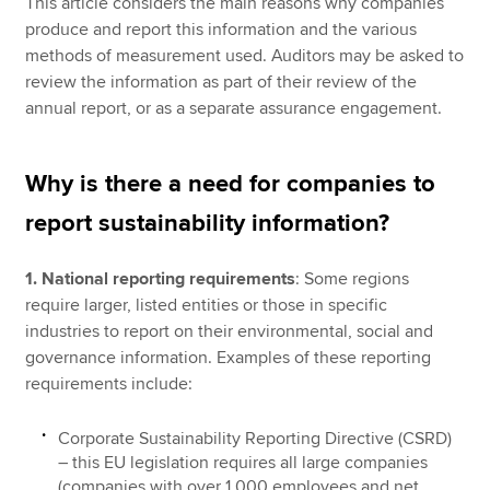
This article considers the main reasons why companies
produce and report this information and the various
methods of measurement used. Auditors may be asked to
review the information as part of their review of the
annual report, or as a separate assurance engagement.
Why is there a need for companies to
report sustainability information?
1. National reporting requirements
: Some regions
require larger, listed entities or those in specific
industries to report on their environmental, social and
governance information. Examples of these reporting
requirements include:
Corporate Sustainability Reporting Directive (CSRD)
– this EU legislation requires all large companies
(companies with over 1,000 employees and net