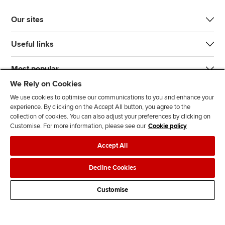
Our sites
Useful links
Most popular
We Rely on Cookies
We use cookies to optimise our communications to you and enhance your
experience. By clicking on the Accept All button, you agree to the
collection of cookies. You can also adjust your preferences by clicking on
Customise. For more information, please see our
Cookie policy
J
F
F
T
F
Accept All
o
o
o
i
i
i
l
l
k
n
Accessibility
Legal policies
Data protection & cookies
Decline Cookies
n
l
l
T
d
Advertising
Site map
Contact us
u
o
o
o
u
Customise
s
w
w
k
s
o
u
u
o
n
s
s
n