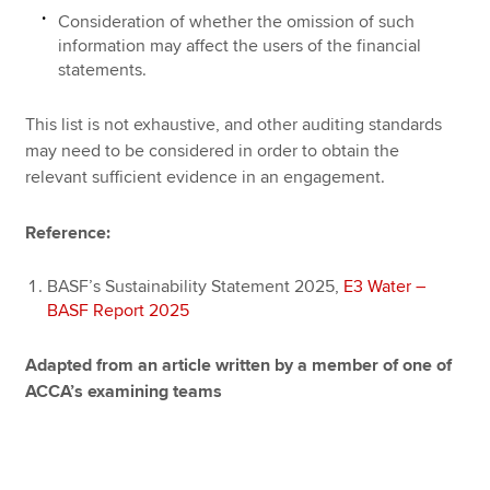
Consideration of whether the omission of such
information may affect the users of the financial
statements.
This list is not exhaustive, and other auditing standards
may need to be considered in order to obtain the
relevant sufficient evidence in an engagement.
Reference:
BASF’s Sustainability Statement 2025,
E3 Water –
BASF Report 2025
Adapted from an article written by a member of one of
ACCA’s examining teams