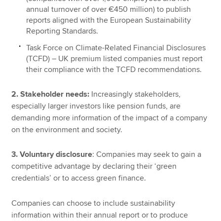
annual turnover of over €450 million) to publish
reports aligned with the European Sustainability
Reporting Standards.
Task Force on Climate-Related Financial Disclosures
(TCFD) – UK premium listed companies must report
their compliance with the TCFD recommendations.
2. Stakeholder needs:
Increasingly stakeholders,
especially larger investors like pension funds, are
demanding more information of the impact of a company
on the environment and society.
3. Voluntary disclosure
: Companies may seek to gain a
competitive advantage by declaring their ‘green
credentials’ or to access green finance.
Companies can choose to include sustainability
information within their annual report or to produce