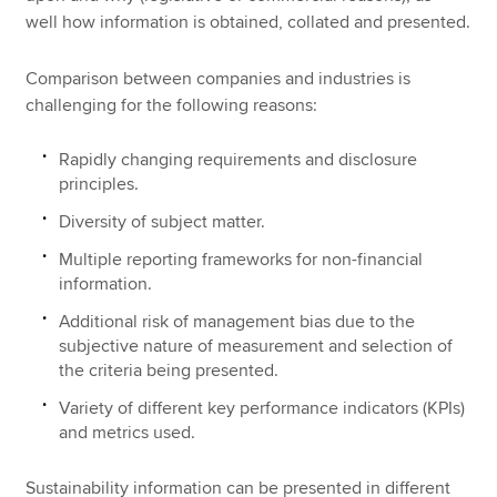
well how information is obtained, collated and presented.
Comparison between companies and industries is
challenging for the following reasons:
Rapidly changing requirements and disclosure
principles.
Diversity of subject matter.
Multiple reporting frameworks for non-financial
information.
Additional risk of management bias due to the
subjective nature of measurement and selection of
the criteria being presented.
Variety of different key performance indicators (KPIs)
and metrics used.
Sustainability information can be presented in different