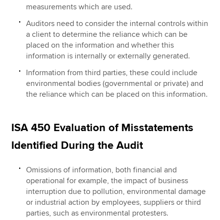
measurements which are used.
Auditors need to consider the internal controls within
a client to determine the reliance which can be
placed on the information and whether this
information is internally or externally generated.
Information from third parties, these could include
environmental bodies (governmental or private) and
the reliance which can be placed on this information.
ISA 450 Evaluation of Misstatements
Identified During the Audit
Omissions of information, both financial and
operational for example, the impact of business
interruption due to pollution, environmental damage
or industrial action by employees, suppliers or third
parties, such as environmental protesters.