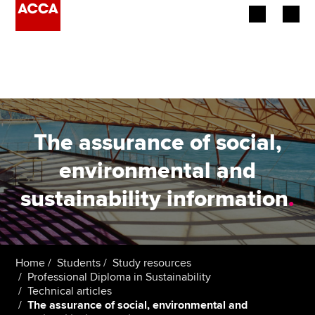
Begin your accountancy journey
Our qualifications
Employers
The assurance of social,
Learning providers
environmental and
sustainability information
.
Members
Students
Affiliates
Home
Students
Study resources
Professional Diploma in Sustainability
Technical articles
Policy and insights
The assurance of social, environmental and