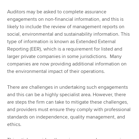
Auditors may be asked to complete assurance
engagements on non-financial information, and this is
likely to include the review of management reports on
social, environmental and sustainability information. This
type of information is known as Extended External
Reporting (EER), which is a requirement for listed and
larger private companies in some jurisdictions. Many
companies are now providing additional information on
the environmental impact of their operations.
There are challenges in undertaking such engagements
and this can be a highly specialist area. However, there
are steps the firm can take to mitigate these challenges,
and providers must ensure they comply with professional
standards on independence, quality management, and
ethics.