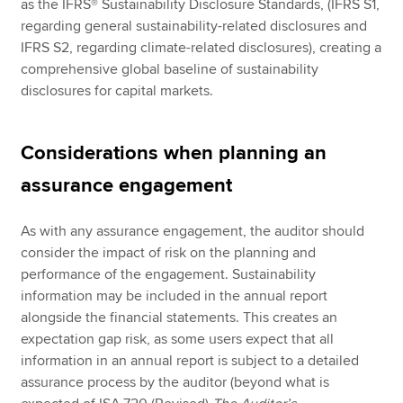
as the IFRS® Sustainability Disclosure Standards, (IFRS S1,
regarding general sustainability-related disclosures and
IFRS S2, regarding climate-related disclosures), creating a
comprehensive global baseline of sustainability
disclosures for capital markets.
Considerations when planning an
assurance engagement
As with any assurance engagement, the auditor should
consider the impact of risk on the planning and
performance of the engagement. Sustainability
information may be included in the annual report
alongside the financial statements. This creates an
expectation gap risk, as some users expect that all
information in an annual report is subject to a detailed
assurance process by the auditor (beyond what is