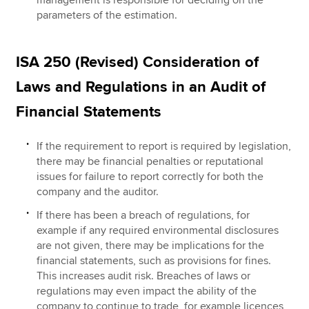
management is responsible for deciding on the
parameters of the estimation.
ISA 250 (Revised) Consideration of
Laws and Regulations in an Audit of
Financial Statements
If the requirement to report is required by legislation,
there may be financial penalties or reputational
issues for failure to report correctly for both the
company and the auditor.
If there has been a breach of regulations, for
example if any required environmental disclosures
are not given, there may be implications for the
financial statements, such as provisions for fines.
This increases audit risk. Breaches of laws or
regulations may even impact the ability of the
company to continue to trade, for example licences