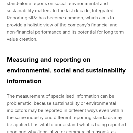
stand-alone reports on social, environmental and
sustainability matters. In the last decade, Integrated
Reporting <IR> has become common, which aims to
provide a holistic view of the company’s financial and
non-financial performance and its potential for long term
value creation.
Measuring and reporting on
environmental, social and sustainability
information
The measurement of specialised information can be
problematic, because sustainability or environmental
indicators may be reported in different ways even within
the same industry and different reporting standards may
be applied. It is vital to understand what is being reported
upon and why (legislative or commercial reasons), as