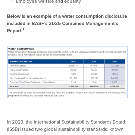
Employee welfare and equality
Below is an example of a water consumption disclosure
included in BASF’s 2025 Combined Management’s
1
Report:
In 2023, the International Sustainability Standards Board
(ISSB) issued two global sustainability standards, known