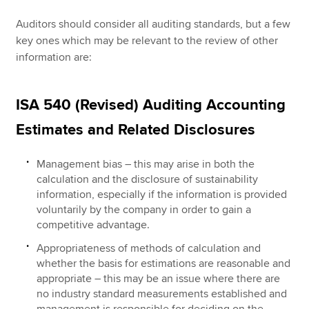
Auditors should consider all auditing standards, but a few
key ones which may be relevant to the review of other
information are:
ISA 540 (Revised) Auditing Accounting
Estimates and Related Disclosures
Management bias – this may arise in both the
calculation and the disclosure of sustainability
information, especially if the information is provided
voluntarily by the company in order to gain a
competitive advantage.
Appropriateness of methods of calculation and
whether the basis for estimations are reasonable and
appropriate – this may be an issue where there are
no industry standard measurements established and