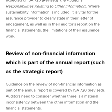
expected of ISA 720 (Revised)
The Auditor’s
Responsibilities Relating to Other Information
). Where
sustainability information is included, it is vital for the
assurance provider to clearly state in their letter of
engagement, as well as in their auditor’s report on the
financial statements, the limitations of their assurance
work.
Review of non-financial information
which is part of the annual report (such
as the strategic report)
Guidance on the review of non-financial information as
part of the annual report is covered by ISA 720 (Revised).
Auditors need to consider whether there is a material
inconsistency between the other information and the
financial statements.