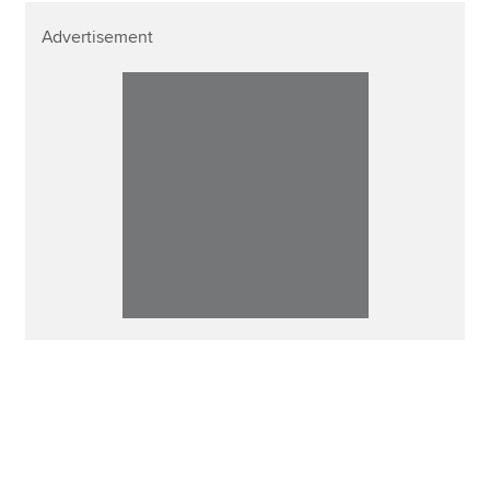
Advertisement