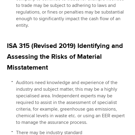
to trade may be subject to adhering to laws and
regulations, or fines or penalties may be substantial
enough to significantly impact the cash flow of an
entity.
ISA 315 (Revised 2019) Identifying and
Assessing the Risks of Material
Misstatement
Auditors need knowledge and experience of the
industry and subject matter, this may be a highly
specialised area. Independent experts may be
required to assist in the assessment of specialist
criteria, for example, greenhouse gas emissions,
chemical levels in waste etc. or using an EER expert
to manage the assurance process.
There may be industry standard