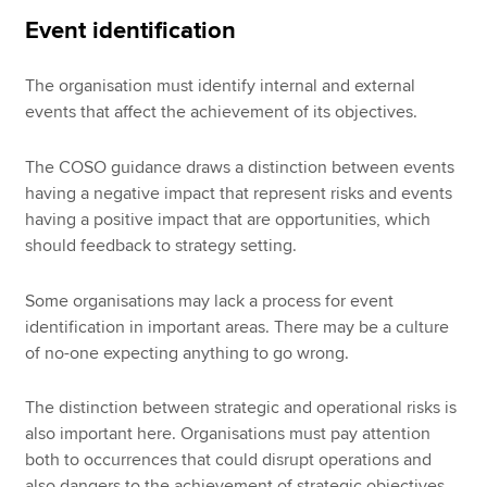
Event identification
The organisation must identify internal and external
events that affect the achievement of its objectives.
The COSO guidance draws a distinction between events
having a negative impact that represent risks and events
having a positive impact that are opportunities, which
should feedback to strategy setting.
Some organisations may lack a process for event
identification in important areas. There may be a culture
of no-one expecting anything to go wrong.
The distinction between strategic and operational risks is
also important here. Organisations must pay attention
both to occurrences that could disrupt operations and
also dangers to the achievement of strategic objectives.