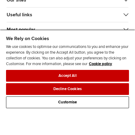
Our sites
Useful links
Most popular
We Rely on Cookies
We use cookies to optimise our communications to you and enhance your
experience. By clicking on the Accept All button, you agree to the
collection of cookies. You can also adjust your preferences by clicking on
Customise. For more information, please see our
Cookie policy
J
F
F
T
F
Accept All
o
o
o
i
i
i
l
l
k
n
Accessibility
Legal policies
Data protection & cookies
Decline Cookies
n
l
l
T
d
Advertising
Site map
Contact us
u
o
o
o
u
Customise
s
w
w
k
s
o
u
u
o
n
s
s
n
L
o
o
F