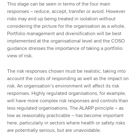
This stage can be seen in terms of the four main
responses – reduce, accept, transfer or avoid. However
risks may end up being treated in isolation without
considering the picture for the organisation as a whole.
Portfolio management and diversification will be best
implemented at the organisational level and the COSO
guidance stresses the importance of taking a portfolio
view of risk.
The risk responses chosen must be realistic, taking into
account the costs of responding as well as the impact on
risk. An organisation’s environment will affect its risk
responses. Highly regulated organisations, for example,
will have more complex risk responses and controls than
less regulated organisations. The ALARP principle – as
low as reasonably practicable – has become important
here, particularly in sectors where health or safety risks
are potentially serious, but are unavoidable.