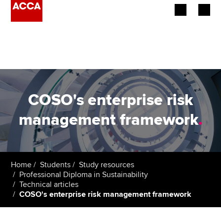
Begin your accountancy journey
Our qualifications
Employers
COSO's enterprise risk
Learning providers
management framework
.
Members
Students
Home
Students
Study resources
Professional Diploma in Sustainability
Affiliates
Technical articles
COSO's enterprise risk management framework
Policy and insights