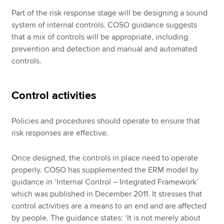
Part of the risk response stage will be designing a sound
system of internal controls. COSO guidance suggests
that a mix of controls will be appropriate, including
prevention and detection and manual and automated
controls.
Control activities
Policies and procedures should operate to ensure that
risk responses are effective.
Once designed, the controls in place need to operate
properly. COSO has supplemented the ERM model by
guidance in ‘Internal Control – Integrated Framework’
which was published in December 2011. It stresses that
control activities are a means to an end and are affected
by people. The guidance states: ‘It is not merely about