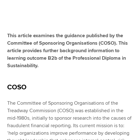
Apply now
MyACCA
Global
This article examines the guidance published by the
Committee of Sponsoring Organisations (COSO). This
About us
article provides further background information to
Search jobs
learning outcome B2b of the Professional Diploma in
Find an accountant
Sustainability.
Technical resources
Help & support
COSO
The Committee of Sponsoring Organisations of the
Treadway Commission (COSO) was established in the
mid-1980s, initially to sponsor research into the causes of
fraudulent financial reporting. Its current mission is to:
‘help organizations improve performance by developing