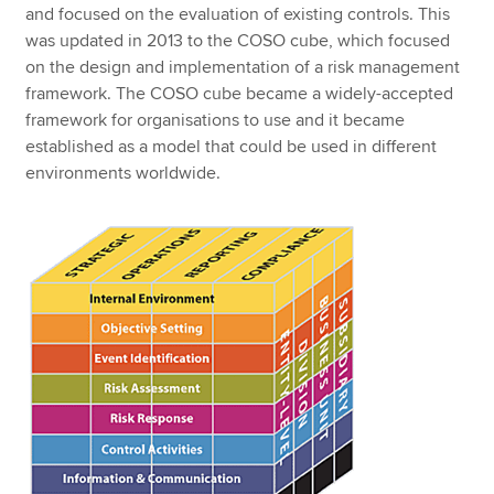
and focused on the evaluation of existing controls. This
was updated in 2013 to the COSO cube, which focused
on the design and implementation of a risk management
framework. The COSO cube became a widely-accepted
framework for organisations to use and it became
established as a model that could be used in different
environments worldwide.