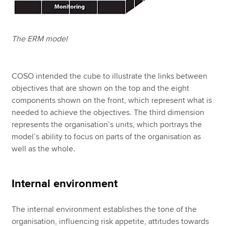
The ERM model
COSO intended the cube to illustrate the links between
objectives that are shown on the top and the eight
components shown on the front, which represent what is
needed to achieve the objectives. The third dimension
represents the organisation’s units, which portrays the
model’s ability to focus on parts of the organisation as
well as the whole.
Internal environment
The internal environment establishes the tone of the
organisation, influencing risk appetite, attitudes towards