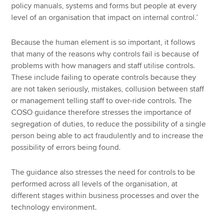
policy manuals, systems and forms but people at every
level of an organisation that impact on internal control.’
Because the human element is so important, it follows
that many of the reasons why controls fail is because of
problems with how managers and staff utilise controls.
These include failing to operate controls because they
are not taken seriously, mistakes, collusion between staff
or management telling staff to over-ride controls. The
COSO guidance therefore stresses the importance of
segregation of duties, to reduce the possibility of a single
person being able to act fraudulently and to increase the
possibility of errors being found.
The guidance also stresses the need for controls to be
performed across all levels of the organisation, at
different stages within business processes and over the
technology environment.