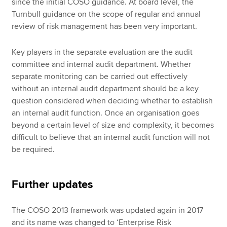
since the initial COSO guidance. At board level, the
Turnbull guidance on the scope of regular and annual
review of risk management has been very important.
Key players in the separate evaluation are the audit
committee and internal audit department. Whether
separate monitoring can be carried out effectively
without an internal audit department should be a key
question considered when deciding whether to establish
an internal audit function. Once an organisation goes
beyond a certain level of size and complexity, it becomes
difficult to believe that an internal audit function will not
be required.
Further updates
The COSO 2013 framework was updated again in 2017
and its name was changed to ‘Enterprise Risk