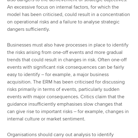
An excessive focus on internal factors, for which the
model has been criticised, could result in a concentration
on operational risks and a failure to analyse strategic
dangers sufficiently.
Businesses must also have processes in place to identify
the risks arising from one-off events and more gradual
trends that could result in changes in risk. Often one-off
events with significant risk consequences can be fairly
easy to identify – for example, a major business
acquisition. The ERM has been criticised for discussing
risks primarily in terms of events, particularly sudden
events with major consequences. Critics claim that the
guidance insufficiently emphasises slow changes that
can give rise to important risks – for example, changes in
internal culture or market sentiment.
Organisations should carry out analysis to identify