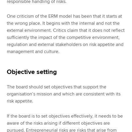
responsible handling of risks.
One criticism of the ERM model has been that it starts at
the wrong place. It begins with the internal and not the
external environment. Critics claim that it does not reflect
sufficiently the impact of the competitive environment,
regulation and external stakeholders on risk appetite and
management and culture.
Objective setting
The board should set objectives that support the
organisation’s mission and which are consistent with its
risk appetite.
If the board is to set objectives effectively, it needs to be
aware of the risks arising if different objectives are
pursued. Entrepreneurial risks are risks that arise from