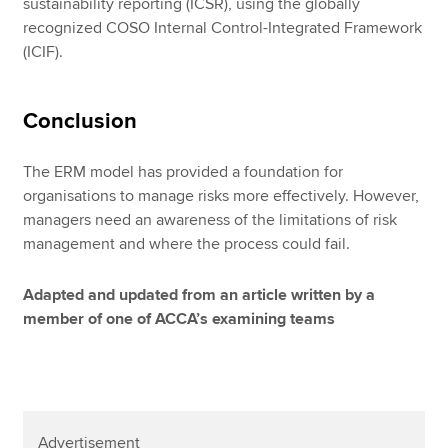
sustainability reporting (ICSR), using the globally
recognized COSO Internal Control-Integrated Framework
(ICIF).
Conclusion
The ERM model has provided a foundation for
organisations to manage risks more effectively. However,
managers need an awareness of the limitations of risk
management and where the process could fail.
Adapted and updated from an article written by a
member of one of ACCA’s examining teams
Advertisement