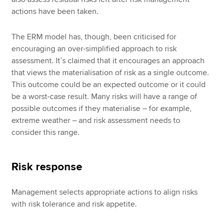
actions have been taken.
The ERM model has, though, been criticised for
encouraging an over-simplified approach to risk
assessment. It’s claimed that it encourages an approach
that views the materialisation of risk as a single outcome.
This outcome could be an expected outcome or it could
be a worst-case result. Many risks will have a range of
possible outcomes if they materialise – for example,
extreme weather – and risk assessment needs to
consider this range.
Risk response
Management selects appropriate actions to align risks
with risk tolerance and risk appetite.