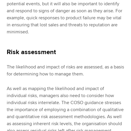
potential events, but it will also be important to identify
and respond to signs of danger as soon as they arise. For
example, quick responses to product failure may be vital
in ensuring that lost sales and threats to reputation are
minimised.
Risk assessment
The likelihood and impact of risks are assessed, as a basis
for determining how to manage them.
As well as mapping the likelihood and impact of
individual risks, managers also need to consider how
individual risks interrelate. The COSO guidance stresses
the importance of employing a combination of qualitative
and quantitative risk assessment methodologies. As well
as assessing inherent risk levels, the organisation should
also assess residual risks left after risk management