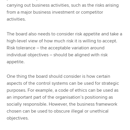
carrying out business activities, such as the risks arising
from a major business investment or competitor
activities.
The board also needs to consider risk appetite and take a
high-level view of how much risk it is willing to accept.
Risk tolerance – the acceptable variation around
individual objectives – should be aligned with risk
appetite.
One thing the board should consider is how certain
aspects of the control systems can be used for strategic
purposes. For example, a code of ethics can be used as
an important part of the organisation’s positioning as
socially responsible. However, the business framework
chosen can be used to obscure illegal or unethical
objectives.