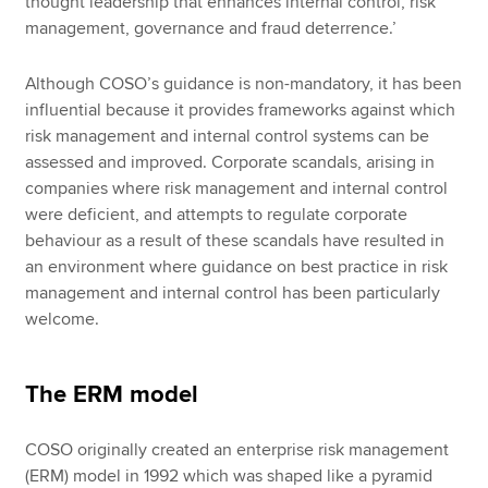
thought leadership that enhances internal control, risk
management, governance and fraud deterrence.’
Although COSO’s guidance is non-mandatory, it has been
influential because it provides frameworks against which
risk management and internal control systems can be
assessed and improved. Corporate scandals, arising in
companies where risk management and internal control
were deficient, and attempts to regulate corporate
behaviour as a result of these scandals have resulted in
an environment where guidance on best practice in risk
management and internal control has been particularly
welcome.
The ERM model
COSO originally created an enterprise risk management
(ERM) model in 1992 which was shaped like a pyramid