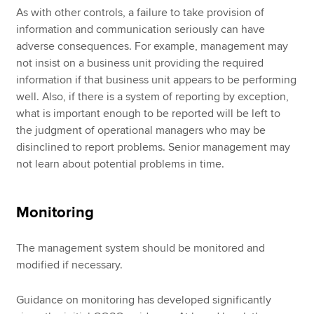
As with other controls, a failure to take provision of
information and communication seriously can have
adverse consequences. For example, management may
not insist on a business unit providing the required
information if that business unit appears to be performing
well. Also, if there is a system of reporting by exception,
what is important enough to be reported will be left to
the judgment of operational managers who may be
disinclined to report problems. Senior management may
not learn about potential problems in time.
Monitoring
The management system should be monitored and
modified if necessary.
Guidance on monitoring has developed significantly