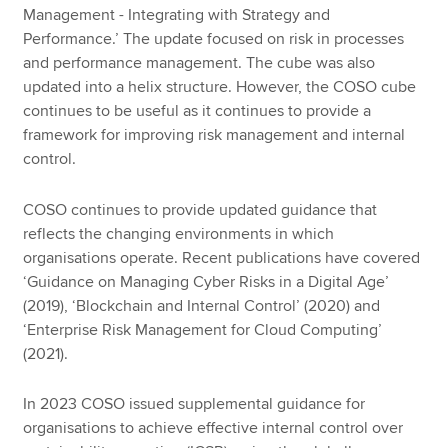
Management - Integrating with Strategy and
Performance.’ The update focused on risk in processes
and performance management. The cube was also
updated into a helix structure. However, the COSO cube
continues to be useful as it continues to provide a
framework for improving risk management and internal
control.
COSO continues to provide updated guidance that
reflects the changing environments in which
organisations operate. Recent publications have covered
‘Guidance on Managing Cyber Risks in a Digital Age’
(2019), ‘Blockchain and Internal Control’ (2020) and
‘Enterprise Risk Management for Cloud Computing’
(2021).
In 2023 COSO issued supplemental guidance for
organisations to achieve effective internal control over