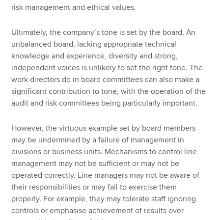
risk management and ethical values.
Ultimately, the company’s tone is set by the board. An
unbalanced board, lacking appropriate technical
knowledge and experience, diversity and strong,
independent voices is unlikely to set the right tone. The
work directors do in board committees can also make a
significant contribution to tone, with the operation of the
audit and risk committees being particularly important.
However, the virtuous example set by board members
may be undermined by a failure of management in
divisions or business units. Mechanisms to control line
management may not be sufficient or may not be
operated correctly. Line managers may not be aware of
their responsibilities or may fail to exercise them
properly. For example, they may tolerate staff ignoring
controls or emphasise achievement of results over