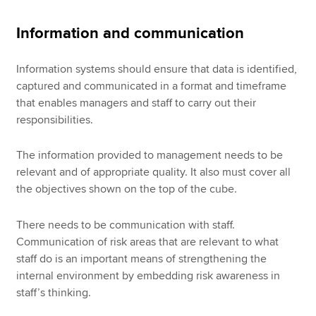
Information and communication
Information systems should ensure that data is identified,
captured and communicated in a format and timeframe
that enables managers and staff to carry out their
responsibilities.
The information provided to management needs to be
relevant and of appropriate quality. It also must cover all
the objectives shown on the top of the cube.
There needs to be communication with staff.
Communication of risk areas that are relevant to what
staff do is an important means of strengthening the
internal environment by embedding risk awareness in
staff’s thinking.