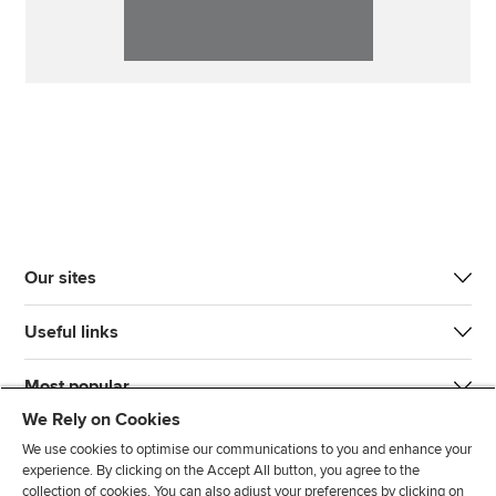
Our sites
Useful links
Most popular
We Rely on Cookies
We use cookies to optimise our communications to you and enhance your
experience. By clicking on the Accept All button, you agree to the
collection of cookies. You can also adjust your preferences by clicking on