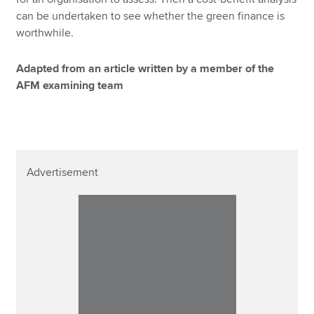
can be undertaken to see whether the green finance is
worthwhile.
Adapted from an article written by a member of the
AFM examining team
Advertisement