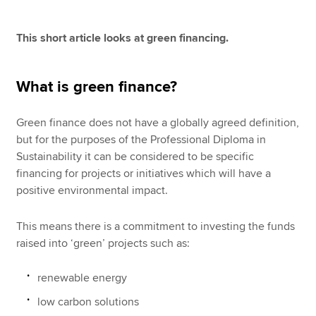
This short article looks at green financing.
Apply now
MyACCA
Global
What is green finance?
About us
Green finance does not have a globally agreed definition,
Search jobs
but for the purposes of the Professional Diploma in
Find an accountant
Sustainability it can be considered to be specific
Technical resources
financing for projects or initiatives which will have a
Help & support
positive environmental impact.
This means there is a commitment to investing the funds
raised into ‘green’ projects such as:
renewable energy
low carbon solutions