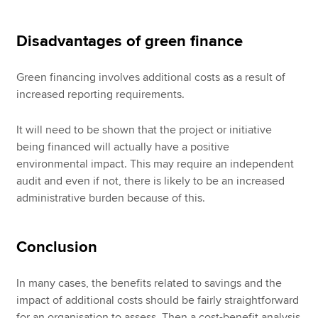
Disadvantages of green finance
Green financing involves additional costs as a result of
increased reporting requirements.
It will need to be shown that the project or initiative
being financed will actually have a positive
environmental impact. This may require an independent
audit and even if not, there is likely to be an increased
administrative burden because of this.
Conclusion
In many cases, the benefits related to savings and the
impact of additional costs should be fairly straightforward
for an organisation to assess. Then a cost-benefit analysis