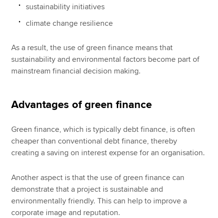
sustainability initiatives
climate change resilience
As a result, the use of green finance means that
sustainability and environmental factors become part of
mainstream financial decision making.
Advantages of green finance
Green finance, which is typically debt finance, is often
cheaper than conventional debt finance, thereby
creating a saving on interest expense for an organisation.
Another aspect is that the use of green finance can
demonstrate that a project is sustainable and
environmentally friendly. This can help to improve a
corporate image and reputation.