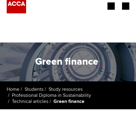
Begin your accountancy journey
Our qualifications
Employers
Green finance
.
Learning providers
Members
Home
Students
Study resources
Professional Diploma in Sustainability
Students
Technical articles
Green finance
Affiliates
Policy and insights