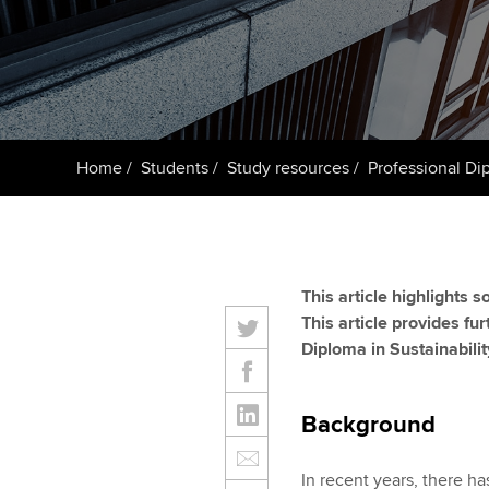
ACCA Learning
Register your in
ACCA
Home
Students
Study resources
Professional Dip
This article highlights 
This article provides fu
Diploma in Sustainabilit
Background
In recent years, there ha