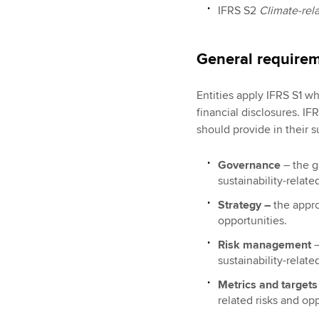
IFRS S2
Climate-rela
General require
Entities apply IFRS S1 wh
financial disclosures. IFR
should provide in their su
Governance
– the 
sustainability-relate
Strategy –
the appro
opportunities.
Risk management
–
sustainability-relate
Metrics and target
related risks and op