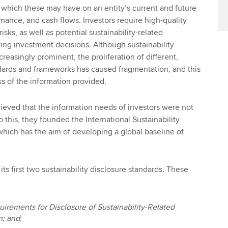
 which these may have on an entity’s current and future
rmance, and cash flows. Investors require high-quality
isks, as well as potential sustainability-related
ng investment decisions. Although sustainability
easingly prominent, the proliferation of different,
dards and frameworks has caused fragmentation, and this
ss of the information provided.
eved that the information needs of investors were not
 this, they founded the International Sustainability
which has the aim of developing a global baseline of
its first two sustainability disclosure standards. These
irements for Disclosure of Sustainability-Related
n; and
;