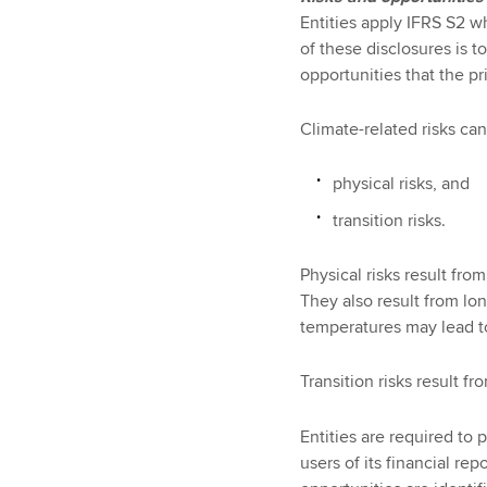
Entities apply IFRS S2 w
of these disclosures is t
opportunities that the pr
Climate-related risks ca
physical risks, and
transition risks.
Physical risks result fro
They also result from lon
temperatures may lead to 
Transition risks result 
Entities are required to 
users of its financial re