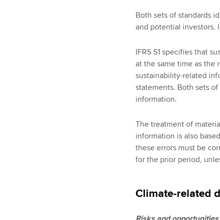
Both sets of standards id
and potential investors, 
IFRS S1 specifies that su
at the same time as the r
sustainability-related in
statements. Both sets of
information.
The treatment of material,
information is also base
these errors must be cor
for the prior period, unles
Climate-related 
Risks and opportunities