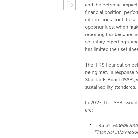
and the potential impact
financial position, perfo
information about these r
opportunities, when maki
reporting has become incr
voluntary reporting stan
has limited the usefulne
The IFRS Foundation beli
being met. In response to
Standards Board (ISSB), 
sustainability standards.
In 2023, the ISSB issued 
are:
IFRS S1
General Requ
Financial Informatio