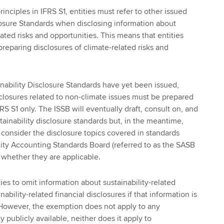
rinciples in IFRS S1, entities must refer to other issued
losure Standards when disclosing information about
elated risks and opportunities. This means that entities
eparing disclosures of climate-related risks and
inability Disclosure Standards have yet been issued,
isclosures related to non-climate issues must be prepared
FRS S1 only. The ISSB will eventually draft, consult on, and
stainability disclosure standards but, in the meantime,
o consider the disclosure topics covered in standards
lity Accounting Standards Board (referred to as the SASB
 whether they are applicable.
ies to omit information about sustainability-related
ability-related financial disclosures if that information is
 However, the exemption does not apply to any
y publicly available, neither does it apply to