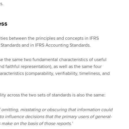
s.
ess
rities between the principles and concepts in IFRS
e Standards and in IFRS Accounting Standards.
se the same two fundamental characteristics of useful
d faithful representation), as well as the same four
acteristics (comparability, verifiability, timeliness, and
lity across the two sets of standards is also the same:
if omitting, misstating or obscuring that information could
o influence decisions that the primary users of general-
 make on the basis of those reports.’