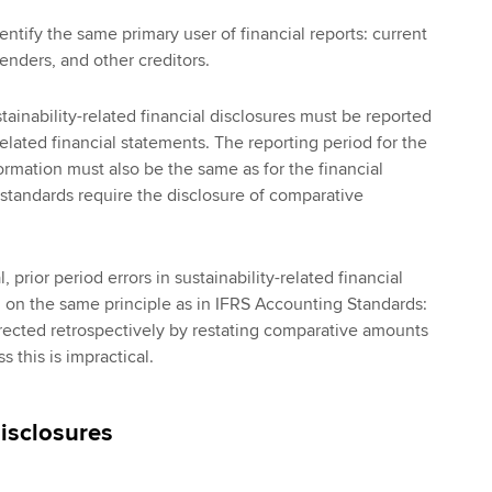
entify the same primary user of financial reports: current
lenders, and other creditors.
stainability-related financial disclosures must be reported
elated financial statements. The reporting period for the
formation must also be the same as for the financial
 standards require the disclosure of comparative
 prior period errors in sustainability-related financial
d on the same principle as in IFRS Accounting Standards:
rected retrospectively by restating comparative amounts
s this is impractical.
disclosures