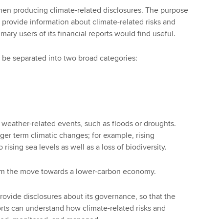
hen producing climate-related disclosures. The purpose
o provide information about climate-related risks and
imary users of its financial reports would find useful.
n be separated into two broad categories:
m weather-related events, such as floods or droughts.
ger term climatic changes; for example, rising
rising sea levels as well as a loss of biodiversity.
from the move towards a lower-carbon economy.
provide disclosures about its governance, so that the
ports can understand how climate-related risks and