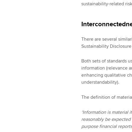
sustainability-related risk
Interconnectedn
There are several simila
Sustainability Disclosur
Both sets of standards u
information (relevance an
enhancing qualitative char
understandability).
The definition of materia
‘Information is material 
reasonably be expected t
purpose financial reports