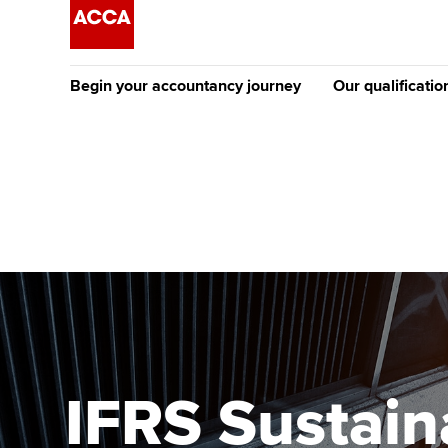
Begin your accountancy journey
Our qualificatio
The future AC
Qualification
Getting started
Tuition options
Apply to beco
Find your starting point
Approved learning partne
student
Discover our qualifications
University options
Why choose to
Taking exams
Free and affordable tuiti
ACCA account
qualifications
Learn how to apply
Tuition styles
IFRS Sustain
Getting starte