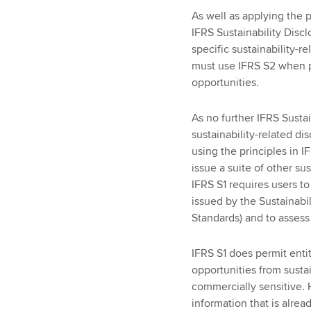
As well as applying the p
IFRS Sustainability Disc
specific sustainability-r
must use IFRS S2 when pr
opportunities.
As no further IFRS Susta
sustainability-related d
using the principles in I
issue a suite of other su
IFRS S1 requires users t
issued by the Sustainabi
Standards) and to assess
IFRS S1 does permit entit
opportunities from sustain
commercially sensitive.
information that is alread