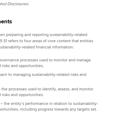
ted Disclosures.
ments
en preparing and reporting sustainability-related
S S1 refers to four areas of core content that entities
stainability-related financial information:
governance processes used to monitor and manage
d risks and opportunities.
ach to managing sustainability-related risks and
 the processes used to identify, assess, and monitor
d risks and opportunities.
s
– the entity’s performance in relation to sustainability-
portunities, including progress towards any targets set.