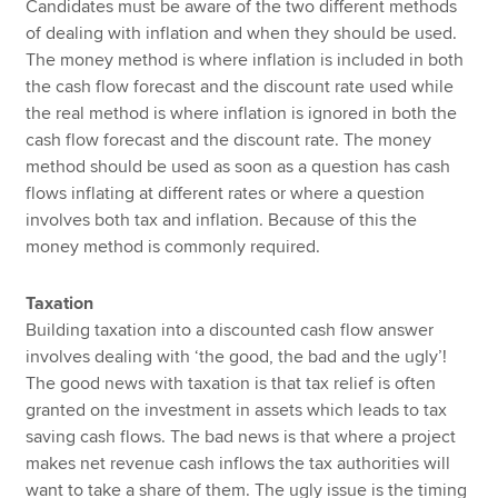
Candidates must be aware of the two different methods
of dealing with inflation and when they should be used.
The money method is where inflation is included in both
the cash flow forecast and the discount rate used while
the real method is where inflation is ignored in both the
cash flow forecast and the discount rate. The money
method should be used as soon as a question has cash
flows inflating at different rates or where a question
involves both tax and inflation. Because of this the
money method is commonly required.
Taxation
Building taxation into a discounted cash flow answer
involves dealing with ‘the good, the bad and the ugly’!
The good news with taxation is that tax relief is often
granted on the investment in assets which leads to tax
saving cash flows. The bad news is that where a project
makes net revenue cash inflows the tax authorities will
want to take a share of them. The ugly issue is the timing