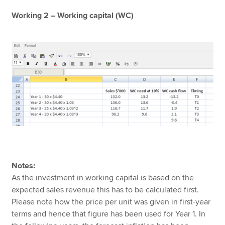
Working 2 – Working capital (WC)
Notes:
As the investment in working capital is based on the
expected sales revenue this has to be calculated first.
Please note how the price per unit was given in first-year
terms and hence that figure has been used for Year 1. In