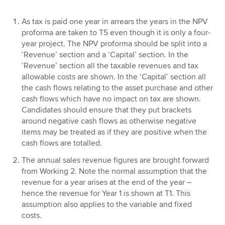
As tax is paid one year in arrears the years in the NPV
proforma are taken to T5 even though it is only a four-
year project. The NPV proforma should be split into a
‘Revenue’ section and a ‘Capital’ section. In the
‘Revenue’ section all the taxable revenues and tax
allowable costs are shown. In the ‘Capital’ section all
the cash flows relating to the asset purchase and other
cash flows which have no impact on tax are shown.
Candidates should ensure that they put brackets
around negative cash flows as otherwise negative
items may be treated as if they are positive when the
cash flows are totalled.
The annual sales revenue figures are brought forward
from Working 2. Note the normal assumption that the
revenue for a year arises at the end of the year –
hence the revenue for Year 1 is shown at T1. This
assumption also applies to the variable and fixed
costs.