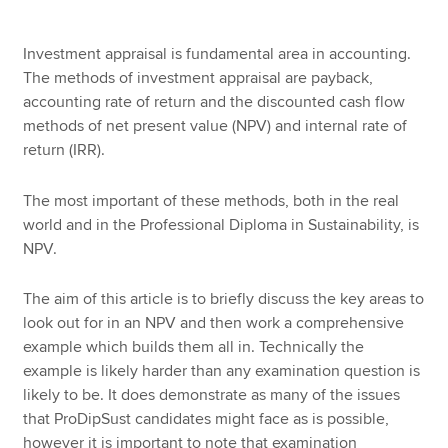
Investment appraisal is fundamental area in accounting.
Apply now
The methods of investment appraisal are payback,
accounting rate of return and the discounted cash flow
MyACCA
Global
methods of net present value (NPV) and internal rate of
return (IRR).
About us
Search jobs
The most important of these methods, both in the real
Find an accountant
world and in the Professional Diploma in Sustainability, is
Technical resources
NPV.
Help & support
The aim of this article is to briefly discuss the key areas to
look out for in an NPV and then work a comprehensive
example which builds them all in. Technically the
example is likely harder than any examination question is
likely to be. It does demonstrate as many of the issues
that ProDipSust candidates might face as is possible,
however it is important to note that examination