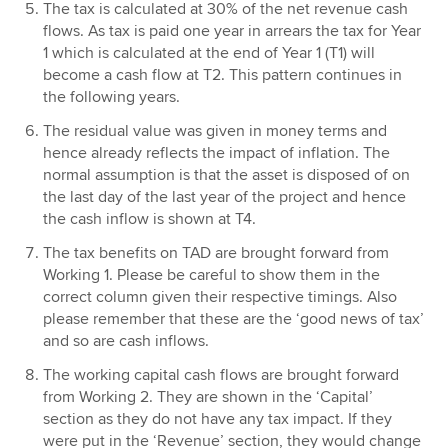
The tax is calculated at 30% of the net revenue cash
flows. As tax is paid one year in arrears the tax for Year
1 which is calculated at the end of Year 1 (T1) will
become a cash flow at T2. This pattern continues in
the following years.
The residual value was given in money terms and
hence already reflects the impact of inflation. The
normal assumption is that the asset is disposed of on
the last day of the last year of the project and hence
the cash inflow is shown at T4.
The tax benefits on TAD are brought forward from
Working 1. Please be careful to show them in the
correct column given their respective timings. Also
please remember that these are the ‘good news of tax’
and so are cash inflows.
The working capital cash flows are brought forward
from Working 2. They are shown in the ‘Capital’
section as they do not have any tax impact. If they
were put in the ‘Revenue’ section, they would change