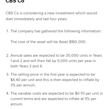
CBS Co
CBS Co is considering a new investment which would
start immediately and last four years.
The company has gathered the following information:
The cost of the asset will be Asset $160,000.
Annual sales are expected to be 30,000 units in Years
1 and 2 and will then fall by 5,000 units per year in
both Years 3 and 4.
The selling price in the first year is expected to be
$4.40 per unit and this is then expected to inflate by
3% per annum.
The variable costs are expected to be $0.70 per unit in
current terms and are expected to inflate at 5% per
annum.