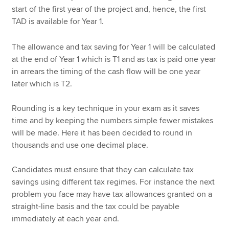
start of the first year of the project and, hence, the first
TAD is available for Year 1.
The allowance and tax saving for Year 1 will be calculated
at the end of Year 1 which is T1 and as tax is paid one year
in arrears the timing of the cash flow will be one year
later which is T2.
Rounding is a key technique in your exam as it saves
time and by keeping the numbers simple fewer mistakes
will be made. Here it has been decided to round in
thousands and use one decimal place.
Candidates must ensure that they can calculate tax
savings using different tax regimes. For instance the next
problem you face may have tax allowances granted on a
straight-line basis and the tax could be payable
immediately at each year end.