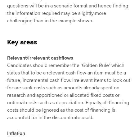
questions will be in a scenario format and hence finding
the information required may be slightly more
challenging than in the example shown.
Key areas
Relevant/irrelevant cashflows
Candidates should remember the ‘Golden Rule’ which
states that to be a relevant cash flow an item must be a
future, incremental cash flow. Irrelevant items to look out
for are sunk costs such as amounts already spent on
research and apportioned or allocated fixed costs or
notional costs such as depreciation. Equally all financing
costs should be ignored as the cost of financing is
accounted for in the discount rate used.
Inflation