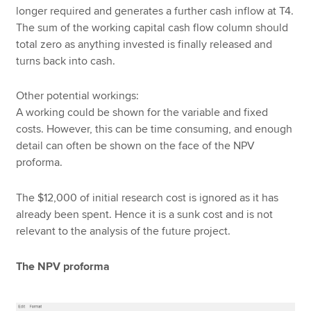
longer required and generates a further cash inflow at T4.
The sum of the working capital cash flow column should
total zero as anything invested is finally released and
turns back into cash.
Other potential workings:
A working could be shown for the variable and fixed
costs. However, this can be time consuming, and enough
detail can often be shown on the face of the NPV
proforma.
The $12,000 of initial research cost is ignored as it has
already been spent. Hence it is a sunk cost and is not
relevant to the analysis of the future project.
The NPV proforma