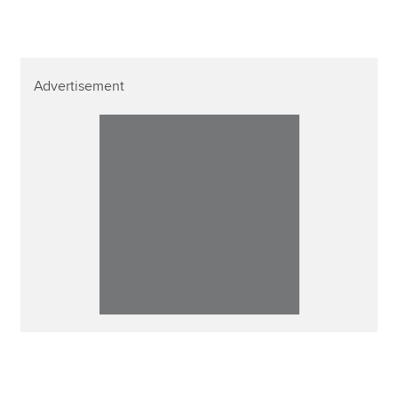
Advertisement