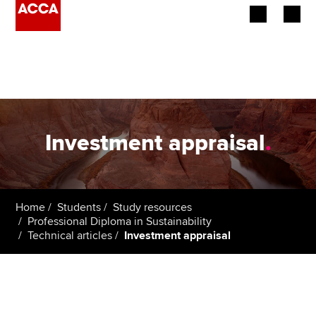
Begin your accountancy journey
Our qualifications
Employers
Investment appraisal
.
Learning providers
Members
Home
Students
Study resources
Professional Diploma in Sustainability
Students
Technical articles
Investment appraisal
Affiliates
Policy and insights