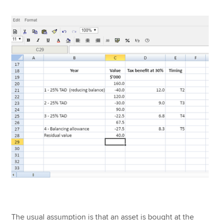
The usual assumption is that an asset is bought at the