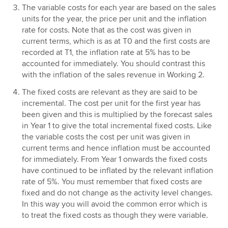
The variable costs for each year are based on the sales
units for the year, the price per unit and the inflation
rate for costs. Note that as the cost was given in
current terms, which is as at T0 and the first costs are
recorded at T1, the inflation rate at 5% has to be
accounted for immediately. You should contrast this
with the inflation of the sales revenue in Working 2.
The fixed costs are relevant as they are said to be
incremental. The cost per unit for the first year has
been given and this is multiplied by the forecast sales
in Year 1 to give the total incremental fixed costs. Like
the variable costs the cost per unit was given in
current terms and hence inflation must be accounted
for immediately. From Year 1 onwards the fixed costs
have continued to be inflated by the relevant inflation
rate of 5%. You must remember that fixed costs are
fixed and do not change as the activity level changes.
In this way you will avoid the common error which is
to treat the fixed costs as though they were variable.