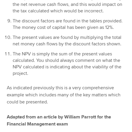
the net revenue cash flows, and this would impact on
the tax calculated which would be incorrect.
The discount factors are found in the tables provided.
The money cost of capital has been given as 12%.
The present values are found by multiplying the total
net money cash flows by the discount factors shown.
The NPV is simply the sum of the present values
calculated. You should always comment on what the
NPV calculated is indicating about the viability of the
project.
As indicated previously this is a very comprehensive
example which includes many of the key matters which
could be presented.
Adapted from an article by William Parrott for the
Financial Management exam