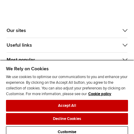
Our sites
Useful links
Most popular
We Rely on Cookies
We use cookies to optimise our communications to you and enhance your
experience. By clicking on the Accept All button, you agree to the
collection of cookies. You can also adjust your preferences by clicking on
Customise. For more information, please see our
Cookie policy
J
F
F
T
F
Accept All
o
o
o
i
i
i
l
l
k
n
Accessibility
Legal policies
Data protection & cookies
Decline Cookies
n
l
l
T
d
Advertising
Site map
Contact us
u
o
o
o
u
Customise