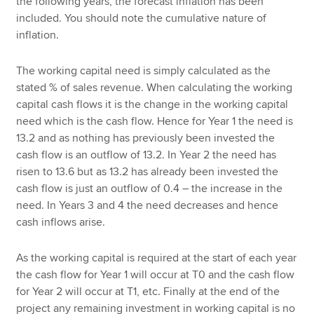
the following years, the forecast inflation has been
included. You should note the cumulative nature of
inflation.
The working capital need is simply calculated as the
stated % of sales revenue. When calculating the working
capital cash flows it is the change in the working capital
need which is the cash flow. Hence for Year 1 the need is
13.2 and as nothing has previously been invested the
cash flow is an outflow of 13.2. In Year 2 the need has
risen to 13.6 but as 13.2 has already been invested the
cash flow is just an outflow of 0.4 – the increase in the
need. In Years 3 and 4 the need decreases and hence
cash inflows arise.
As the working capital is required at the start of each year
the cash flow for Year 1 will occur at T0 and the cash flow
for Year 2 will occur at T1, etc. Finally at the end of the
project any remaining investment in working capital is no