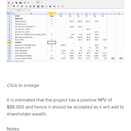
Click to enlarge
It is estimated that the project has a positive NPV of
$88,300 and hence it should be accepted as it will add to
shareholder wealth.
Notes: