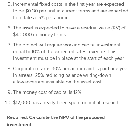
Incremental fixed costs in the first year are expected
to be $0.30 per unit in current terms and are expected
to inflate at 5% per annum.
The asset is expected to have a residual value (RV) of
$40,000 in money terms.
The project will require working capital investment
equal to 10% of the expected sales revenue. This
investment must be in place at the start of each year.
Corporation tax is 30% per annum and is paid one year
in arrears. 25% reducing balance writing-down
allowances are available on the asset cost.
The money cost of capital is 12%.
$12,000 has already been spent on initial research.
Required: Calculate the NPV of the proposed
investment.