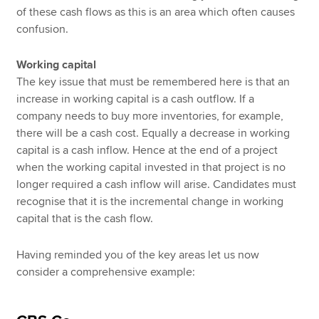
of these cash flows as this is an area which often causes
confusion.
Working capital
The key issue that must be remembered here is that an
increase in working capital is a cash outflow. If a
company needs to buy more inventories, for example,
there will be a cash cost. Equally a decrease in working
capital is a cash inflow. Hence at the end of a project
when the working capital invested in that project is no
longer required a cash inflow will arise. Candidates must
recognise that it is the incremental change in working
capital that is the cash flow.
Having reminded you of the key areas let us now
consider a comprehensive example: