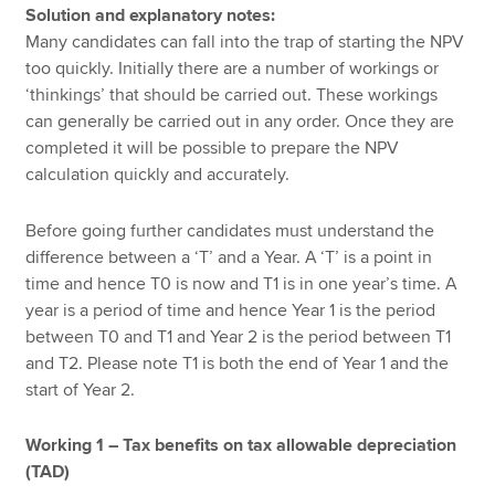
Solution and explanatory notes:
Many candidates can fall into the trap of starting the NPV
too quickly. Initially there are a number of workings or
‘thinkings’ that should be carried out. These workings
can generally be carried out in any order. Once they are
completed it will be possible to prepare the NPV
calculation quickly and accurately.
Before going further candidates must understand the
difference between a ‘T’ and a Year. A ‘T’ is a point in
time and hence T0 is now and T1 is in one year’s time. A
year is a period of time and hence Year 1 is the period
between T0 and T1 and Year 2 is the period between T1
and T2. Please note T1 is both the end of Year 1 and the
start of Year 2.
Working 1 – Tax benefits on tax allowable depreciation
(TAD)