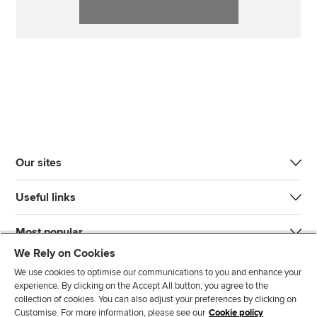
Our sites
Useful links
Most popular
We Rely on Cookies
We use cookies to optimise our communications to you and enhance your
experience. By clicking on the Accept All button, you agree to the
collection of cookies. You can also adjust your preferences by clicking on
Customise. For more information, please see our
Cookie policy