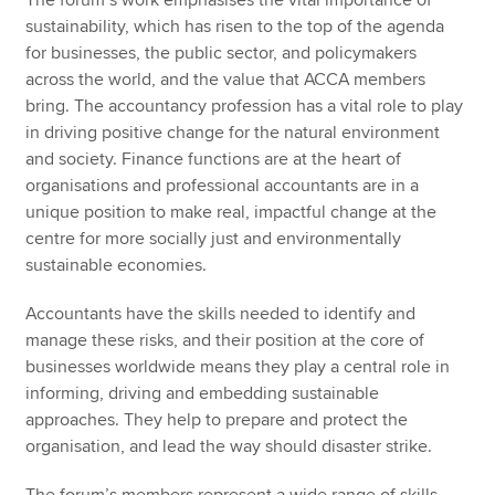
The forum’s work emphasises the vital importance of
sustainability, which has risen to the top of the agenda
for businesses, the public sector, and policymakers
across the world, and the value that ACCA members
bring. The accountancy profession has a vital role to play
in driving positive change for the natural environment
and society. Finance functions are at the heart of
organisations and professional accountants are in a
unique position to make real, impactful change at the
centre for more socially just and environmentally
sustainable economies.
Accountants have the skills needed to identify and
manage these risks, and their position at the core of
businesses worldwide means they play a central role in
informing, driving and embedding sustainable
approaches. They help to prepare and protect the
organisation, and lead the way should disaster strike.