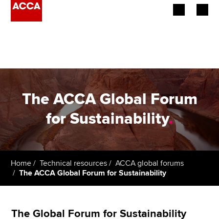
Begin your accountancy journey
Our qualifications
Employers
The ACCA Global Forum
Learning providers
for Sustainability
.
Members
Students
Home
Technical resources
ACCA global forums
The ACCA Global Forum for Sustainability
Affiliates
Policy and insights
The Global Forum for Sustainability