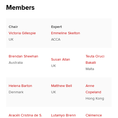
Members
Chair
Expert
Victoria Gillespie
Emmeline Skelton
UK
ACCA
Brendan Sheehan
Teuta Oruci
Susan Allan
Australia
Bakalli
UK
Malta
Helena Barton
Matthew Bell
Anne
Denmark
UK
Copeland
Hong Kong
Aracéli Cristina de S.
Lutamyo Brenn
Clémence