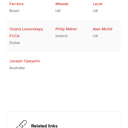
Ferreira
Mtawali
Lecat
Brazil
UK
UK
Oxana Losevskaya,
Philip Maher
Alan McGill
FCCA
Ireland
UK
Dubai
Joseph Opeyemi
Australia
Related links