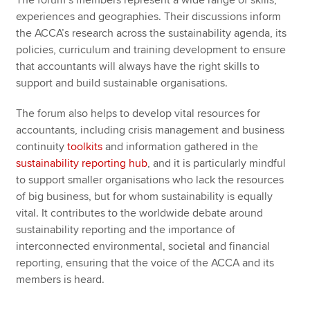
The forum’s members represent a wide range of skills,
experiences and geographies. Their discussions inform
the ACCA’s research across the sustainability agenda, its
policies, curriculum and training development to ensure
that accountants will always have the right skills to
support and build sustainable organisations.
The forum also helps to develop vital resources for
accountants, including crisis management and business
continuity
toolkits
and information gathered in the
sustainability reporting hub
, and it is particularly mindful
to support smaller organisations who lack the resources
of big business, but for whom sustainability is equally
vital. It contributes to the worldwide debate around
sustainability reporting and the importance of
interconnected environmental, societal and financial
reporting, ensuring that the voice of the ACCA and its
members is heard.