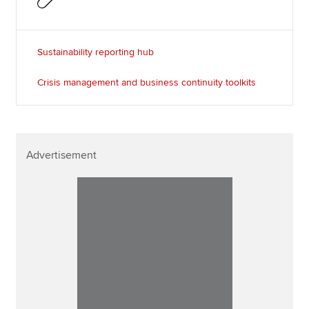
Sustainability reporting hub
Crisis management and business continuity toolkits
Advertisement