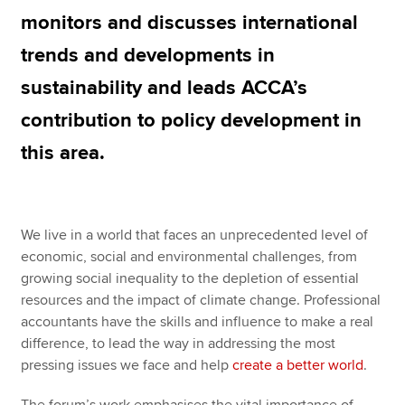
monitors and discusses international
trends and developments in
Apply now
sustainability and leads ACCA’s
MyACCA
Global
contribution to policy development in
About us
this area.
Search jobs
Find an accountant
Technical resources
Help & support
We live in a world that faces an unprecedented level of
economic, social and environmental challenges, from
growing social inequality to the depletion of essential
resources and the impact of climate change. Professional
accountants have the skills and influence to make a real
difference, to lead the way in addressing the most
pressing issues we face and help
create a better world
.