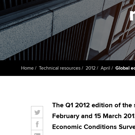
Taking exams
Free and affordable tuiti
ACCA account
qualifications
Learn how to apply
Tuition styles
Getting starte
ACCA Learning
Register your in
Home
Technical resources
2012
April
Global e
ACCA
The Q1 2012 edition of the
February and 15 March 2012
Economic Conditions Surve