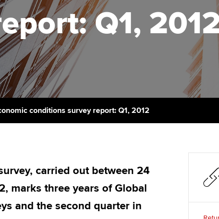
talent
Approved Learning Partner
report: Q1, 201
on
ancy
Ge
AB magazine
ACCA Approved Employer
Tutor support
programme
Pr
Sectors and indus
d with ACCA
ACCA Study Hub for learning
Employer support | Employer
providers
St
Practising certifi
support services
licences
Computer-Based Exam (CBE)
Ex
Resources to help your
centres
terest in
Regulation and s
conomic conditions survey report: Q1, 2012
organisation stay one step
Pr
ahead | ACCA
ACCA Content Partners
Advocacy and me
Ou
Sector resources | ACCA
Registered Learning Partner
Council, electio
Global
St
 survey, carried out between 24
Exemption accreditation
Wellbeing
, marks three years of Global
Re
University partnerships
st
Career support s
ys and the second quarter in
Retur