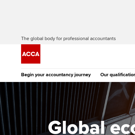
The global body for professional accountants
Begin your accountancy journey
Our qualificatio
The future AC
Qualification
Getting started
Tuition options
Apply to beco
Find your starting point
Approved learning partne
student
Global ec
Discover our qualifications
University options
Why choose to