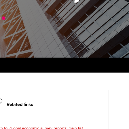
2
.
Finding a great supervisor
tting started with ACCA
Professional accountants -
the future
Choosing the right
eparing for exams
objectives for you
tries
Risk
udy support resources
Regularly recording your
cates and
PER
Supporting the global
profession
ams
The next phase of your
tandards
journey
Technology
actical experience
ntoring
Apply for membership
Insights app relaunched
r ethics modules
ns and AGM
Your future once qualified
Public affairs at ACCA
udent Accountant
Related links
Mentoring and networks
gulation and standards for
udents
ervices
Advance e-magazine
n to 'Global economic survey reports' main list