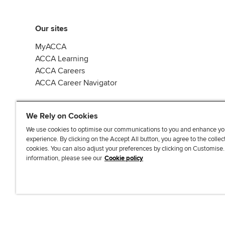
Our sites
MyACCA
ACCA Learning
ACCA Careers
ACCA Career Navigator
We Rely on Cookies
We use cookies to optimise our communications to you and enhance yo
experience. By clicking on the Accept All button, you agree to the collec
J
F
F
T
F
cookies. You can also adjust your preferences by clicking on Customise
o
o
o
i
i
information, please see our
Cookie policy
i
l
l
k
n
n
l
l
T
d
Accessibi
u
o
o
o
u
s
w
w
k
s
o
u
u
o