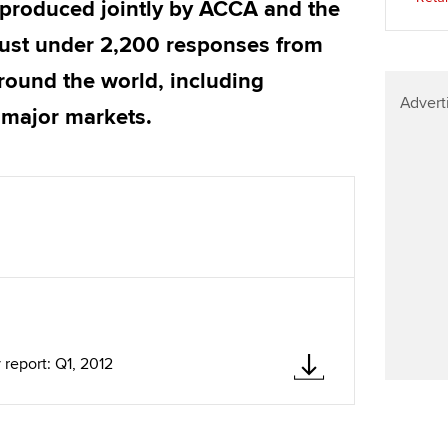
 produced jointly by ACCA and the
Find tuition
We
just under 2,200 responses from
Virtual classroom support for
Yo
round the world, including
learning partners
Advert
Ca
 major markets.
report: Q1, 2012