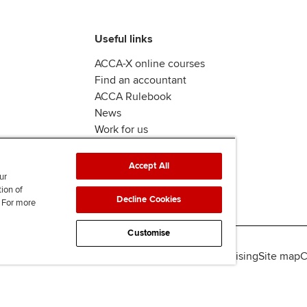
Useful links
ACCA-X online courses
Find an accountant
ACCA Rulebook
News
Work for us
Accept All
ur
tion of
Decline Cookies
. For more
Customise
lity
Legal policies
Data protection & cookies
Advertising
Site map
C