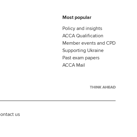
Most popular
Policy and insights
ACCA Qualification
Member events and CPD
Supporting Ukraine
Past exam papers
ACCA Mail
ontact us