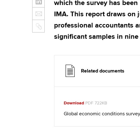
which the survey has been
IMA. This report draws on 
professional accountants a
significant samples in nine
Related documents
Download
PDF 722KB
Global economic conditions survey 