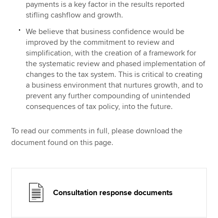
payments is a key factor in the results reported
stifling cashflow and growth.
We believe that business confidence would be
improved by the commitment to review and
simplification, with the creation of a framework for
the systematic review and phased implementation of
changes to the tax system. This is critical to creating
a business environment that nurtures growth, and to
prevent any further compounding of unintended
consequences of tax policy, into the future.
To read our comments in full, please download the
document found on this page.
Consultation response documents