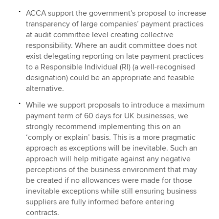
ACCA support the government's proposal to increase
transparency of large companies’ payment practices
at audit committee level creating collective
responsibility. Where an audit committee does not
exist delegating reporting on late payment practices
to a Responsible Individual (RI) (a well-recognised
designation) could be an appropriate and feasible
alternative.
While we support proposals to introduce a maximum
payment term of 60 days for UK businesses, we
strongly recommend implementing this on an
‘comply or explain’ basis. This is a more pragmatic
approach as exceptions will be inevitable. Such an
approach will help mitigate against any negative
perceptions of the business environment that may
be created if no allowances were made for those
inevitable exceptions while still ensuring business
suppliers are fully informed before entering
contracts.