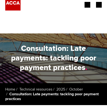
Begin your accountancy journey
Our qualifications
Employers
Consultation: Late
Learning providers
payments: tackling poor
payment practices
.
Members
Students
Affiliates
Home
Technical resources
2025
October
Consultation: Late payments: tackling poor payment
practices
Policy and insights