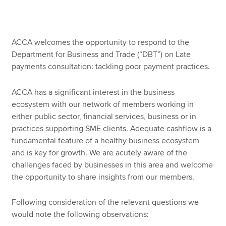
Apply now
ACCA welcomes the opportunity to respond to the
MyACCA
Global
Department for Business and Trade (“DBT”) on Late
payments consultation: tackling poor payment practices.
About us
Search jobs
ACCA has a significant interest in the business
Find an accountant
ecosystem with our network of members working in
Technical resources
either public sector, financial services, business or in
Help & support
practices supporting SME clients. Adequate cashflow is a
fundamental feature of a healthy business ecosystem
and is key for growth. We are acutely aware of the
challenges faced by businesses in this area and welcome
the opportunity to share insights from our members.
Following consideration of the relevant questions we
would note the following observations: