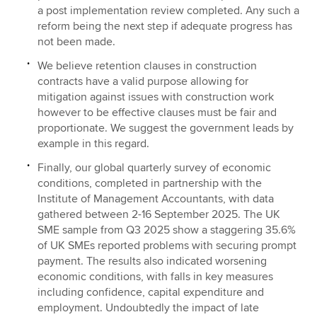
a post implementation review completed. Any such a
reform being the next step if adequate progress has
not been made.
We believe retention clauses in construction
contracts have a valid purpose allowing for
mitigation against issues with construction work
however to be effective clauses must be fair and
proportionate. We suggest the government leads by
example in this regard.
Finally, our global quarterly survey of economic
conditions, completed in partnership with the
Institute of Management Accountants, with data
gathered between 2-16 September 2025. The UK
SME sample from Q3 2025 show a staggering 35.6%
of UK SMEs reported problems with securing prompt
payment. The results also indicated worsening
economic conditions, with falls in key measures
including confidence, capital expenditure and
employment. Undoubtedly the impact of late