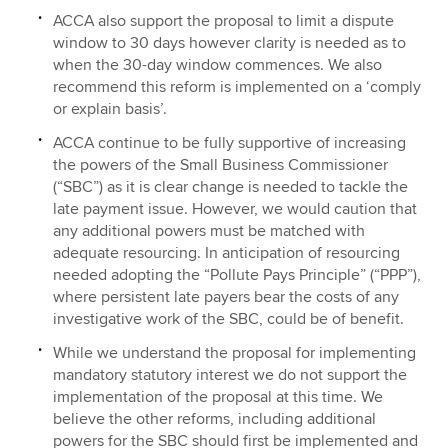
ACCA also support the proposal to limit a dispute
window to 30 days however clarity is needed as to
when the 30-day window commences. We also
recommend this reform is implemented on a ‘comply
or explain basis’.
ACCA continue to be fully supportive of increasing
the powers of the Small Business Commissioner
(“SBC”) as it is clear change is needed to tackle the
late payment issue. However, we would caution that
any additional powers must be matched with
adequate resourcing. In anticipation of resourcing
needed adopting the “Pollute Pays Principle” (“PPP”),
where persistent late payers bear the costs of any
investigative work of the SBC, could be of benefit.
While we understand the proposal for implementing
mandatory statutory interest we do not support the
implementation of the proposal at this time. We
believe the other reforms, including additional
powers for the SBC should first be implemented and