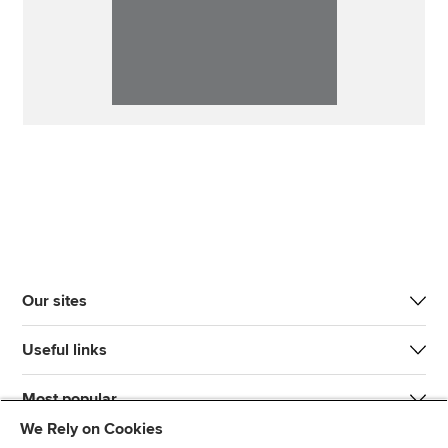
Our sites
Useful links
Most popular
We Rely on Cookies