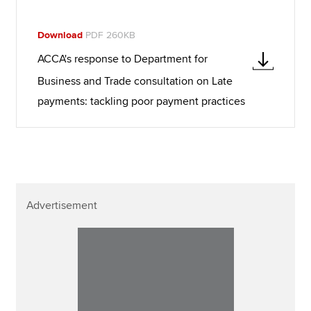
Download
PDF 260KB
ACCA's response to Department for
Business and Trade consultation on Late
payments: tackling poor payment practices
Advertisement