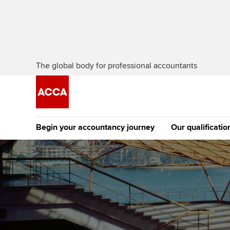
The global body for professional accountants
Begin your accountancy journey
Our qualificatio
The future AC
Qualification
Getting started
Tuition options
Apply to beco
Find your starting point
Approved learning partne
student
Discover our qualifications
University options
Why choose to