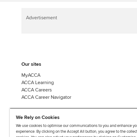
Advertisement
Our sites
MyACCA
ACCA Learning
ACCA Careers
ACCA Career Navigator
We Rely on Cookies
We use cookies to optimise our communications to you and enhance yo
experience. By clicking on the Accept All button, you agree to the collec
J
F
F
T
F