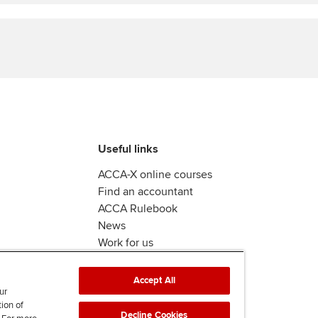
Find tuition
We
Virtual classroom support for
Yo
learning partners
Ca
Useful links
ACCA-X online courses
Find an accountant
ACCA Rulebook
News
Work for us
Accept All
ur
tion of
Decline Cookies