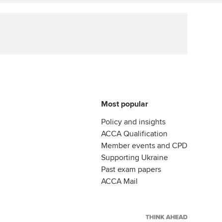
llbeing
Affiliate video support
ur subscription
Career support resources
reer support resources
Most popular
Policy and insights
ACCA Qualification
Member events and CPD
Supporting Ukraine
Past exam papers
ACCA Mail