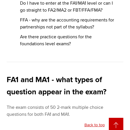
Do I have to enter at the FA1/MA1 level or can I
go straight to FA2/MA2 or FBT/FFA/FMA?
FFA - why are the accounting requirements for
partnerships not part of the syllabus?
Are there practice questions for the
foundations level exams?
FA1 and MA1 - what types of
question appear in the exam?
The exam consists of 50 2-mark multiple choice
questions for both FA1 and MA1.
Back to top