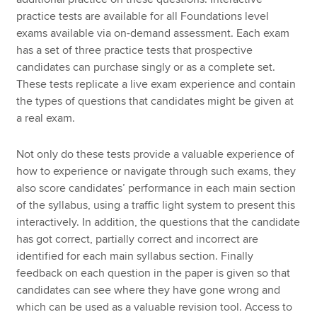
practice tests are available for all Foundations level
exams available via on-demand assessment. Each exam
has a set of three practice tests that prospective
candidates can purchase singly or as a complete set.
These tests replicate a live exam experience and contain
the types of questions that candidates might be given at
a real exam.
Not only do these tests provide a valuable experience of
how to experience or navigate through such exams, they
also score candidates’ performance in each main section
of the syllabus, using a traffic light system to present this
interactively. In addition, the questions that the candidate
has got correct, partially correct and incorrect are
identified for each main syllabus section. Finally
feedback on each question in the paper is given so that
candidates can see where they have gone wrong and
which can be used as a valuable revision tool. Access to