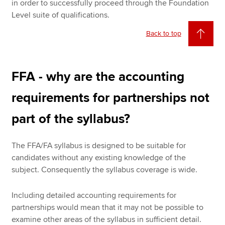
in order to successfully proceed through the Foundation
Level suite of qualifications.
Back to top
FFA - why are the accounting
requirements for partnerships not
part of the syllabus?
The FFA/FA syllabus is designed to be suitable for
candidates without any existing knowledge of the
subject. Consequently the syllabus coverage is wide.
Including detailed accounting requirements for
partnerships would mean that it may not be possible to
examine other areas of the syllabus in sufficient detail.