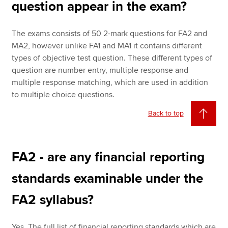
question appear in the exam?
The exams consists of 50 2-mark questions for FA2 and
MA2, however unlike FA1 and MA1 it contains different
types of objective test question. These different types of
question are number entry, multiple response and
multiple response matching, which are used in addition
to multiple choice questions.
Back to top
FA2 - are any financial reporting
standards examinable under the
FA2 syllabus?
Yes. The full list of financial reporting standards which are