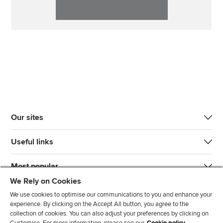
Our sites
Useful links
Most popular
We Rely on Cookies
We use cookies to optimise our communications to you and enhance your
experience. By clicking on the Accept All button, you agree to the
collection of cookies. You can also adjust your preferences by clicking on