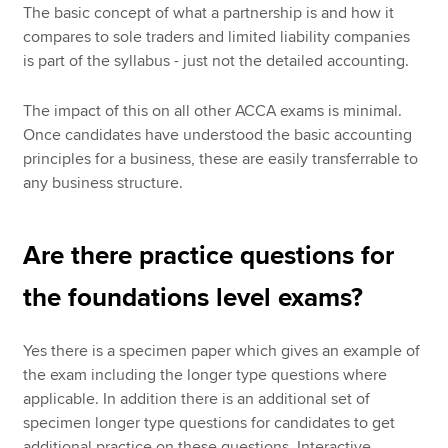
The basic concept of what a partnership is and how it
compares to sole traders and limited liability companies
is part of the syllabus - just not the detailed accounting.
The impact of this on all other ACCA exams is minimal.
Once candidates have understood the basic accounting
principles for a business, these are easily transferrable to
any business structure.
Are there practice questions for
the foundations level exams?
Yes there is a specimen paper which gives an example of
the exam including the longer type questions where
applicable. In addition there is an additional set of
specimen longer type questions for candidates to get
additional practice on these questions. Interactive