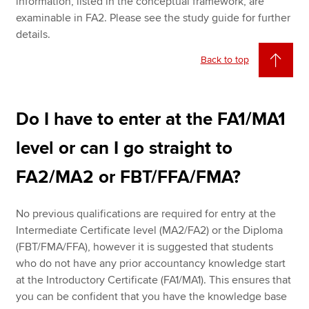
information, listed in the conceptual framework, are
examinable in FA2. Please see the study guide for further
details.
Back to top
Do I have to enter at the FA1/MA1
level or can I go straight to
FA2/MA2 or FBT/FFA/FMA?
No previous qualifications are required for entry at the
Intermediate Certificate level (MA2/FA2) or the Diploma
(FBT/FMA/FFA), however it is suggested that students
who do not have any prior accountancy knowledge start
at the Introductory Certificate (FA1/MA1). This ensures that
you can be confident that you have the knowledge base