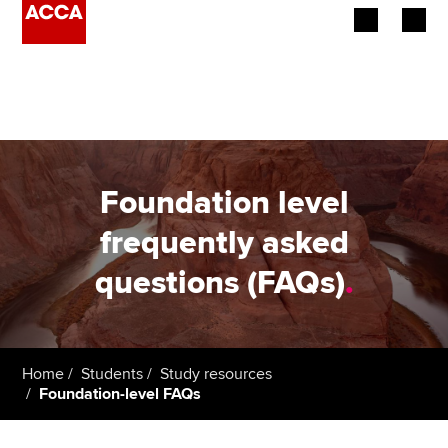
Begin your accountancy journey
Our qualifications
Employers
Foundation level
Learning providers
frequently asked
questions (FAQs)
.
Members
Students
Affiliates
Home
Students
Study resources
Foundation-level FAQs
Policy and insights