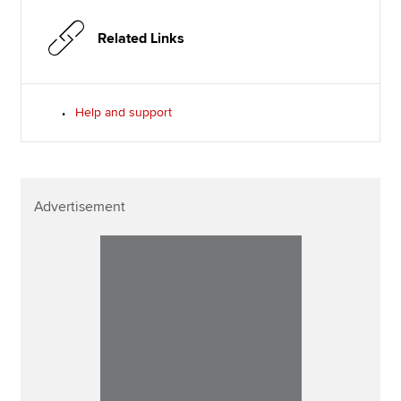
Related Links
Help and support
Advertisement