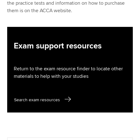
the practice tests and information on how to purchase
them is on the ACCA website.
Exam support resources
Return to the exam resource finder to locate other
materials to help with your studies
Search exam resources