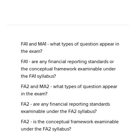
Apply now
MyACCA
Global
FA1 and MA1 - what types of question appear in
About us
the exam?
Search jobs
Find an accountant
FA1 - are any financial reporting standards or
Technical resources
the conceptual framework examinable under
Help & support
the FA1 syllabus?
FA2 and MA2 - what types of question appear
in the exam?
FA2 - are any financial reporting standards
examinable under the FA2 syllabus?
FA2 - is the conceptual framework examinable
under the FA2 syllabus?