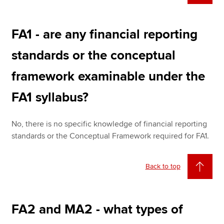
FA1 - are any financial reporting
standards or the conceptual
framework examinable under the
FA1 syllabus?
No, there is no specific knowledge of financial reporting
standards or the Conceptual Framework required for FA1.
Back to top
FA2 and MA2 - what types of