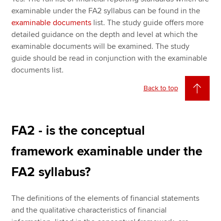
examinable under the FA2 syllabus can be found in the
examinable documents
list. The study guide offers more
detailed guidance on the depth and level at which the
examinable documents will be examined. The study
guide should be read in conjunction with the examinable
documents list.
Back to top
FA2 - is the conceptual
framework examinable under the
FA2 syllabus?
The definitions of the elements of financial statements
and the qualitative characteristics of financial