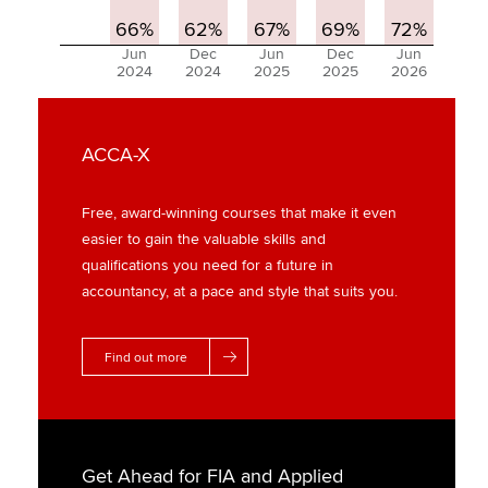
66%
62%
67%
69%
72%
Jun
Dec
Jun
Dec
Jun
2024
2024
2025
2025
2026
ACCA-X
Free, award-winning courses that make it even
easier to gain the valuable skills and
qualifications you need for a future in
accountancy, at a pace and style that suits you.
Find out more
Get Ahead for FIA and Applied