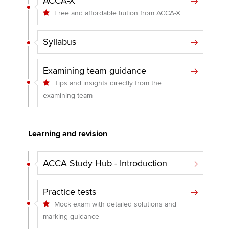
ACCA-X
Free and affordable tuition from ACCA-X
Syllabus
Examining team guidance
Tips and insights directly from the
examining team
Learning and revision
ACCA Study Hub - Introduction
Practice tests
Mock exam with detailed solutions and
marking guidance