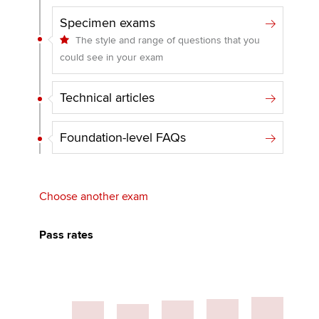
Specimen exams
The style and range of questions that you
could see in your exam
Technical articles
Foundation-level FAQs
Choose another exam
Pass rates