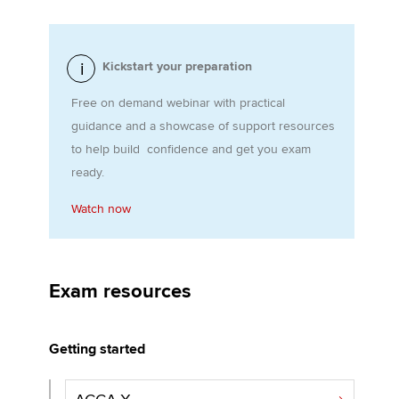
Apply now
Kickstart your preparation
MyACCA
Global
Free on demand webinar with practical
guidance and a showcase of support resources
About us
to help build confidence and get you exam
Search jobs
ready.
Find an accountant
Technical activities
Watch now
Help & support
Exam resources
Getting started