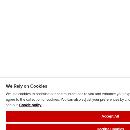
We Rely on Cookies
We use cookies to optimise our communications to you and enhance your exper
agree to the collection of cookies. You can also adjust your preferences by c
see our
Cookie policy
Accept All
Decline Cookies