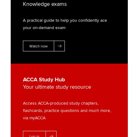
Knowledge exams
A practical guide to help you confidently ace
your on-demand exam
Watch now
ACCA Study Hub
Your ultimate study resource
Access ACCA-produced study chapters,
flashcards, practice questions and much more,
via myACCA
Log in