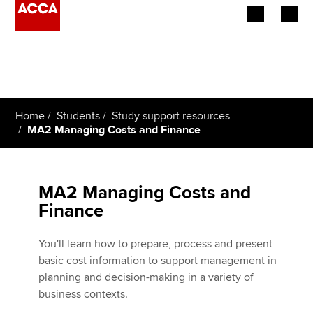
Begin your accountancy journey
Our qualifications
Home
Students
Study support resources
Employers
MA2 Managing Costs and Finance
Learning providers
MA2 Managing Costs and
Members
Finance
Students
You'll learn how to prepare, process and present
Affiliates
basic cost information to support management in
planning and decision-making in a variety of
Policy and insights
business contexts.