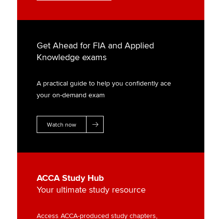
Get Ahead for FIA and Applied
Knowledge exams
A practical guide to help you confidently ace
your on-demand exam
Watch now
ACCA Study Hub
Your ultimate study resource
Access ACCA-produced study chapters,