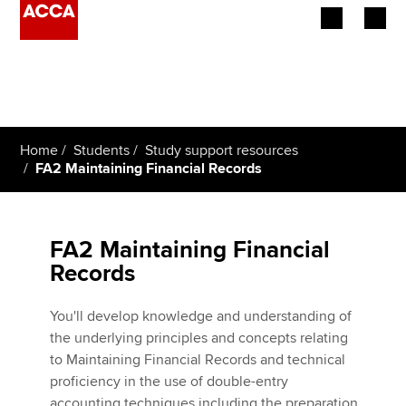
Begin your accountancy journey
Our qualifications
Home
Students
Study support resources
Employers
FA2 Maintaining Financial Records
Learning providers
FA2 Maintaining Financial
Members
Records
Students
You'll develop knowledge and understanding of
Affiliates
the underlying principles and concepts relating
to Maintaining Financial Records and technical
Policy and insights
proficiency in the use of double-entry
accounting techniques including the preparation