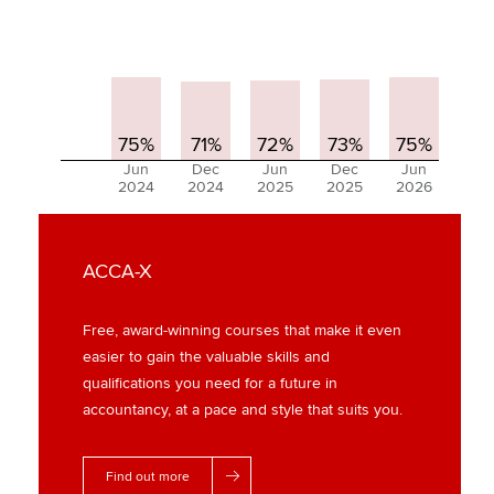
75%
71%
72%
73%
75%
Jun
Dec
Jun
Dec
Jun
2024
2024
2025
2025
2026
ACCA-X
Free, award-winning courses that make it even
easier to gain the valuable skills and
qualifications you need for a future in
accountancy, at a pace and style that suits you.
Find out more