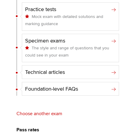
Practice tests
Mock exam with detailed solutions and
marking guidance
Specimen exams
The style and range of questions that you
could see in your exam
Technical articles
Foundation-level FAQs
Choose another exam
Pass rates