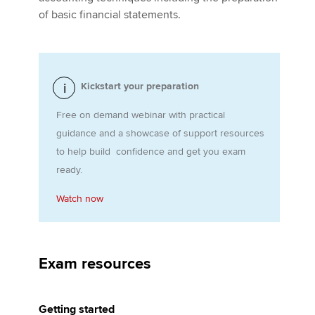
of basic financial statements.
Apply now
MyACCA
Global
Kickstart your preparation
About us
Free on demand webinar with practical
Search jobs
guidance and a showcase of support resources
Find an accountant
to help build confidence and get you exam
Technical activities
ready.
Help & support
Watch now
Exam resources
Getting started