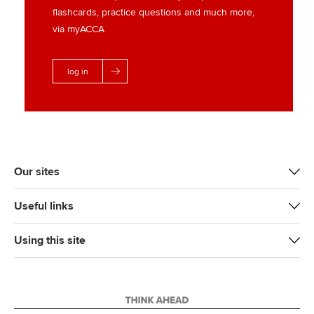
flashcards, practice questions and much more,
via myACCA
log in
Our sites
Useful links
Using this site