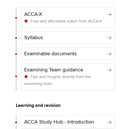
ACCA-X
Free and affordable tuition from ACCA-X
Syllabus
Examinable documents
Examining Team guidance
Tips and insights directly from the
examining team
Learning and revision
ACCA Study Hub - Introduction