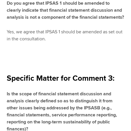
Do you agree that IPSAS 1 should be amended to
clearly indicate that financial statement discussion and
analysis is not a component of the financial statements?
Yes, we agree that IPSAS 1 should be amended as set out
in the consultation.
Specific Matter for Comment 3:
Is the scope of financial statement discussion and
analysis clearly defined so as to distinguish it from
other issues being addressed by the IPSASB (e.g.,
financial statements, service performance reporting,
reporting on the long-term sustainability of public
finances)?