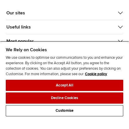
Our sites
Useful links
Most popular
We Rely on Cookies
We use cookies to optimise our communications to you and enhance your
experience. By clicking on the Accept All button, you agree to the
collection of cookies. You can also adjust your preferences by clicking on
Customise. For more information, please see our
Cookie policy
J
F
F
T
F
Accept All
o
o
o
i
i
i
l
l
k
n
Accessibility
Legal policies
Data protection & cookies
Decline Cookies
n
l
l
T
d
Advertising
Site map
Contact us
u
o
o
o
u
Customise
s
w
w
k
s
o
u
u
o