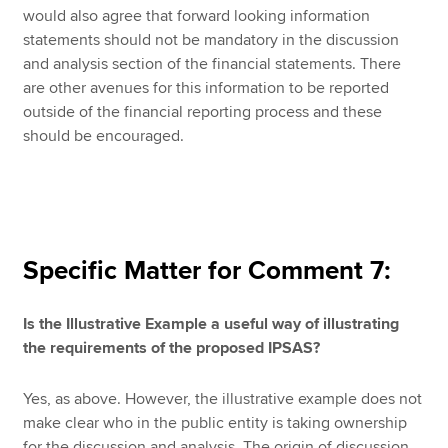
would also agree that forward looking information
statements should not be mandatory in the discussion
and analysis section of the financial statements. There
are other avenues for this information to be reported
outside of the financial reporting process and these
should be encouraged.
Specific Matter for Comment 7:
Is the Illustrative Example a useful way of illustrating
the requirements of the proposed IPSAS?
Yes, as above. However, the illustrative example does not
make clear who in the public entity is taking ownership
for the discussion and analysis. The origin of discussion