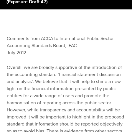
(Exposure Draft 47)
Apply now
MyACCA
Global
Comments from ACCA to International Public Sector
About us
Accounting Standards Board, IFAC
Search jobs
July 2012
Find an accountant
Technical resources
Overall, we are broadly supportive of the introduction of
Help & support
the accounting standard ‘financial statement discussion
and analysis’. We believe that it will help to shine a new
light on the financial information presented by public
entities for a wide range of users and promote the
harmonisation of reporting across the public sector.
However, while transparency and accountability will be
improved it will be important to highlight in the proposed
standard that information should be reported objectively
so as to avoid bias. There is evidence from other sectors