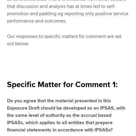
that discussion and analysis has at times led to self-
promotion and padding eg reporting only positive service
performance and outcomes.
Our responses to specific matters for comment are set
out below.
Specific Matter for Comment 1:
Do you agree that the material presented in this
Exposure Draft should be developed as an IPSAS, with
the same level of authority as the accrual based
IPSASs, which applies to all entities that prepare
financial statements in accordance with IPSASs?