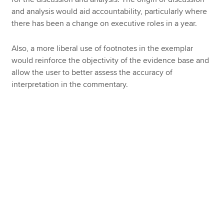
and analysis would aid accountability, particularly where
there has been a change on executive roles in a year.
Also, a more liberal use of footnotes in the exemplar
would reinforce the objectivity of the evidence base and
allow the user to better assess the accuracy of
interpretation in the commentary.