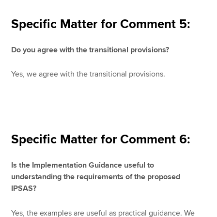
Specific Matter for Comment 5:
Do you agree with the transitional provisions?
Yes, we agree with the transitional provisions.
Specific Matter for Comment 6:
Is the Implementation Guidance useful to
understanding the requirements of the proposed
IPSAS?
Yes, the examples are useful as practical guidance. We