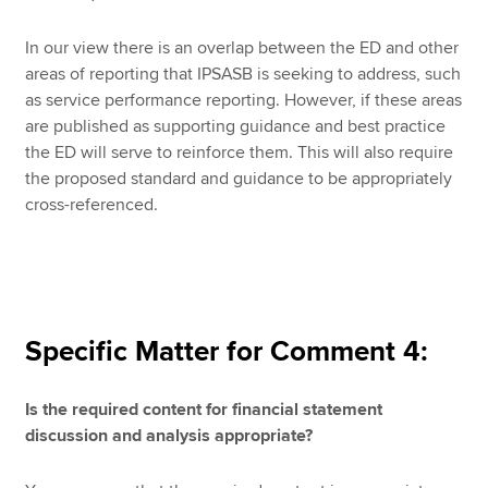
In our view there is an overlap between the ED and other
areas of reporting that IPSASB is seeking to address, such
as service performance reporting. However, if these areas
are published as supporting guidance and best practice
the ED will serve to reinforce them. This will also require
the proposed standard and guidance to be appropriately
cross-referenced.
Specific Matter for Comment 4:
Is the required content for financial statement
discussion and analysis appropriate?