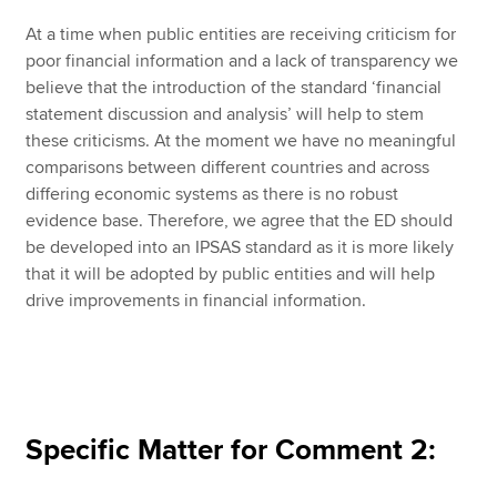
At a time when public entities are receiving criticism for
poor financial information and a lack of transparency we
believe that the introduction of the standard ‘financial
statement discussion and analysis’ will help to stem
these criticisms. At the moment we have no meaningful
comparisons between different countries and across
differing economic systems as there is no robust
evidence base. Therefore, we agree that the ED should
be developed into an IPSAS standard as it is more likely
that it will be adopted by public entities and will help
drive improvements in financial information.
Specific Matter for Comment 2: