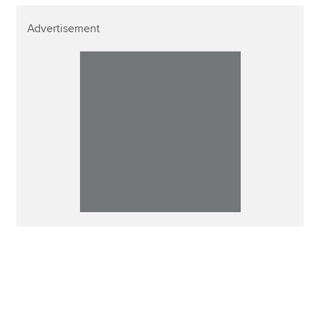
Advertisement