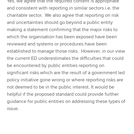
Yes, we agree that the required content is appropriate
and consistent with reporting in similar sectors i.e. the
charitable sector. We also agree that reporting on risk
and uncertainties should go beyond a public entity
making a statement confirming that the major risks to
which the organisation has been exposed have been
reviewed and systems or procedures have been
established to manage those risks. However, in our view
the current ED underestimates the difficulties that could
be encountered by public entities reporting on
significant risks which are the result of a government led
policy initiative gone wrong or where reporting risks are
not deemed to be in the public interest. It would be
helpful if the proposed standard could provide further
guidance for public entities on addressing these types of
issue.