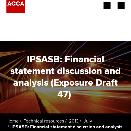
Begin your accountancy journey
Our qualifications
Employers
IPSASB: Financial
Learning providers
statement discussion and
analysis (Exposure Draft
Members
47)
.
Students
Affiliates
Home
Technical resources
2013
July
Policy and insights
IPSASB: Financial statement discussion and analysis