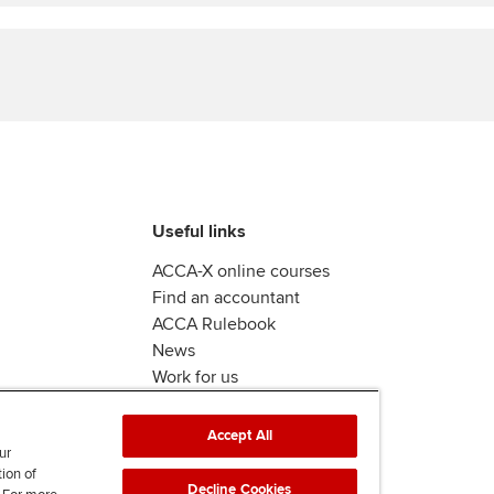
Find tuition
Yo
Virtual classroom support for
Ca
learning partners
Useful links
ACCA-X online courses
Find an accountant
ACCA Rulebook
News
Work for us
Accept All
ur
tion of
Decline Cookies