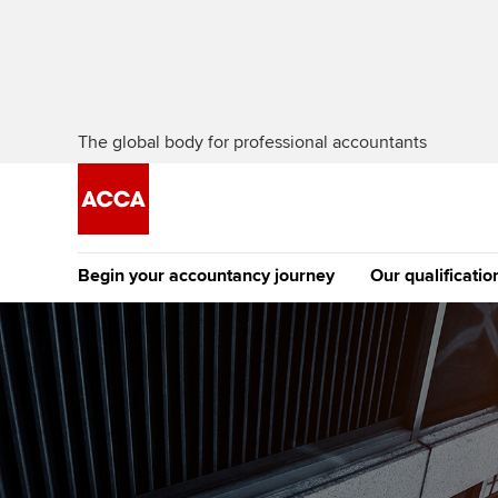
The global body for professional accountants
Begin your accountancy journey
Our qualificatio
The future AC
Qualification
Getting started
Tuition options
Apply to beco
Find your starting point
Approved learning partne
student
Discover our qualifications
University options
Why choose to