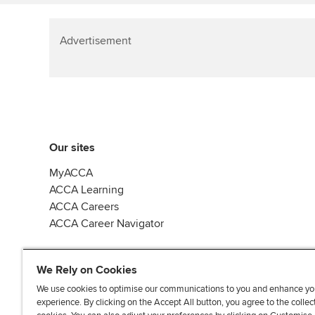
Advertisement
Our sites
MyACCA
ACCA Learning
ACCA Careers
ACCA Career Navigator
We Rely on Cookies
We use cookies to optimise our communications to you and enhance yo
experience. By clicking on the Accept All button, you agree to the collec
J
F
F
T
F