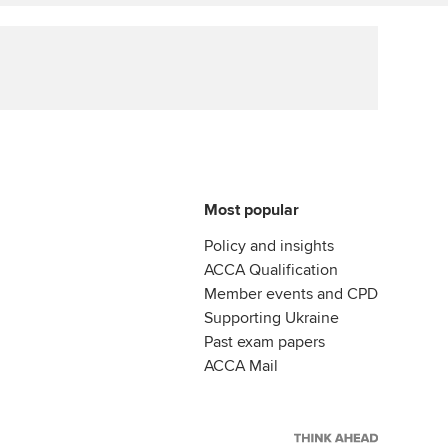
ur subscription
Affiliate video support
reer support resources
Career support resources
Most popular
Policy and insights
ACCA Qualification
Member events and CPD
Supporting Ukraine
Past exam papers
ACCA Mail