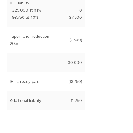
IHT liability
325,000 at nil%
0
93,750 at 40%
37,500
Taper relief reduction –
(7,500
)
20%
30,000
IHT already paid
(18,750)
Additional liability
11,250