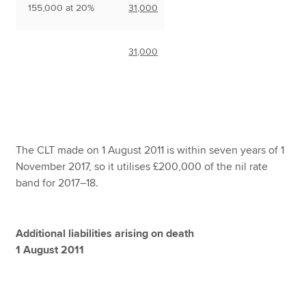
155,000 at 20%
31,000
31,000
The CLT made on 1 August 2011 is within seven years of 1
November 2017, so it utilises £200,000 of the nil rate
band for 2017–18.
Additional liabilities arising on death
1 August 2011