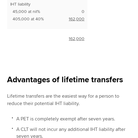
IHT liability
45,000 at nil%
0
405,000 at 40%
162,000
162,000
Advantages of lifetime transfers
Lifetime transfers are the easiest way for a person to
reduce their potential IHT liability.
A PET is completely exempt after seven years.
A CLT will not incur any additional IHT liability after
seven years.