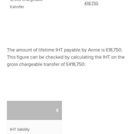
418,750
transfer
The amount of lifetime IHT payable by Annie is £18,750.
This figure can be checked by calculating the IHT on the
gross chargeable transfer of £418,750:
£
IHT liability