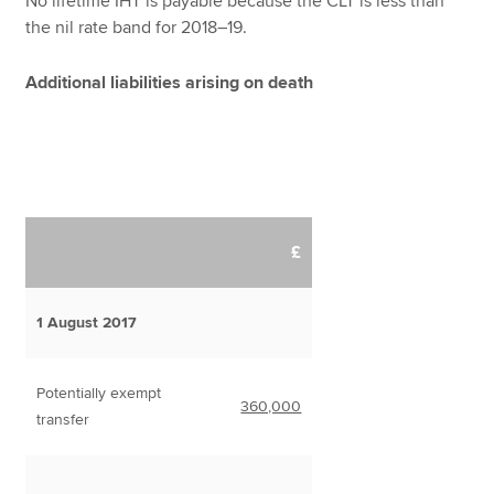
No lifetime IHT is payable because the CLT is less than
the nil rate band for 2018–19.
Additional liabilities arising on death
£
1 August 2017
Potentially exempt
360,000
transfer