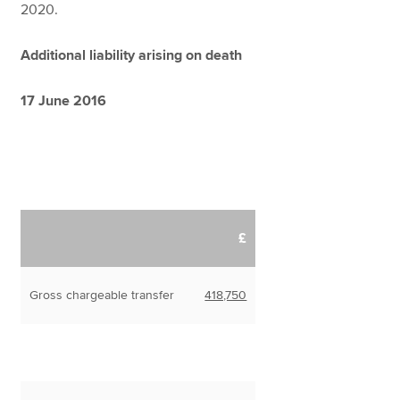
2020.
Additional liability arising on death
17 June 2016
£
Gross chargeable transfer
418,750