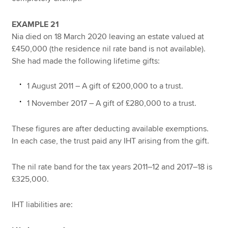
EXAMPLE 21
Nia died on 18 March 2020 leaving an estate valued at
£450,000 (the residence nil rate band is not available).
She had made the following lifetime gifts:
1 August 2011 – A gift of £200,000 to a trust.
1 November 2017 – A gift of £280,000 to a trust.
These figures are after deducting available exemptions.
In each case, the trust paid any IHT arising from the gift.
The nil rate band for the tax years 2011–12 and 2017–18 is
£325,000.
IHT liabilities are: