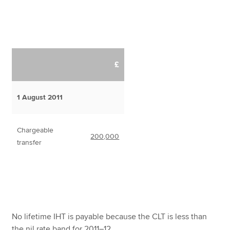
£
1 August 2011
Chargeable
200,000
transfer
No lifetime IHT is payable because the CLT is less than
the nil rate band for 2011–12.