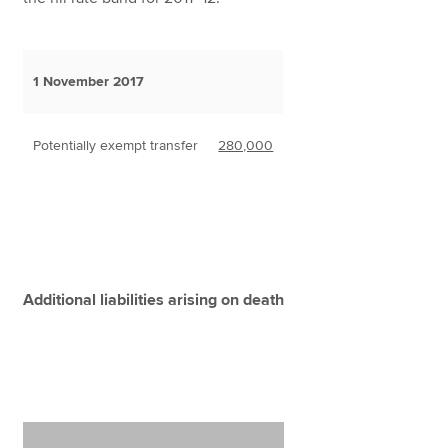
1 November 2017
Potentially exempt transfer
280,000
Additional liabilities arising on death