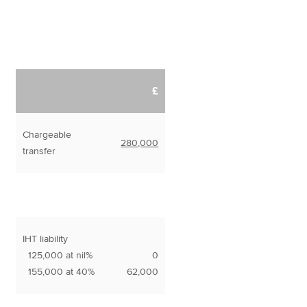
£
Chargeable
280,000
transfer
IHT liability
125,000 at nil%
0
155,000 at 40%
62,000