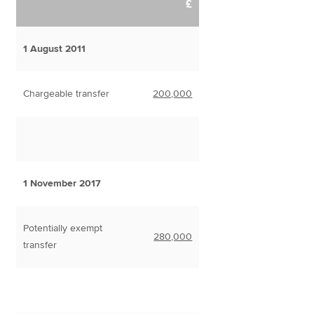
£
1 August 2011
Chargeable transfer
200,000
1 November 2017
Potentially exempt
280,000
transfer