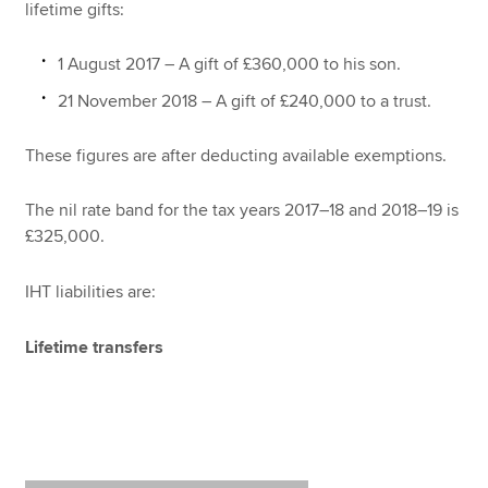
lifetime gifts:
1 August 2017 – A gift of £360,000 to his son.
21 November 2018 – A gift of £240,000 to a trust.
These figures are after deducting available exemptions.
The nil rate band for the tax years 2017–18 and 2018–19 is
£325,000.
IHT liabilities are:
Lifetime transfers