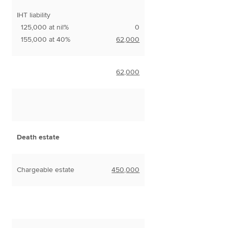
IHT liability
125,000 at nil%
0
155,000 at 40%
62,000
62,000
Death estate
Chargeable estate
450,000