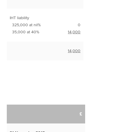
IHT liability
325,000 at nil%
0
35,000 at 40%
14,000
14,000
£