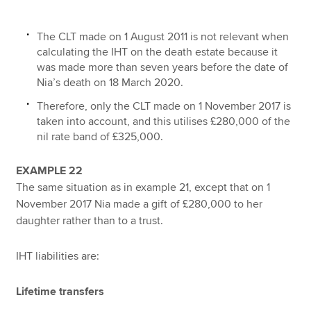
The CLT made on 1 August 2011 is not relevant when
calculating the IHT on the death estate because it
was made more than seven years before the date of
Nia’s death on 18 March 2020.
Therefore, only the CLT made on 1 November 2017 is
taken into account, and this utilises £280,000 of the
nil rate band of £325,000.
EXAMPLE 22
The same situation as in example 21, except that on 1
November 2017 Nia made a gift of £280,000 to her
daughter rather than to a trust.
IHT liabilities are:
Lifetime transfers