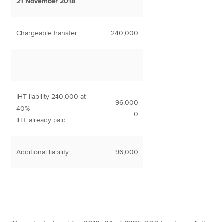
21 November 2018
Chargeable transfer
240,000
IHT liability 240,000 at
96,000
40%
0
IHT already paid
Additional liability
96,000