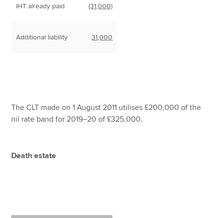
IHT already paid
(31,000)
Additional liability
31,000
The CLT made on 1 August 2011 utilises £200,000 of the
nil rate band for 2019–20 of £325,000.
Death estate