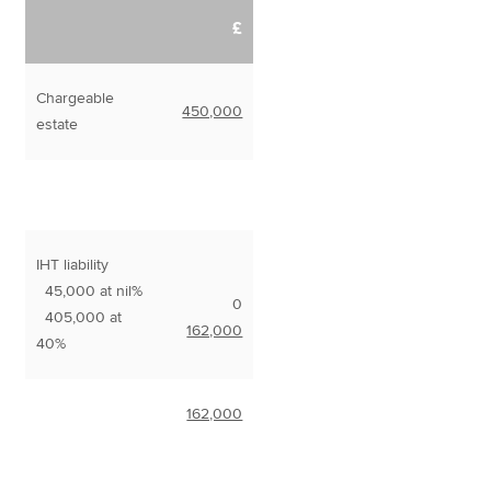
£
Chargeable
450,000
estate
IHT liability
45,000 at nil%
0
405,000 at
162,000
40%
162,000