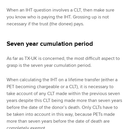
When an IHT question involves a CLT, then make sure
you know who is paying the IHT. Grossing up is not
necessary if the trust (the donee) pays.
Seven year cumulation period
As far as TX-UK is concerned, the most difficult aspect to
grasp is the seven year cumulation period.
When calculating the IHT on a lifetime transfer (either a
PET becoming chargeable or a CLT), it is necessary to
take account of any CLT made within the previous seven
years despite this CLT being made more than seven years
before the date of the donor’s death. Only CLTs have to
be taken into account in this way, because PETs made
more than seven years before the date of death are
completely exempt.