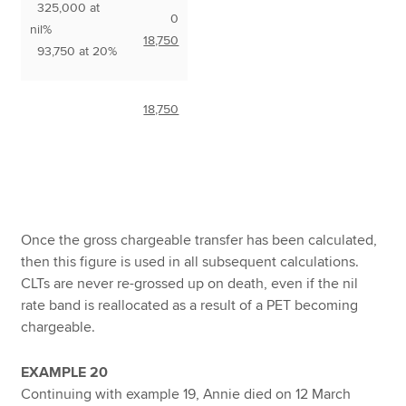
325,000 at
0
nil%
18,750
93,750 at 20%
18,750
Once the gross chargeable transfer has been calculated,
then this figure is used in all subsequent calculations.
CLTs are never re-grossed up on death, even if the nil
rate band is reallocated as a result of a PET becoming
chargeable.
EXAMPLE 20
Continuing with example 19, Annie died on 12 March