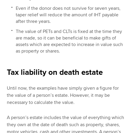
Even if the donor does not survive for seven years,
taper relief will reduce the amount of IHT payable
after three years.
The value of PETs and CLTs is fixed at the time they
are made, so it can be beneficial to make gifts of
assets which are expected to increase in value such
as property or shares.
Tax liability on death estate
Until now, the examples have simply given a figure for
the value of a person’s estate. However, it may be
necessary to calculate the value.
A person’s estate includes the value of everything which
they own at the date of death such as property, shares,
motor vehicles, cash and other investments. A person’s