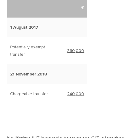
£
1 August 2017
Potentially exempt
360,000
transfer
21 November 2018
Chargeable transfer
240,000