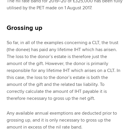
The nil rate band for 2019–20 of £325,000 has been fully
utilised by the PET made on 1 August 2017.
Grossing up
So far, in all of the examples concerning a CLT, the trust
(the donee) has paid any lifetime IHT which has arisen.
The loss to the donor’s estate is therefore just the
amount of the gift. However, the donor is primarily
responsible for any lifetime IHT which arises on a CLT. In
this case, the loss to the donor’s estate is both the
amount of the gift and the related tax liability. To
correctly calculate the amount of IHT payable it is
therefore necessary to gross up the net gift.
Any available annual exemptions are deducted prior to
grossing up, and it is only necessary to gross up the
amount in excess of the nil rate band.