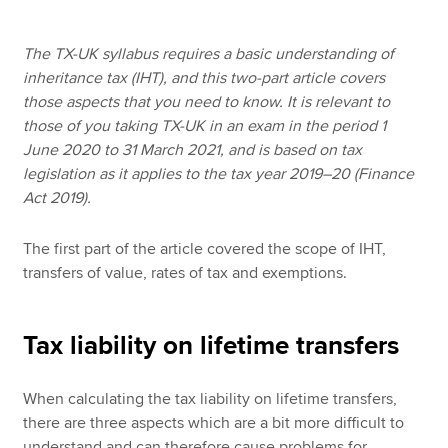
The TX-UK syllabus requires a basic understanding of
Apply now
inheritance tax (IHT), and this two-part article covers
those aspects that you need to know. It is relevant to
MyACCA
Global
those of you taking TX-UK in an exam in the period 1
June 2020 to 31 March 2021, and is based on tax
About us
legislation as it applies to the tax year 2019–20 (Finance
Search jobs
Act 2019).
Find an accountant
Technical resources
The first part of the article covered the scope of IHT,
Help & support
transfers of value, rates of tax and exemptions.
Tax liability on lifetime transfers
When calculating the tax liability on lifetime transfers,
there are three aspects which are a bit more difficult to
understand and can therefore cause problems for