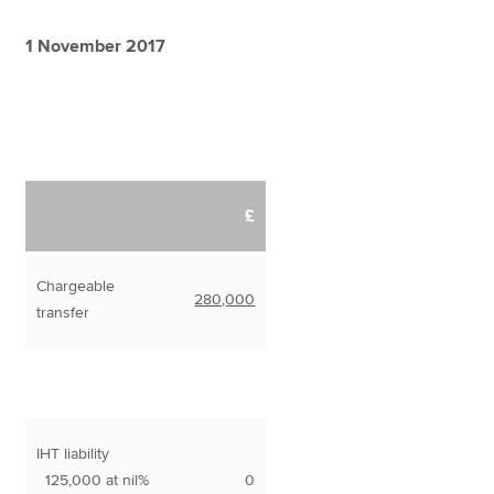
1 November 2017
£
Chargeable
280,000
transfer
IHT liability
125,000 at nil%
0