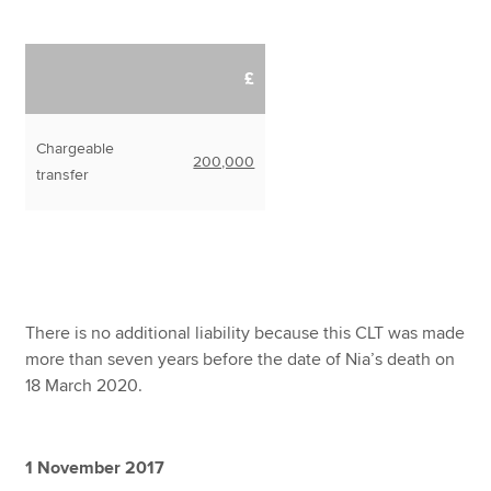
£
Chargeable
200,000
transfer
There is no additional liability because this CLT was made
more than seven years before the date of Nia’s death on
18 March 2020.
1 November 2017