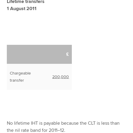
Lifetime transfers
1 August 2011
£
Chargeable
200,000
transfer
No lifetime IHT is payable because the CLT is less than
the nil rate band for 2011–12.