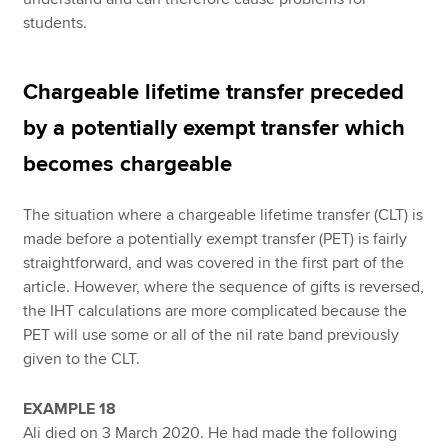
students.
Chargeable lifetime transfer preceded
by a potentially exempt transfer which
becomes chargeable
The situation where a chargeable lifetime transfer (CLT) is
made before a potentially exempt transfer (PET) is fairly
straightforward, and was covered in the first part of the
article. However, where the sequence of gifts is reversed,
the IHT calculations are more complicated because the
PET will use some or all of the nil rate band previously
given to the CLT.
EXAMPLE 18
Ali died on 3 March 2020. He had made the following