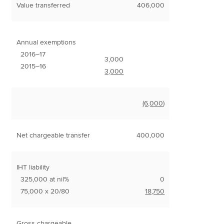
Value transferred
406,000
Annual exemptions
2016–17
3,000
2015–16
3,000
(6,000
)
Net chargeable transfer
400,000
IHT liability
325,000 at nil%
0
75,000 x 20/80
18,750
Gross chargeable