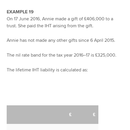
EXAMPLE 19
On 17 June 2016, Annie made a gift of £406,000 to a
trust. She paid the IHT arising from the gift.
Annie has not made any other gifts since 6 April 2015.
The nil rate band for the tax year 2016–17 is £325,000.
The lifetime IHT liability is calculated as:
£
£