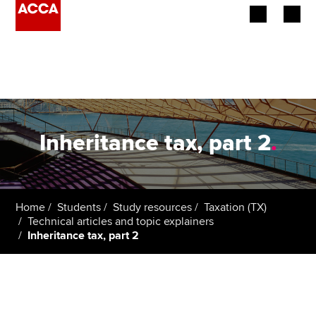
Begin your accountancy journey
Our qualifications
Employers
Inheritance tax, part 2
.
Learning providers
Members
Home
Students
Study resources
Taxation (TX)
Technical articles and topic explainers
Students
Inheritance tax, part 2
Affiliates
Policy and insights