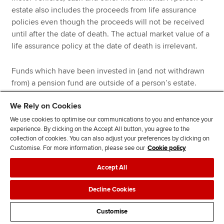
estate also includes the proceeds from life assurance
policies even though the proceeds will not be received
until after the date of death. The actual market value of a
life assurance policy at the date of death is irrelevant.
Funds which have been invested in (and not withdrawn
from) a pension fund are outside of a person’s estate.
Investing in a pension fund can therefore be a good
We Rely on Cookies
approach to reducing a person’s liability to IHT. However,
it is possible to withdraw 25% of a pension fund as a tax-
We use cookies to optimise our communications to you and enhance your
experience. By clicking on the Accept All button, you agree to the
free lump sum, and any such withdrawal will fall back into
collection of cookies. You can also adjust your preferences by clicking on
the estate.
Customise. For more information, please see our
Cookie policy
The following deductions are permitted:
Accept All
Decline Cookies
Funeral expenses
Debts due by the deceased provided they can be
Customise
legally enforced. Therefore, gambling debts cannot