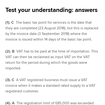
Test your understanding: answers
Apply now
(1).
C
The basic tax point for services is the date that
MyACCA
Global
they are completed (23 August 2018), but this is replaced
by the invoice date (3 September 2018) where the
About us
invoice is issued within 14 days of the basic tax point.
Search jobs
Find an accountant
(2). B
VAT has to be paid at the time of importation. This
Technical resources
VAT can then be reclaimed as input VAT on the VAT
Help & support
return for the period during which the goods were
imported.
(3). C
A VAT registered business must issue a VAT
invoice when it makes a standard rated supply to a VAT
registered customer.
(4). A
The registration limit of £85,000 was exceeded