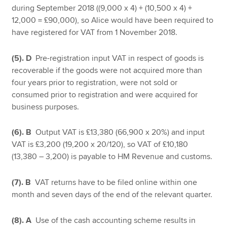
during September 2018 ((9,000 x 4) + (10,500 x 4) +
12,000 = £90,000), so Alice would have been required to
have registered for VAT from 1 November 2018.
(5). D
Pre-registration input VAT in respect of goods is
recoverable if the goods were not acquired more than
four years prior to registration, were not sold or
consumed prior to registration and were acquired for
business purposes.
(6). B
Output VAT is £13,380 (66,900 x 20%) and input
VAT is £3,200 (19,200 x 20/120), so VAT of £10,180
(13,380 – 3,200) is payable to HM Revenue and customs.
(7). B
VAT returns have to be filed online within one
month and seven days of the end of the relevant quarter.
(8). A
Use of the cash accounting scheme results in