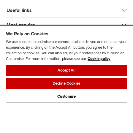
Useful links
Most popular
We Rely on Cookies
We use cookies to optimise our communications to you and enhance your
experience. By clicking on the Accept All button, you agree to the
collection of cookies. You can also adjust your preferences by clicking on
Customise. For more information, please see our
Cookie policy
J
F
F
T
F
Accept All
o
o
o
i
i
i
l
l
k
n
Accessibility
Legal policies
Data protection & cookies
Decline Cookies
n
l
l
T
d
Advertising
Site map
Contact us
u
o
o
o
u
Customise
s
w
w
k
s
o
u
u
o
n
s
s
n
L
o
o
F
i
n
n
a