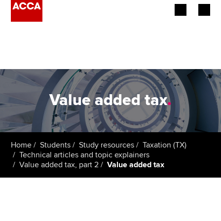
Begin your accountancy journey
Our qualifications
Employers
Value added tax
.
Learning providers
Members
Home
Students
Study resources
Taxation (TX)
Technical articles and topic explainers
Students
Value added tax, part 2
Value added tax
Affiliates
Policy and insights