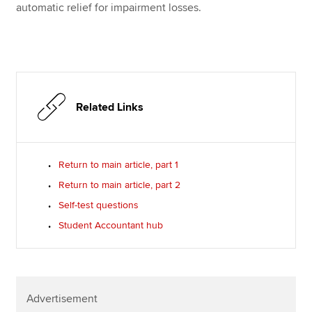
automatic relief for impairment losses.
Related Links
Return to main article, part 1
Return to main article, part 2
Self-test questions
Student Accountant hub
Advertisement