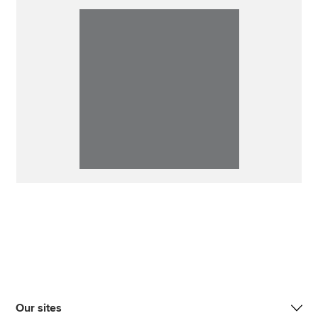
Our sites