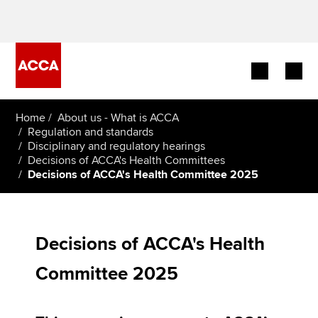
Begin your accountancy journey
Home
About us - What is ACCA
Regulation and standards
Disciplinary and regulatory hearings
Our qualifications
Decisions of ACCA's Health Committees
Decisions of ACCA's Health Committee 2025
Employers
Learning providers
Decisions of ACCA's Health
Members
Committee 2025
Students