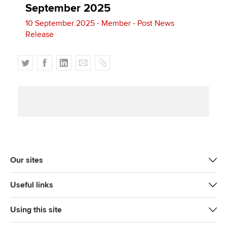
September 2025
10 September 2025 - Member - Post News
Release
T
F
L
E
C
w
a
i
m
o
i
c
n
a
p
t
e
k
i
y
t
b
e
l
e
o
d
r
o
I
k
n
Our sites
Useful links
Using this site