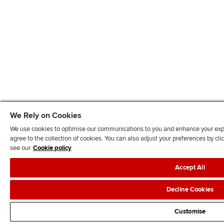
We Rely on Cookies
We use cookies to optimise our communications to you and enhance your exper
agree to the collection of cookies. You can also adjust your preferences by c
see our
Cookie policy
Accept All
Decline Cookies
Customise