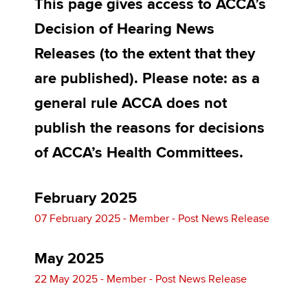
This page gives access to ACCA’s
Affiliates
Decision of Hearing News
Policy and insights
Releases (to the extent that they
are published). Please note: as a
general rule ACCA does not
Apply now
publish the reasons for decisions
MyACCA
Global
of ACCA’s Health Committees.
About us
Search jobs
Find an accountant
February 2025
Technical activities
07 February 2025 - Member - Post News Release
Help & support
May 2025
22 May 2025 - Member - Post News Release