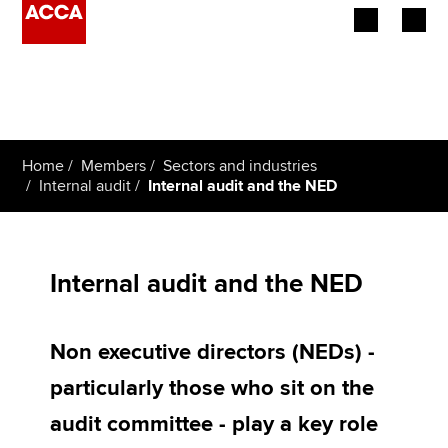
Begin your accountancy journey
Our qualifications
Home
Members
Sectors and industries
Employers
Internal audit
Internal audit and the NED
Learning providers
Members
Internal audit and the NED
Students
Non executive directors (NEDs) -
Affiliates
particularly those who sit on the
Policy and insights
audit committee - play a key role