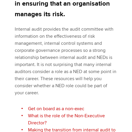
in ensuring that an organisation
manages its risk.
Apply now
Internal audit provides the audit committee with
MyACCA
Global
information on the effectiveness of risk
management, internal control systems and
About us
corporate governance processes so a strong
Search jobs
relationship between internal audit and NEDs is
Find an accountant
important. It is not surprising that many internal
Technical activities
auditors consider a role as a NED at some point in
Help & support
their career. These resources will help you
consider whether a NED role could be part of
your career.
Get on board as a non-exec
What is the role of the Non-Executive
Director?
Making the transition from internal audit to