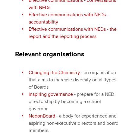
Effective communications - conversations
with NEDs
Effective communications with NEDs -
accountability
Effective communications with NEDs - the
report and the reporting process
Relevant organisations
Changing the Chemistry
- an organisation
that aims to increase diversity on all types
of Boards
Inspiring governance
- prepare for a NED
directorship by becoming a school
governor
NedonBoard
- a body for experienced and
aspiring non-executive directors and board
members.