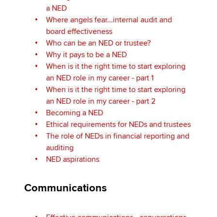
a NED
Where angels fear...internal audit and
board effectiveness
Who can be an NED or trustee?
Why it pays to be a NED
When is it the right time to start exploring
an NED role in my career - part 1
When is it the right time to start exploring
an NED role in my career - part 2
Becoming a NED
Ethical requirements for NEDs and trustees
The role of NEDs in financial reporting and
auditing
NED aspirations
Communications