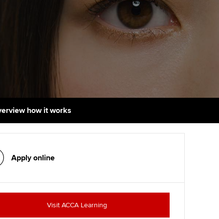
udy support resources
Finding a great supervisor
Professional accountants -
the future
ams
Choosing the right
objectives for you
tries
Risk
actical experience
Regularly recording your
cates and
PER
Supporting the global
r ethics modules
profession
The next phase of your
tandards
udent Accountant
overview how it works
journey
Technology
ntoring
gulation and standards for
Apply for membership
Insights app relaunched
udents
ns and AGM
Apply online
Your future once qualified
Public affairs at ACCA
llbeing
Mentoring and networks
ur subscription
ervices
Visit ACCA Learning
Advance e-magazine
reer support resources