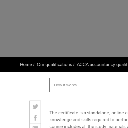
Taking exams
Free and affordable tuiti
ACCA account
qualifications
Learn how to apply
Tuition styles
Getting starte
ACCA Learning
Register your in
Home
Our qualifications
ACCA accountancy qualifi
ACCA
The certificate is a standalone, onlin
knowledge and skills required to perfor
course includes all the study materials 