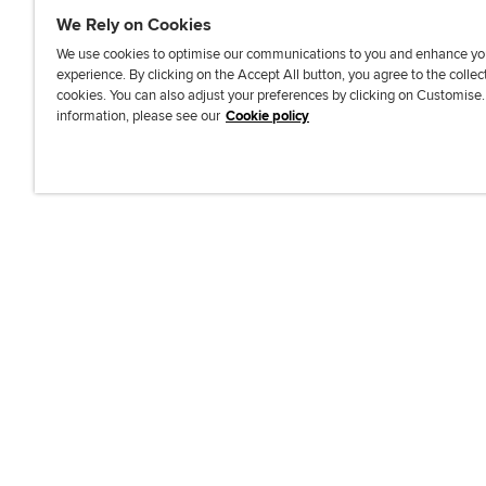
We Rely on Cookies
We use cookies to optimise our communications to you and enhance yo
experience. By clicking on the Accept All button, you agree to the collec
J
F
F
T
F
cookies. You can also adjust your preferences by clicking on Customise
o
o
o
i
i
information, please see our
Cookie policy
i
l
l
k
n
n
l
l
T
d
Accessibi
u
o
o
o
u
s
w
w
k
s
o
u
u
o
n
s
s
n
L
o
o
F
i
n
n
a
n
T
Y
c
k
w
o
e
e
i
u
b
d
t
T
o
I
t
u
o
n
e
b
k