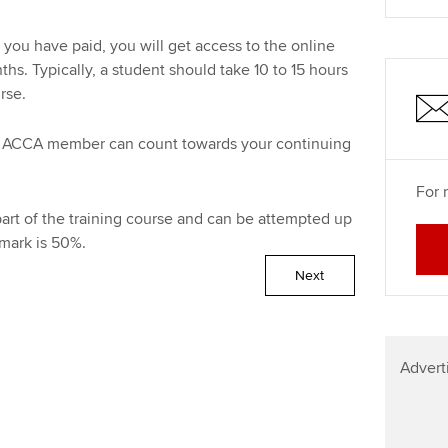
Find tuition
Your membershi
you have paid, you will get access to the online
Virtual classroom support for
s. Typically, a student should take 10 to 15 hours
learning partners
urse.
 an ACCA member can count towards your continuing
For 
art of the training course and can be attempted up
mark is 50%.
Next
Advert