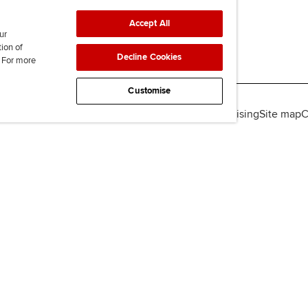
Accept All
ur
tion of
Decline Cookies
. For more
Customise
lity
Legal policies
Data protection & cookies
Advertising
Site map
C