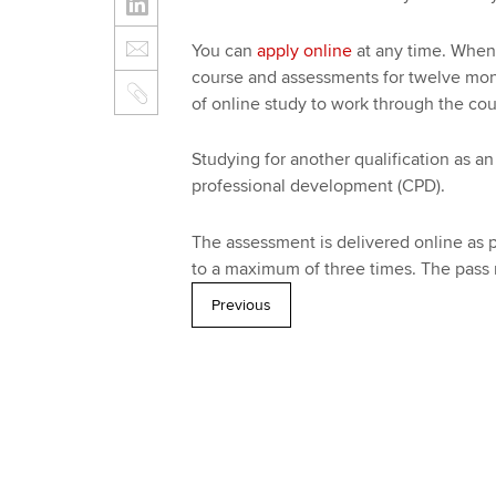
You can
apply online
at any time. When 
course and assessments for twelve month
of online study to work through the co
Studying for another qualification as
professional development (CPD).
The assessment is delivered online as p
to a maximum of three times. The pass 
Previous