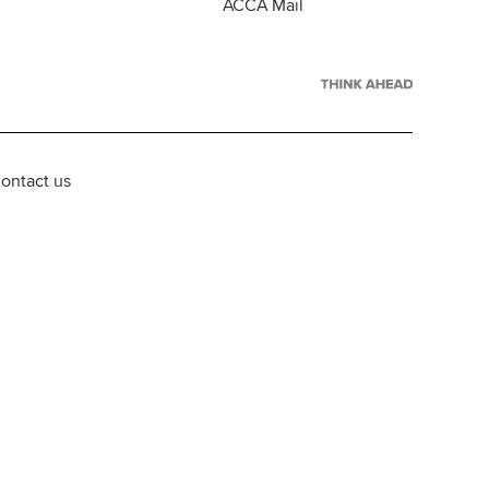
ACCA Mail
ontact us