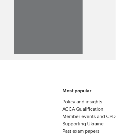
Most popular
Policy and insights
ACCA Qualification
Member events and CPD
Supporting Ukraine
Past exam papers