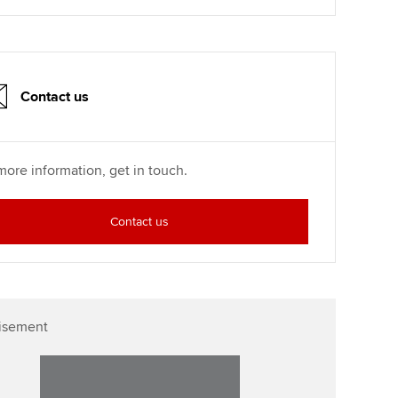
p
Affiliate video support
Career support resources
Contact us
more information, get in touch.
Contact us
isement