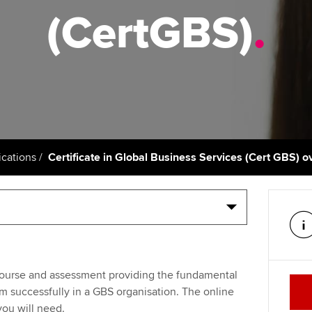
talent
Approved Learning Partner
(CertGBS)
.
St
on
ancy
AB magazine
ACCA Apprenticeships
Tutor support
Ex
Sectors and indus
d with ACCA
ACCA Approved Employer
ACCA Study Hub for learning
Pr
programme
providers
Practising certifi
licences
Ou
Employer support | Employer
Computer-Based Exam (CBE)
support services
centres
terest in
Regulation and s
St
cations
Certificate in Global Business Services (Cert GBS) 
Resources to help your
ACCA Content Partners
Advocacy and me
Re
organisation stay one step
st
ahead | ACCA
Registered Learning Partner
Council, electio
We
Sector resources | ACCA
Exemption accreditation
Wellbeing
Global
Yo
e course and assessment providing the fundamental
University partnerships
Career support s
m successfully in a GBS organisation. The online
Ca
you will need.