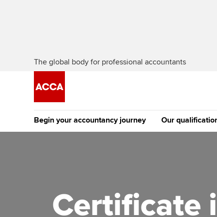
The global body for professional accountants
Begin your accountancy journey
Our qualificatio
The future AC
Qualification
Getting started
Tuition options
Apply to beco
Find your starting point
Approved learning partne
student
Certificate
Discover our qualifications
University options
Why choose to