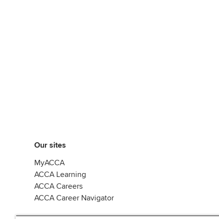
Our sites
MyACCA
ACCA Learning
ACCA Careers
ACCA Career Navigator