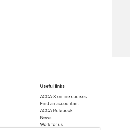
Useful links
ACCA-X online courses
Find an accountant
ACCA Rulebook
News
Work for us